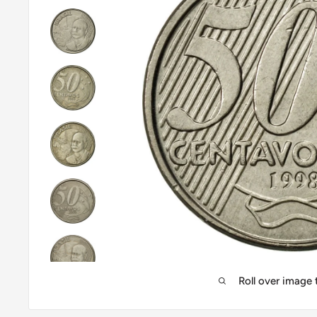
Roll over image