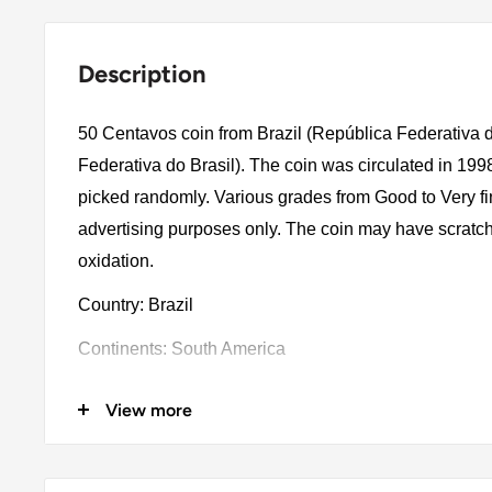
Description
50 Centavos coin from Brazil (República Federativa d
Federativa do Brasil). The coin was circulated in 199
picked randomly. Various grades from Good to Very fin
advertising purposes only. The coin may have scratch
oxidation.
Country: Brazil
Continents: South America
Denomination: 50 Centavos
View more
Value: 50 Centavos 0.50Brl = Zar 1.61
Type: Standard Circulation Coins