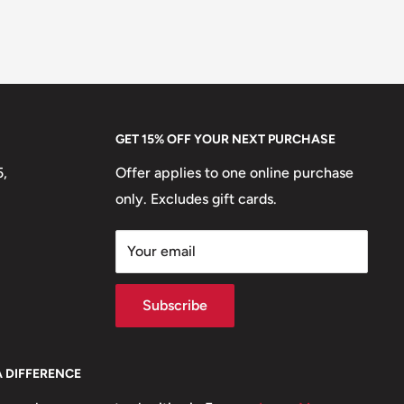
GET 15% OFF YOUR NEXT PURCHASE
5,
Offer applies to one online purchase
only. Excludes gift cards.
Your email
Subscribe
A DIFFERENCE