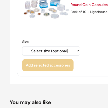
Round Coin Capsules
Pack of 10 • Lighthouse
Size
Add selected accessories
You may also like