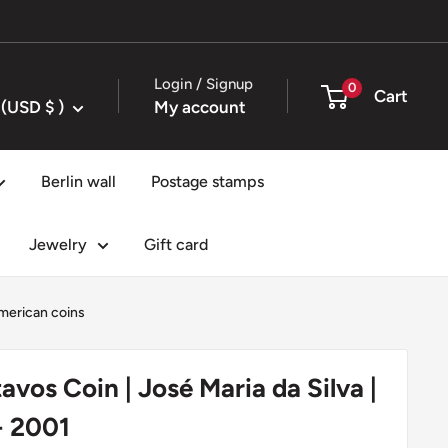
Login / Signup
0
Cart
United States (USD $ )
My account
Berlin wall
Postage stamps
Jewelry
Gift card
merican coins
tavos Coin | José Maria da Silva |
- 2001