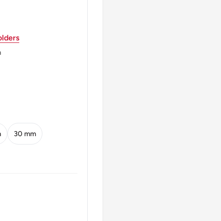
ior, Map Of Brazil Left
lders
Diagonal Lines And The
m
l * Ordem E Progressc
m
30 mm