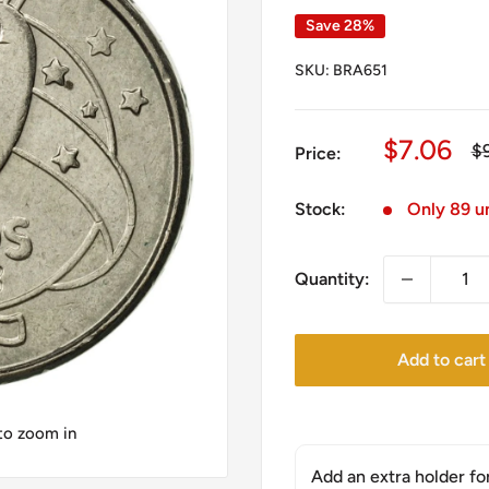
Save 28%
SKU:
BRA651
Sale
$7.06
Re
$
Price:
pr
price
Stock:
Only 89 un
Quantity:
Add to cart
 to zoom in
Add an extra holder fo