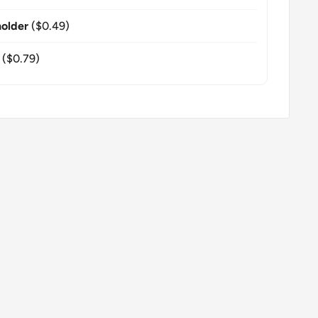
older
($0.49)
($0.79)