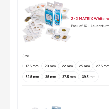
Obverse: Portrait Of José Maria Da Silva Paranhos Jún
Obverse lettering: Brasilrio Branco
2×2 MATRIX White ho
Reverse: Denomination Above The Date In Front Of 
Pack of 10 • Leuchttur
Southern Cross
Reverse lettering: 50 CENTAVOS 1998
Edge: Plain With Lettering, Variants Exist
Size
Edge lettering: * Brasil * Ordem E Progresso/* Brasi
17.5 mm
20 mm
22 mm
25 mm
27.5 m
ℹ Themes: Politician, Map
32.5 mm
35 mm
37.5 mm
39.5 mm