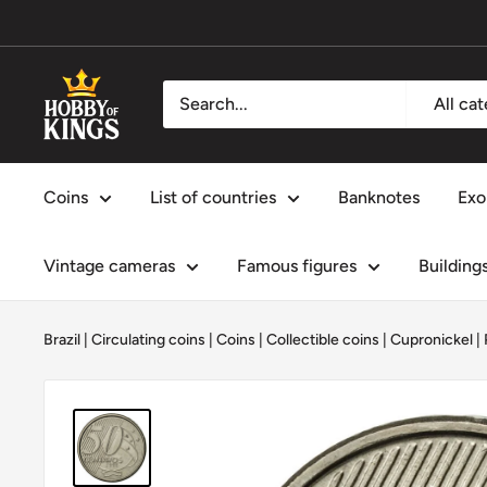
Skip
to
content
Hobby
All ca
of
Kings
Coins
List of countries
Banknotes
Exo
Vintage cameras
Famous figures
Building
Brazil
|
Circulating coins
|
Coins
|
Collectible coins
|
Cupronickel
|