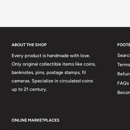
ABOUT THE SHOP
FOOT
Searc
Every product is handmade with love.
Only original collectible items like coins,
Terms
banknotes, pins, postage stamps, fil
Refun
cameras. Specialize in circulated coins
FAQs
up to 21 century.
Becom
ONLINE MARKETPLACES