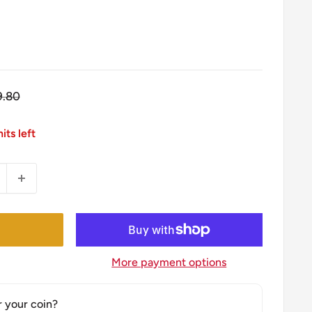
gular
9.80
ice
its left
More payment options
r your coin?