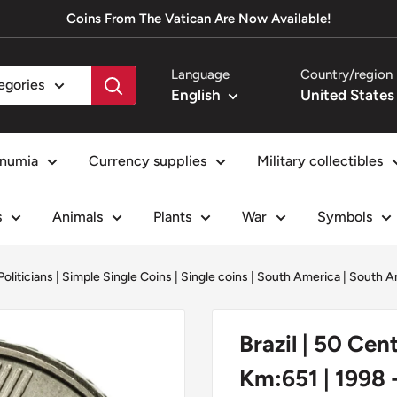
Coins From The Vatican Are Now Available!
Language
Country/region
tegories
English
numia
Currency supplies
Military collectibles
s
Animals
Plants
War
Symbols
Politicians
|
Simple Single Coins
|
Single coins
|
South America
|
South A
Brazil | 50 Cen
Km:651 | 1998 