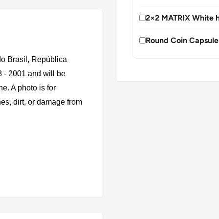
2×2 MATRIX White h
Round Coin Capsule
o Brasil, República
8 - 2001 and will be
e. A photo is for
es, dirt, or damage from