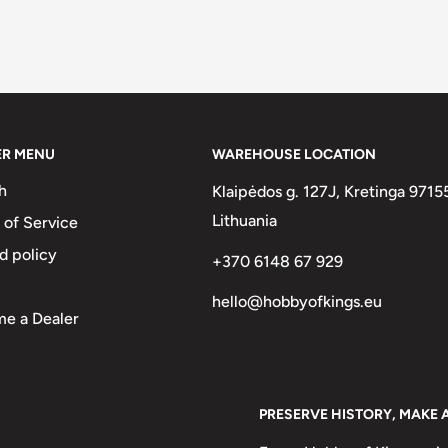
ER MENU
WAREHOUSE LOCATION
h
Klaipėdos g. 127J, Kretinga 9715
Lithuania
 of Service
d policy
+370 6148 67 929
hello@hobbyofkings.eu
e a Dealer
PRESERVE HISTORY, MAKE 