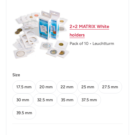
Thickness: 1.5 mm.
Weight: 3.6 g.
Shape: Round
2×2 MATRIX White
holders
Orientation: Coin alignment ↑↓
Pack of 10 • Leuchtturm
Mint: Casa da Moeda do Brasil
Obverse: Effigy of the Republic, laurel leaves
Obverse lettering: BRASIL
Size
Obverse translation: Brazil
17.5 mm
20 mm
22 mm
25 mm
27.5 mm
Reverse: Laurel leaves
30 mm
32.5 mm
35 mm
37.5 mm
Reverse lettering: 10 CENTAVOS 1994
39.5 mm
Edge: Smooth
ℹ Themes: Allegory