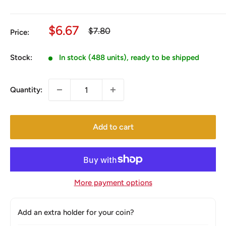
Sale
$6.67
Regular
$7.80
Price:
price
price
Stock:
In stock (488 units), ready to be shipped
Quantity:
Add to cart
More payment options
Add an extra holder for your coin?