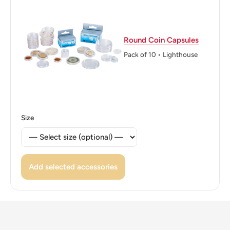
Round Coin Capsules
Pack of 10 • Lighthouse
Size
Add selected accessories