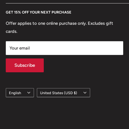
Every Hobby of Kings coin purchase supports charities in
Etsy
GET 15% OFF YOUR NEXT PURCHASE
Europe.
Learn More
Offer applies to one online purchase only. Excludes gift
cards.
Your email
Subscribe
Language
Country/region
English
United States (USD $)