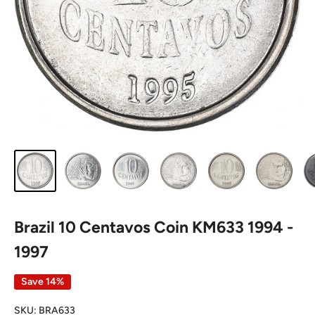
Brazil 10 Centavos Coin KM633 1994 -
1997
Save 14%
SKU:
BRA633