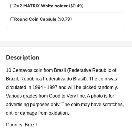
2×2 MATRIX White holder
($0.49)
Round Coin Capsule
($0.79)
Description
10 Centavos coin from Brazil (Federative Republic of
Brazil, República Federativa do Brasil). The coin was
circulated in 1994 - 1997 and will be picked randomly.
Various grades from Good to Very fine. A photo is for
advertising purposes only. The coin may have scratches,
dirt, or damage from oxidation.
Country: Brazil