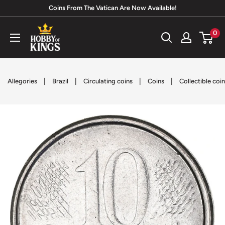
Skip
Coins From The Vatican Are Now Available!
to
Hobby
0
content
of
Kings
|
|
|
|
Allegories
Brazil
Circulating coins
Coins
Collectible coi