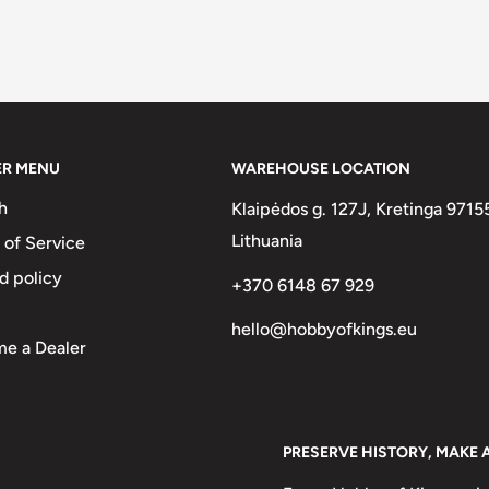
ER MENU
WAREHOUSE LOCATION
h
Klaipėdos g. 127J, Kretinga 9715
Lithuania
 of Service
d policy
+370 6148 67 929
hello@hobbyofkings.eu
e a Dealer
PRESERVE HISTORY, MAKE 