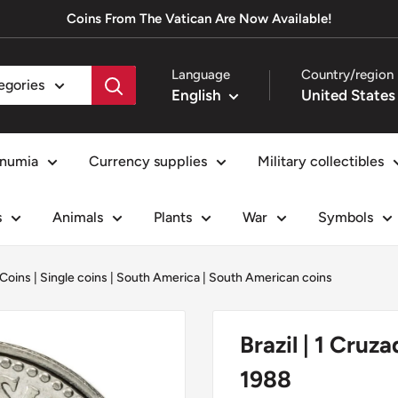
Coins From The Vatican Are Now Available!
Language
Country/region
tegories
English
numia
Currency supplies
Military collectibles
s
Animals
Plants
War
Symbols
 Coins
|
Single coins
|
South America
|
South American coins
Brazil | 1 Cruz
1988