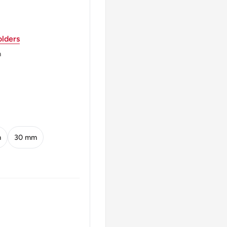
lders
rrounded By 27 Small
m
acco And Coffee Plant)
15 De Novembro De 1889
ovember 15, 1889
m
30 mm