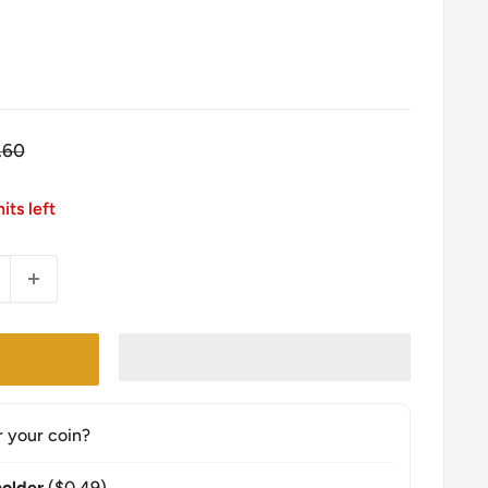
gular
.60
ce
its left
r your coin?
older
($0.49)