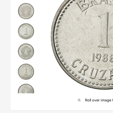
Roll over image