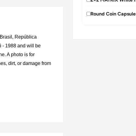
Round Coin Capsule
Brasil, República
6 - 1988 and will be
e. A photo is for
es, dirt, or damage from