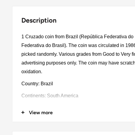
Description
1 Cruzado coin from Brazil (República Federativa do 
Federativa do Brasil). The coin was circulated in 198
picked randomly. Various grades from Good to Very fin
advertising purposes only. The coin may have scratch
oxidation.
Country: Brazil
Continents: South America
Denomination: 1 Cruzado
View more
Value: 1 Cruzado
Type: Standard Circulation Coins