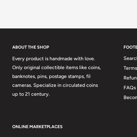
ABOUT THE SHOP
FOOT
Searc
Every product is handmade with love.
Only original collectible items like coins,
Terms
banknotes, pins, postage stamps, fil
Refun
cameras. Specialize in circulated coins
FAQs
up to 21 century.
Becom
ONLINE MARKETPLACES