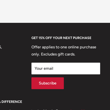
GET 15% OFF YOUR NEXT PURCHASE
5,
Offer applies to one online purchase
only. Excludes gift cards.
Your email
Subscribe
A DIFFERENCE