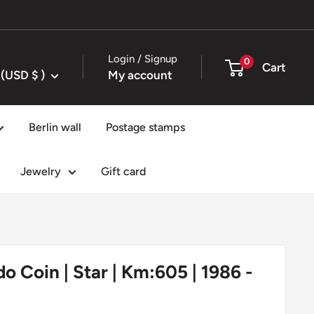
Login / Signup
0
Cart
United States (USD $ )
My account
Berlin wall
Postage stamps
Jewelry
Gift card
ado Coin | Star | Km:605 | 1986 -