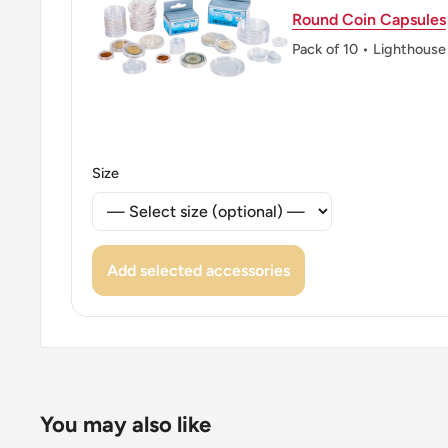
Round Coin Capsules
Pack of 10 • Lighthouse
Size
Add selected accessories
You may also like