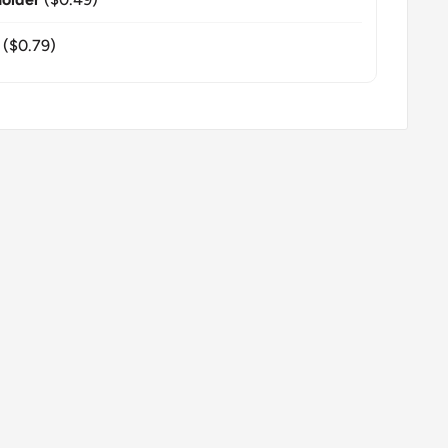
($0.79)