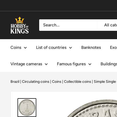
Skip
to
content
Hobby
All ca
of
Kings
Coins
List of countries
Banknotes
Exo
Vintage cameras
Famous figures
Building
Brazil
|
Circulating coins
|
Coins
|
Collectible coins
|
Simple Single