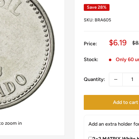
Save 28%
SKU:
BRA605
Sale
$6.19
Re
$8
Price:
pri
price
Stock:
Only 60 un
Quantity:
Add to cart
 to zoom in
Add an extra holder fo
2×2 MATRIX White h