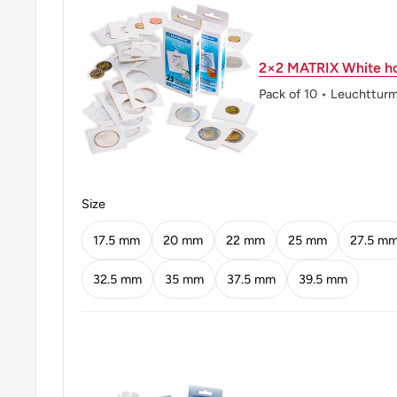
Orientation: Coin alignment ↑↓
Mint: Casa da Moeda do Brasil
2×2 MATRIX White ho
Obverse: State Emblem (Star With Circle Within, Su
Pack of 10 • Leuchttur
Stars. Southern Cross Inside Circle. Flanked By Tob
Obverse lettering: Republica Federativa Do Brasil
Obverse translation: Federative Republic Of Braziln
Size
Reverse: Value; Date.
17.5 mm
20 mm
22 mm
25 mm
27.5 m
Reverse lettering: Brasil 1 1987Cruzado
32.5 mm
35 mm
37.5 mm
39.5 mm
Reverse translation: Brazil11987Cruzado
Edge: Plain