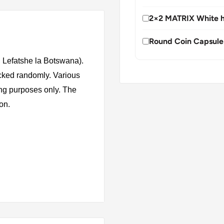
2×2 MATRIX White h
Round Coin Capsule
 Lefatshe la Botswana).
icked randomly. Various
ing purposes only. The
ion.