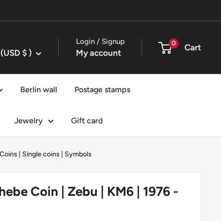
Login / Signup
0
Cart
United States (USD $ )
My account
Berlin wall
Postage stamps
Jewelry
Gift card
 Coins
|
Single coins
|
Symbols
ebe Coin | Zebu | KM6 | 1976 -