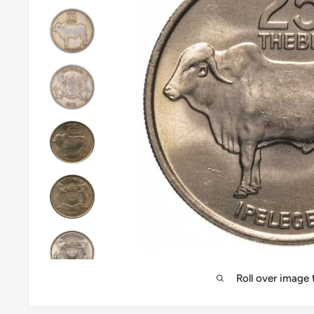
Roll over image