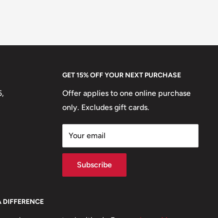
GET 15% OFF YOUR NEXT PURCHASE
5,
Offer applies to one online purchase
only. Excludes gift cards.
Your email
Subscribe
A DIFFERENCE