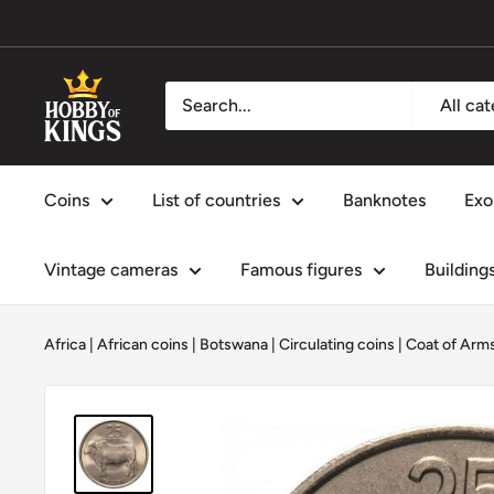
Skip
to
content
Hobby
All ca
of
Kings
Coins
List of countries
Banknotes
Exo
Vintage cameras
Famous figures
Building
Africa
|
African coins
|
Botswana
|
Circulating coins
|
Coat of Arm