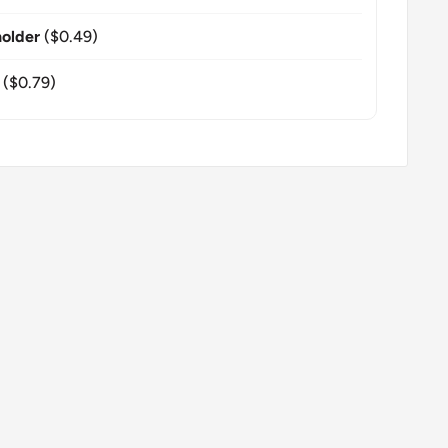
older
($0.49)
($0.79)