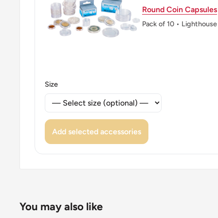
Round Coin Capsules
Pack of 10 • Lighthouse
Size
Add selected accessories
You may also like