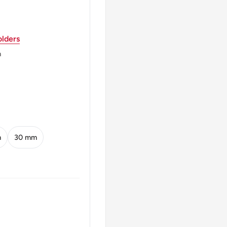
lders
m
m
30 mm
ne