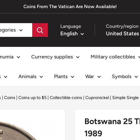
Coins From The Vatican Are Now Available!
Language
Country/region
tegories
English
numia
Currency supplies
Military collectibles
s
Animals
Plants
War
Symbols
s
|
Coins
|
Coins up to $5
|
Collectible coins
|
Cupronickel
|
Simple Single
Botswana 25 Th
1989