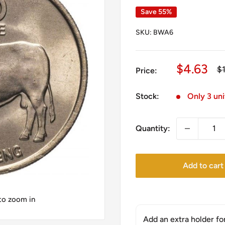
Save 55%
SKU:
BWA6
Sale
$4.63
Re
$
Price:
pr
price
Stock:
Only 3 uni
Quantity:
Add to cart
 to zoom in
Add an extra holder fo