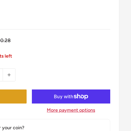
gular
10.28
ice
ts left
More payment options
r your coin?