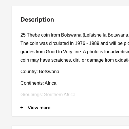
Description
25 Thebe coin from Botswana (Lefatshe la Botswana,
The coin was circulated in 1976 - 1989 and will be p
grades from Good to Very fine. A photo is for advertis
coin may have scratches, dirt, or damage from oxidat
Country: Botswana
Continents: Africa
Groupings: Southern Africa
Denomination: 25 Thebe
View more
Value: 25 Thebe