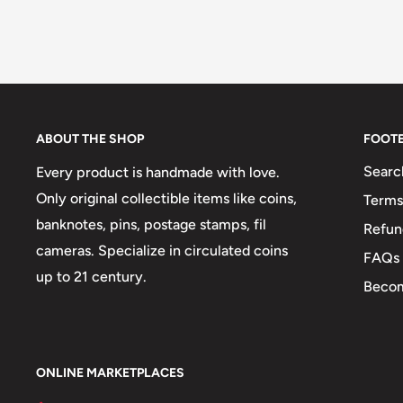
ABOUT THE SHOP
FOOT
Searc
Every product is handmade with love.
Only original collectible items like coins,
Terms
banknotes, pins, postage stamps, fil
Refun
cameras. Specialize in circulated coins
FAQs
up to 21 century.
Becom
ONLINE MARKETPLACES