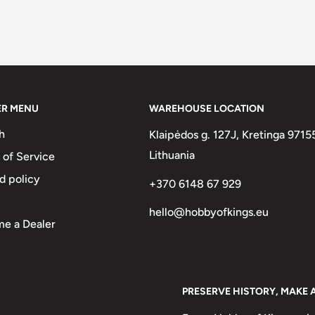
ER MENU
WAREHOUSE LOCATION
h
Klaipėdos g. 127J, Kretinga 9715
Lithuania
 of Service
d policy
+370 6148 67 929
hello@hobbyofkings.eu
e a Dealer
PRESERVE HISTORY, MAKE 