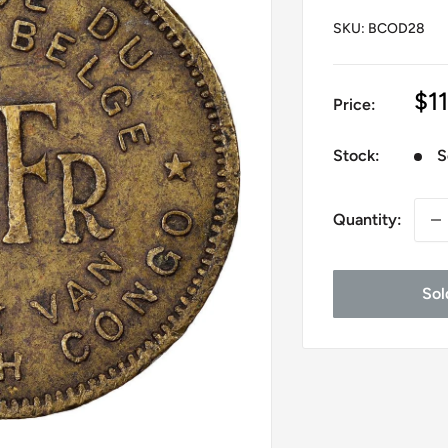
SKU:
BCOD28
Sa
$1
Price:
pr
Stock:
S
Quantity:
Sol