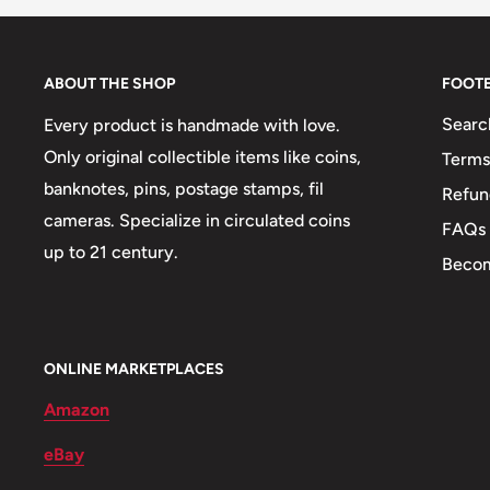
Obverse lettering: Banque Du Congo Belge* 2 Fr *B
Reverse: Elephant
ABOUT THE SHOP
FOOT
Reverse lettering: 1947
Searc
Every product is handmade with love.
Edge: Plain
Only original collectible items like coins,
Terms
banknotes, pins, postage stamps, fil
Refun
ℹ Themes: Elephant
cameras. Specialize in circulated coins
FAQs
👑 King: Leopold Iii
up to 21 century.
Becom
ONLINE MARKETPLACES
Amazon
eBay