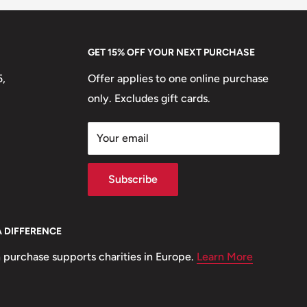
GET 15% OFF YOUR NEXT PURCHASE
5,
Offer applies to one online purchase
only. Excludes gift cards.
Your email
Subscribe
A DIFFERENCE
 purchase supports charities in Europe.
Learn More