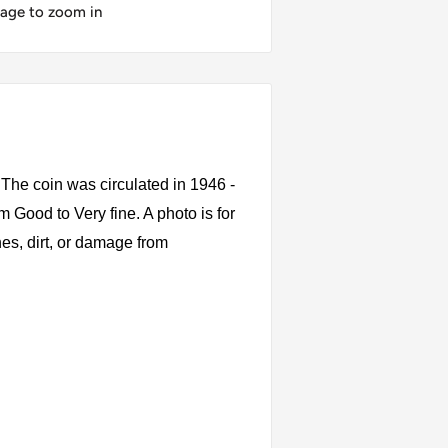
mage to zoom in
The coin was circulated in 1946 -
 Good to Very fine. A photo is for
es, dirt, or damage from