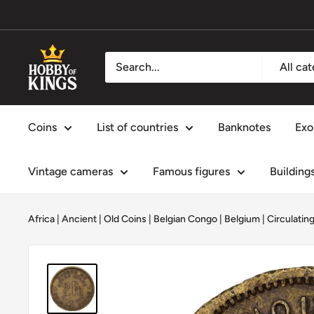
Skip
to
content
Hobby
All ca
of
Kings
Coins
List of countries
Banknotes
Exo
Vintage cameras
Famous figures
Building
Africa
|
Ancient | Old Coins
|
Belgian Congo
|
Belgium
|
Circulatin