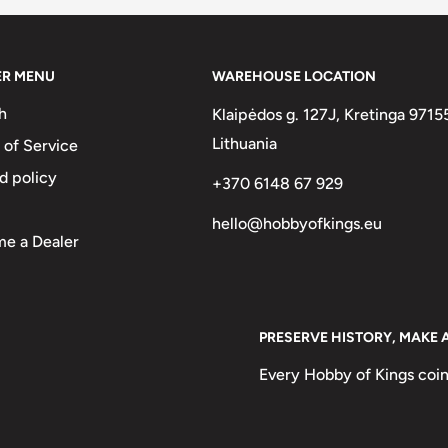
ank Van Belgisch Congo
ER MENU
WAREHOUSE LOCATION
h
Klaipėdos g. 127J, Kretinga 9715
Lithuania
 of Service
d policy
+370 6148 67 929
hello@hobbyofkings.eu
e a Dealer
PRESERVE HISTORY, MAKE 
Every Hobby of Kings coin