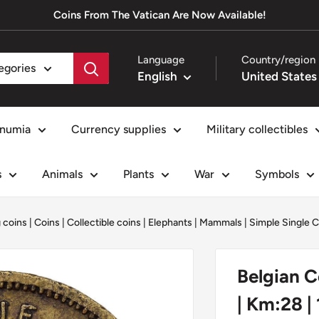
Coins From The Vatican Are Now Available!
Language
Country/region
tegories
English
numia
Currency supplies
Military collectibles
s
Animals
Plants
War
Symbols
g coins
|
Coins
|
Collectible coins
|
Elephants
|
Mammals
|
Simple Single C
Belgian C
| Km:28 |