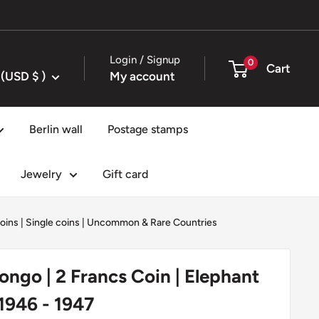
Login / Signup
0
Cart
United States (USD $ )
My account
Berlin wall
Postage stamps
Jewelry
Gift card
oins
|
Single coins
|
Uncommon & Rare Countries
ongo | 2 Francs Coin | Elephant
 1946 - 1947