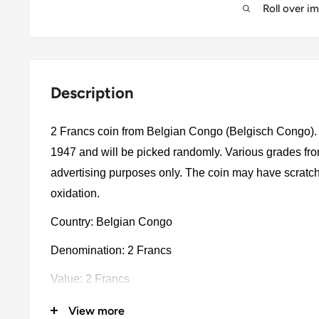
Roll over i
Description
2 Francs coin from Belgian Congo (Belgisch Congo). 
1947 and will be picked randomly. Various grades from
advertising purposes only. The coin may have scratch
oxidation.
Country: Belgian Congo
Denomination: 2 Francs
Value: 2 Francs
Type: Standard Circulation Coins
View more