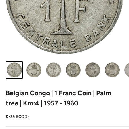
Belgian Congo | 1 Franc Coin | Palm
tree | Km:4 | 1957 - 1960
SKU:
BCOD4