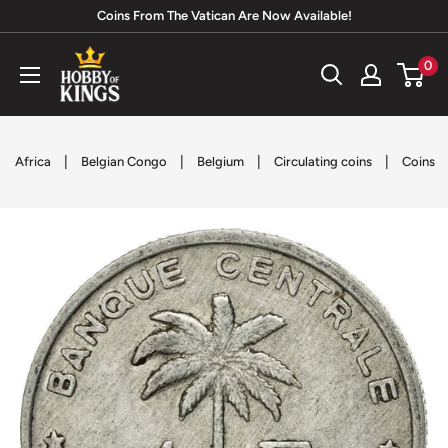
Skip
Coins From The Vatican Are Now Available!
to
Hobby
0
content
of
Kings
|
|
|
|
Africa
Belgian Congo
Belgium
Circulating coins
Coins