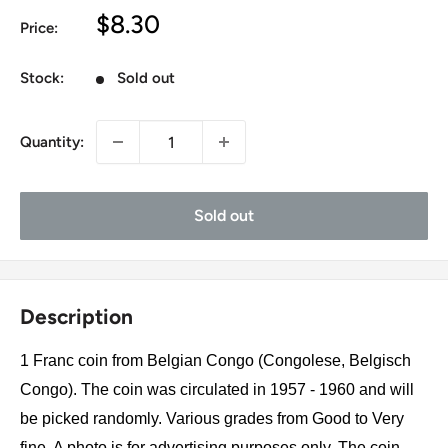
Sale
$8.30
Price:
price
Stock:
Sold out
Quantity:
Sold out
Description
1 Franc coin from Belgian Congo (Congolese, Belgisch
Congo). The coin was circulated in 1957 - 1960 and will
be picked randomly. Various grades from Good to Very
fine. A photo is for advertising purposes only. The coin