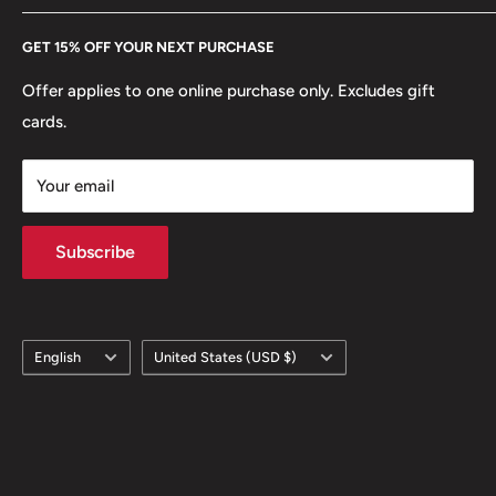
Every Hobby of Kings coin purchase supports charities in
Edge: Reeded
Etsy
GET 15% OFF YOUR NEXT PURCHASE
Europe.
Learn More
ℹ Themes: Crown, Coat Of Arms, Tree
Offer applies to one online purchase only. Excludes gift
cards.
Your email
Subscribe
Language
Country/region
English
United States (USD $)