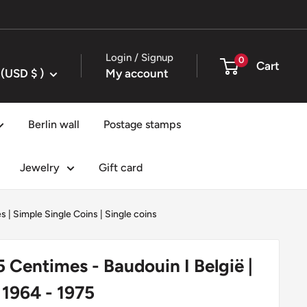
Login / Signup
0
Cart
United States (USD $ )
My account
Berlin wall
Postage stamps
Jewelry
Gift card
es
|
Simple Single Coins
|
Single coins
5 Centimes - Baudouin I België |
 1964 - 1975