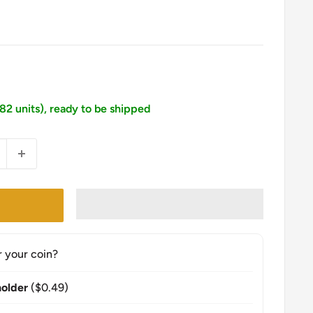
182 units), ready to be shipped
r your coin?
older
($0.49)