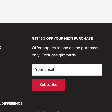
GET 15% OFF YOUR NEXT PURCHASE
5,
Offer applies to one online purchase
only. Excludes gift cards.
Your email
Subscribe
A DIFFERENCE