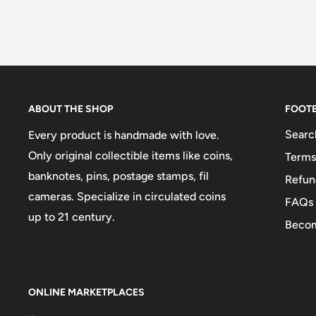
ABOUT THE SHOP
FOOT
Searc
Every product is handmade with love.
Only original collectible items like coins,
Terms
banknotes, pins, postage stamps, fil
Refun
cameras. Specialize in circulated coins
FAQs
up to 21 century.
Becom
ONLINE MARKETPLACES