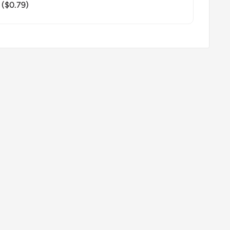
($0.79)