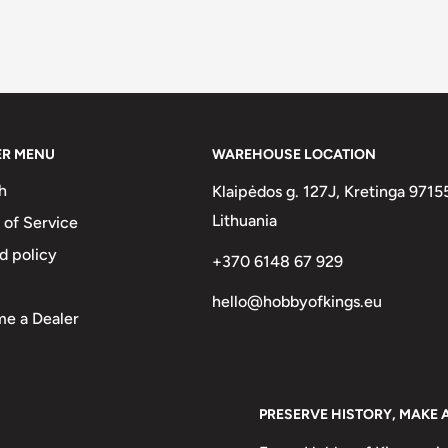
ER MENU
WAREHOUSE LOCATION
h
Klaipėdos g. 127J, Kretinga 9715
Lithuania
 of Service
d policy
+370 6148 67 929
hello@hobbyofkings.eu
e a Dealer
PRESERVE HISTORY, MAKE 