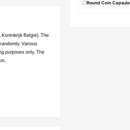
Round Coin Capsule
Koninkrijk België). The
 randomly. Various
ing purposes only. The
ion.