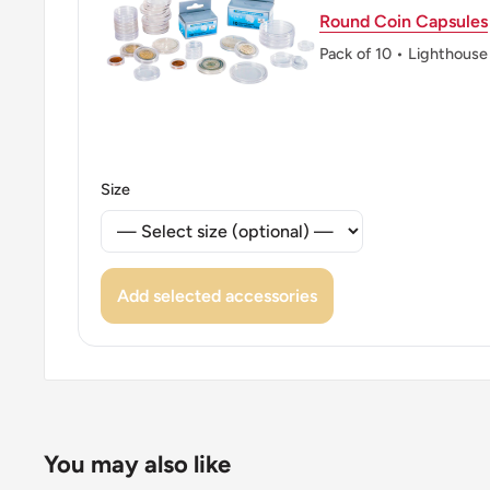
Round Coin Capsules
Pack of 10 • Lighthouse
Size
Add selected accessories
You may also like