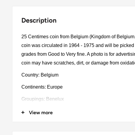
Description
25 Centimes coin from Belgium (Kingdom of Belgium, 
coin was circulated in 1964 - 1975 and will be picked
grades from Good to Very fine. A photo is for advertis
coin may have scratches, dirt, or damage from oxidat
Country: Belgium
Continents: Europe
Groupings: Benelux
Denomination: 25 Centimes
View more
Value: 25 Centimes (0.25 BEF)