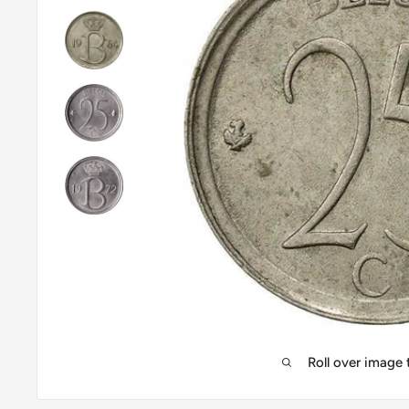
Roll over image