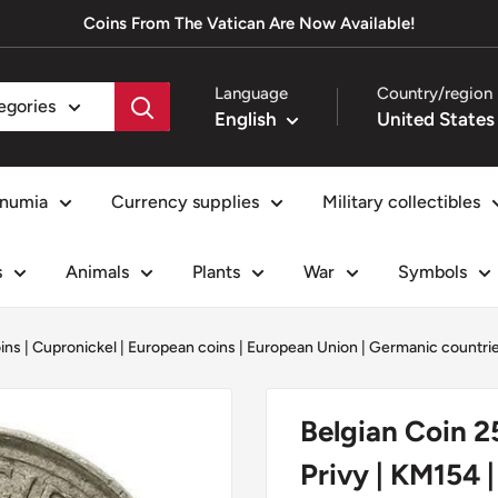
Coins From The Vatican Are Now Available!
Language
Country/region
tegories
English
numia
Currency supplies
Military collectibles
s
Animals
Plants
War
Symbols
oins
|
Cupronickel
|
European coins
|
European Union
|
Germanic countri
Belgian Coin 2
Privy | KM154 |