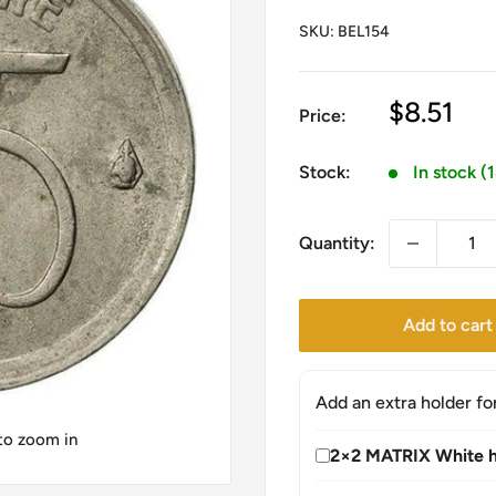
SKU:
BEL154
Sale
$8.51
Price:
price
Stock:
In stock (
Quantity:
Add to cart
Add an extra holder fo
 to zoom in
2×2 MATRIX White h