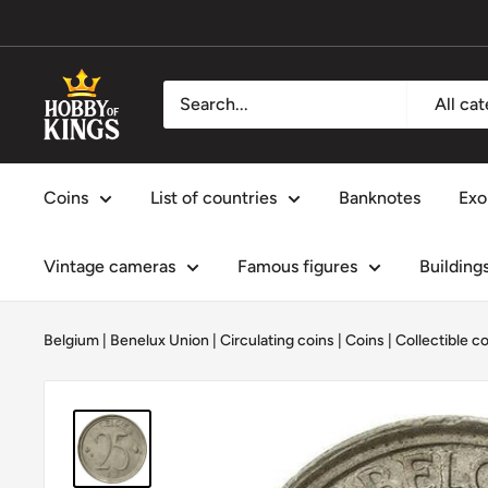
Skip
to
content
Hobby
All ca
of
Kings
Coins
List of countries
Banknotes
Exo
Vintage cameras
Famous figures
Building
Belgium
|
Benelux Union
|
Circulating coins
|
Coins
|
Collectible c