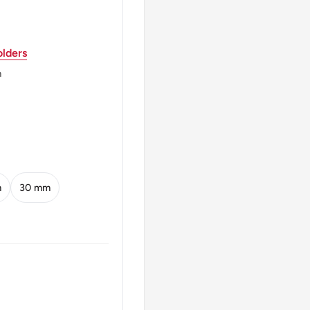
lders
m
m
30 mm