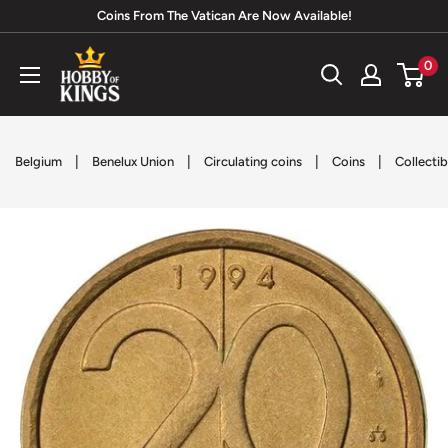
Skip
Coins From The Vatican Are Now Available!
to
Hobby
0
content
of
Kings
|
|
|
|
Belgium
Benelux Union
Circulating coins
Coins
Collectib