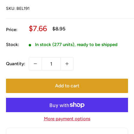
SKU:
BEL191
Sale
$7.66
Regular
$8.95
Price:
price
price
Stock:
In stock (277 units), ready to be shipped
Quantity:
Add to cart
More payment options