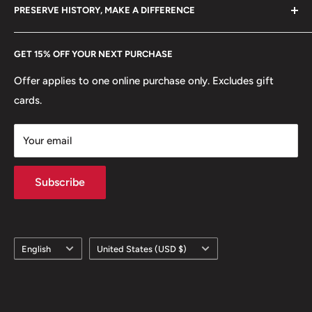
hello@hobbyofkings.eu
PRESERVE HISTORY, MAKE A DIFFERENCE
eBay
Every Hobby of Kings coin purchase supports charities in
Etsy
GET 15% OFF YOUR NEXT PURCHASE
Europe.
Learn More
Offer applies to one online purchase only. Excludes gift
cards.
Your email
Subscribe
Language
Country/region
English
United States (USD $)