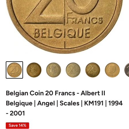
Belgian Coin 20 Francs - Albert II
Belgique | Angel | Scales | KM191 | 1994
- 2001
Save 14%