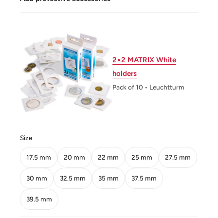
Buyers from the EU, please divide given numbers by two :)
Thickness: 2.32 mm.
Weight: 8.5 g.
Shape: Round
2×2 MATRIX White
holders
Technique: Milled
Pack of 10 • Leuchtturm
Orientation: Variable Alignment ↺
Mint: Head of Archangel Michael Brussels
Mint name: Royal Mint Of Belgium
Size
Mint country: Belgium (983-2017)
17.5 mm
20 mm
22 mm
25 mm
27.5 mm
Mint location: Belgium (983 - date)
30 mm
32.5 mm
35 mm
37.5 mm
Obverse: Portrait In Left Profile Of Albert Ii With His Name
39.5 mm
Below. Central Line Following Silhouette.