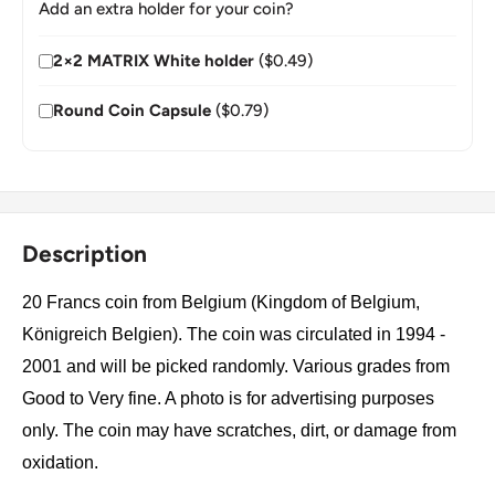
Add an extra holder for your coin?
2×2 MATRIX White holder
($0.49)
Round Coin Capsule
($0.79)
Description
20 Francs coin from Belgium (Kingdom of Belgium,
Königreich Belgien). The coin was circulated in 1994 -
2001 and will be picked randomly. Various grades from
Good to Very fine. A photo is for advertising purposes
only. The coin may have scratches, dirt, or damage from
oxidation.