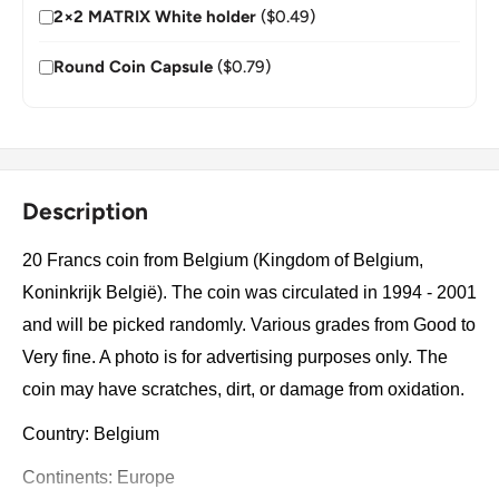
2×2 MATRIX White holder
($0.49)
Round Coin Capsule
($0.79)
Description
20 Francs coin from Belgium (Kingdom of Belgium,
Koninkrijk België). The coin was circulated in 1994 - 2001
and will be picked randomly. Various grades from Good to
Very fine. A photo is for advertising purposes only. The
coin may have scratches, dirt, or damage from oxidation.
Country: Belgium
Continents: Europe