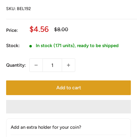
SKU:
BEL192
Sale
$4.56
Regular
$8.00
Price:
price
price
Stock:
In stock (171 units), ready to be shipped
Quantity:
Add to cart
Add an extra holder for your coin?