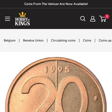
Skip
Coins From The Vatican Are Now Available!
to
Hobby
0
content
of
Kings
|
|
|
|
Belgium
Benelux Union
Circulating coins
Coins
Coins up