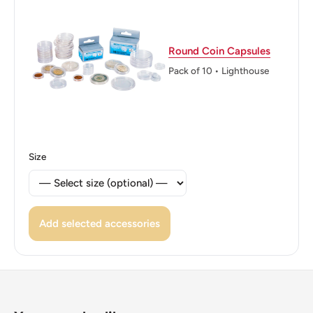
Round Coin Capsules
Pack of 10 • Lighthouse
Size
Add selected accessories