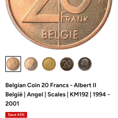
Belgian Coin 20 Francs - Albert II
België | Angel | Scales | KM192 | 1994 -
2001
Save 43%