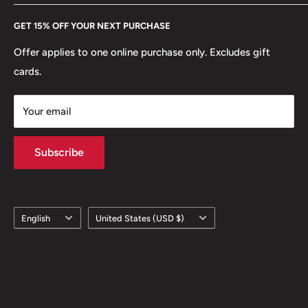
Every Hobby of Kings coin purchase supports charities in
Etsy
GET 15% OFF YOUR NEXT PURCHASE
Europe.
Learn More
Offer applies to one online purchase only. Excludes gift
cards.
Your email
Subscribe
Language
Country/region
English
United States (USD $)