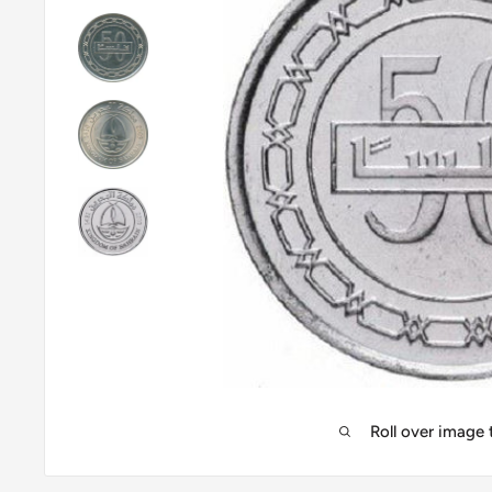
Roll over image