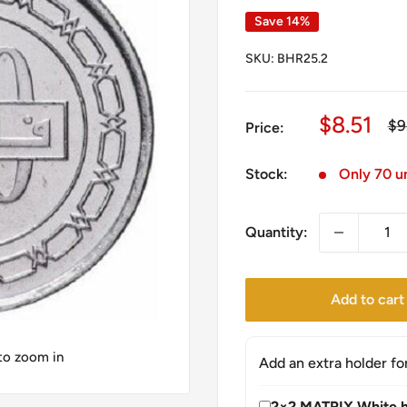
Save 14%
SKU:
BHR25.2
Sale
$8.51
Re
$9
Price:
pr
price
Stock:
Only 70 un
Quantity:
Add to cart
 to zoom in
Add an extra holder fo
2×2 MATRIX White h