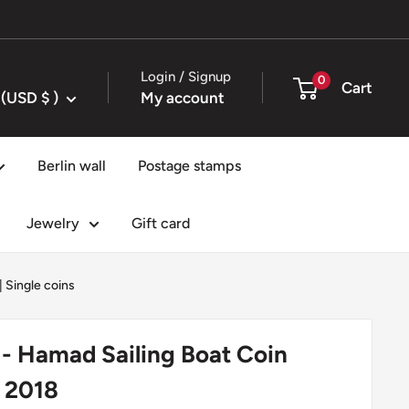
Login / Signup
0
Cart
United States (USD $ )
My account
Berlin wall
Postage stamps
Jewelry
Gift card
|
Single coins
s - Hamad Sailing Boat Coin
 2018