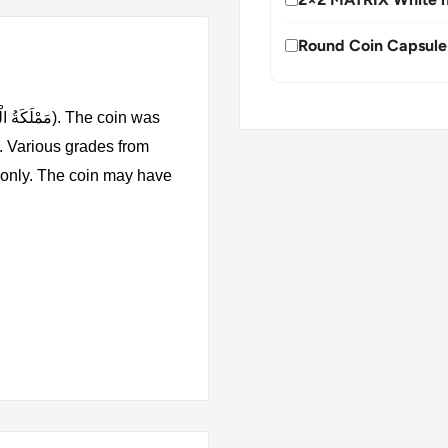
Round Coin Capsule
. Various grades from
s only. The coin may have