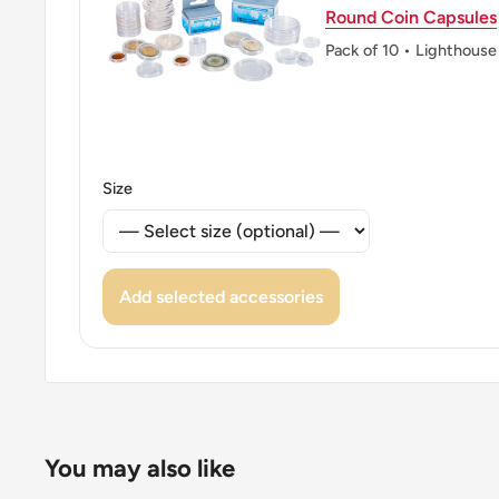
👑 Kings: Hamad bin Isa Al Khalifa (1999 - now)
Round Coin Capsules
👑 King: Hamad Bin Isa Al Khalifa
Pack of 10 • Lighthouse
👑 Rulers: Hamad
Size
Add selected accessories
You may also like