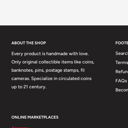
ABOUT THE SHOP
FOOT
Searc
Every product is handmade with love.
Only original collectible items like coins,
Terms
banknotes, pins, postage stamps, fil
Refun
cameras. Specialize in circulated coins
FAQs
up to 21 century.
Becom
ONLINE MARKETPLACES