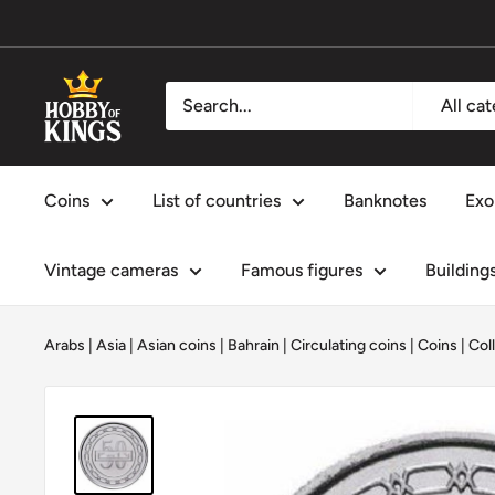
Skip
to
content
Hobby
All ca
of
Kings
Coins
List of countries
Banknotes
Exo
Vintage cameras
Famous figures
Building
Arabs
|
Asia
|
Asian coins
|
Bahrain
|
Circulating coins
|
Coins
|
Col