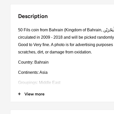
Description
50 Fils coin from Bahrain (Kingdom of Bahrain, مَمْلَكَةُ الْبَحْرَيْن). The coin was
circulated in 2009 - 2018 and will be picked randomly
Good to Very fine. A photo is for advertising purpose
scratches, dirt, or damage from oxidation.
Country: Bahrain
Continents: Asia
Groupings: Middle East
Denomination: 50 Fils
View more
Value: 50 Fils 0.050BHD = EUR 0.11
Type: Standard circulation coins