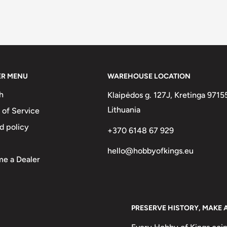
ER MENU
WAREHOUSE LOCATION
h
Klaipėdos g. 127J, Kretinga 9715
Lithuania
 of Service
d policy
+370 6148 67 929
hello@hobbyofkings.eu
e a Dealer
PRESERVE HISTORY, MAKE 