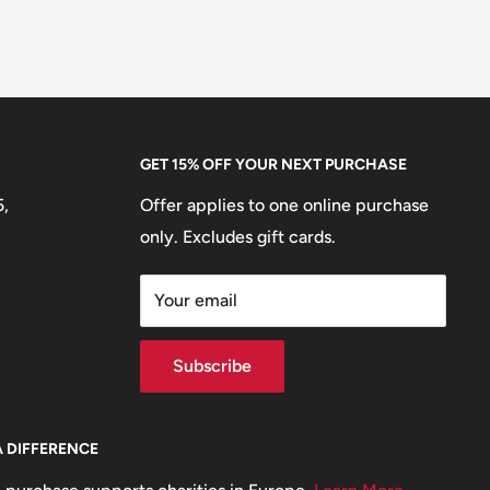
GET 15% OFF YOUR NEXT PURCHASE
5,
Offer applies to one online purchase
only. Excludes gift cards.
Your email
Subscribe
A DIFFERENCE