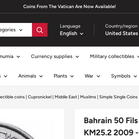
Coins From The Vatican Are Now Available!
Language
Country/region
tegories
English
numia
Currency supplies
Military collectibles
s
Animals
Plants
War
Symbols
lectible coins
|
Cupronickel
|
Middle East
|
Muslims
|
Simple Single Coins
Bahrain 50 Fil
KM25.2 2009 -