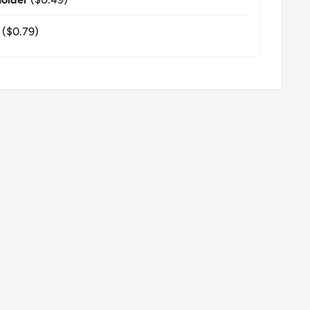
($0.79)