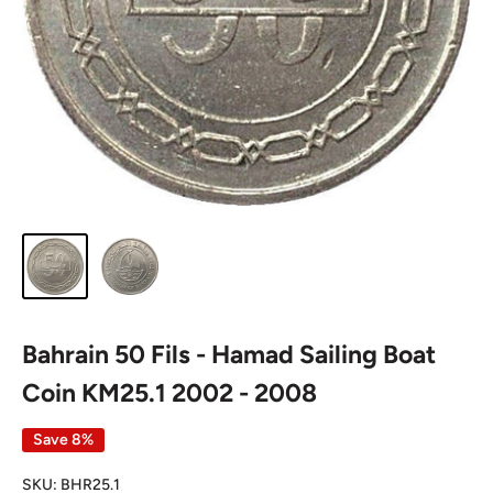
Bahrain 50 Fils - Hamad Sailing Boat
Coin KM25.1 2002 - 2008
Save 8%
SKU:
BHR25.1