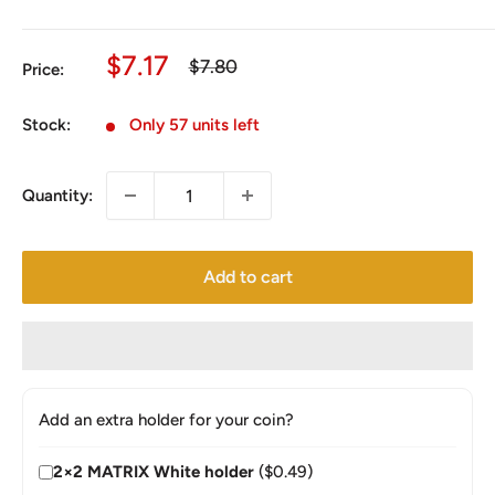
Sale
$7.17
Regular
$7.80
Price:
price
price
Stock:
Only 57 units left
Quantity:
Add to cart
Add an extra holder for your coin?
2×2 MATRIX White holder
($0.49)