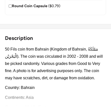
Round Coin Capsule
($0.79)
Description
50 Fils coin from Bahrain (Kingdom of Bahrain, مَمْلَكَةُ
الْبَحْرَيْن). The coin was circulated in 2002 - 2008 and will
be picked randomly. Various grades from Good to Very
fine. A photo is for advertising purposes only. The coin
may have scratches, dirt, or damage from oxidation.
Country: Bahrain
Continents: Asia
Groupings: Middle East