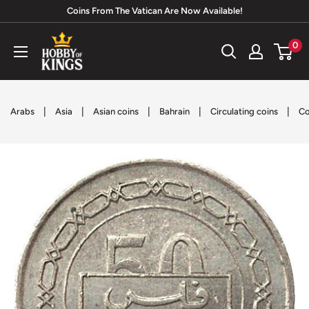
Skip
Coins From The Vatican Are Now Available!
to
Hobby
0
content
of
Kings
|
|
|
|
|
Arabs
Asia
Asian coins
Bahrain
Circulating coins
Co