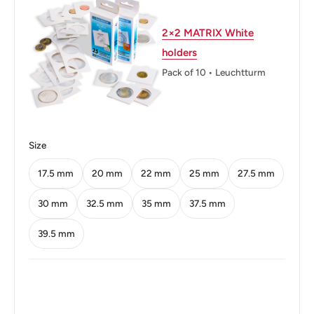
Shape: Round
2×2 MATRIX White
Technique: Milled
holders
Orientation: Medal alignment ↑↑
Pack of 10 • Leuchtturm
Mint: Royal Mint
Obverse: Stylized Dhow (Sailing Boat) In A Central Circle.
State Name In Arabic And English. Islamic And Gregorian
Size
Dates In English.
17.5 mm
20 mm
22 mm
25 mm
27.5 mm
Obverse lettering: مملكة البحرين1426 2005Kingdom Of
30 mm
32.5 mm
35 mm
37.5 mm
Bahrain
39.5 mm
Reverse: Numeric Denomination Back Of Boxed
Denomination Within Circle. Chain Border.
Reverse lettering: 50فلس
Reverse translation: 50 Fils