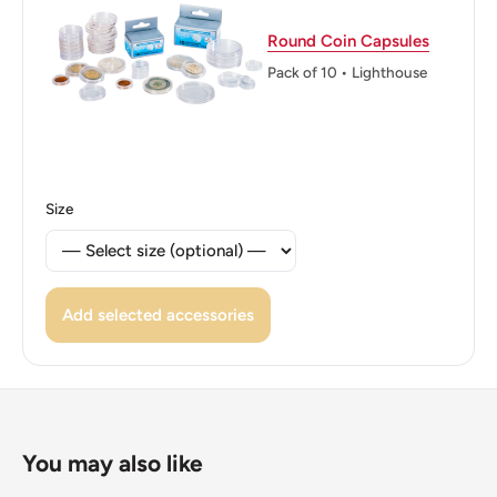
Edge: Reeded
Round Coin Capsules
Pack of 10 • Lighthouse
ℹ Themes: Boat Or Watercraft
👑 Kings: Hamad bin Isa Al Khalifa (1999 - now)
👑 King: Hamad Bin Isa Al Khalifa
Size
Add selected accessories
You may also like