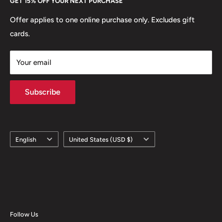
GET 15% OFF YOUR NEXT PURCHASE
Europe.
Learn More
Offer applies to one online purchase only. Excludes gift
cards.
Your email
Subscribe
Language
Country/region
English
United States (USD $)
Follow Us