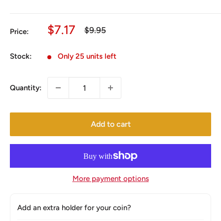
Sale
$7.17
Regular
$9.95
Price:
price
price
Stock:
Only 25 units left
Quantity:
Add to cart
More payment options
Add an extra holder for your coin?