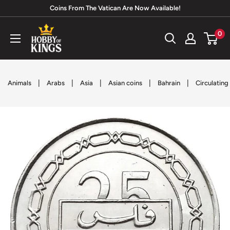
Skip
Coins From The Vatican Are Now Available!
to
Hobby
0
content
of
Kings
|
|
|
|
|
Animals
Arabs
Asia
Asian coins
Bahrain
Circulating