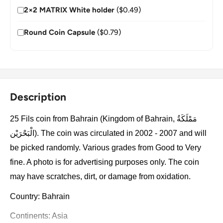
2×2 MATRIX White holder
($0.49)
Round Coin Capsule
($0.79)
Description
25 Fils coin from Bahrain (Kingdom of Bahrain, مَمْلَكَةُ
الْبَحْرَيْن). The coin was circulated in 2002 - 2007 and will
be picked randomly. Various grades from Good to Very
fine. A photo is for advertising purposes only. The coin
may have scratches, dirt, or damage from oxidation.
Country: Bahrain
Continents: Asia