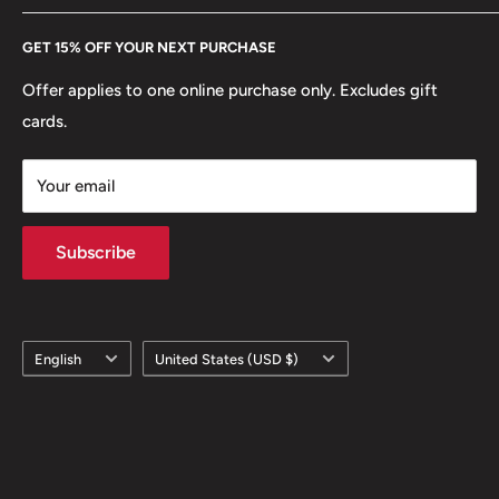
Every Hobby of Kings coin purchase supports charities in
Etsy
GET 15% OFF YOUR NEXT PURCHASE
Europe.
Learn More
Offer applies to one online purchase only. Excludes gift
cards.
Your email
Subscribe
Language
Country/region
English
United States (USD $)