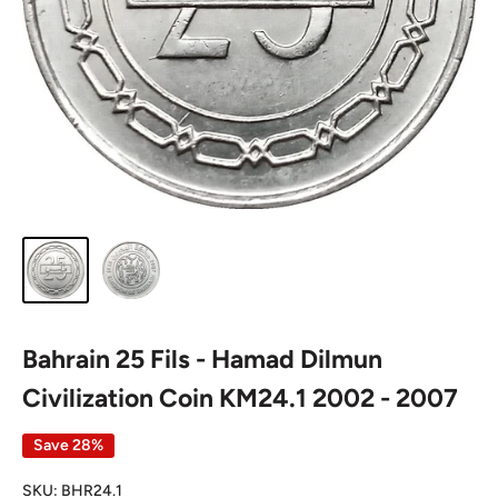
Bahrain 25 Fils - Hamad Dilmun
Civilization Coin KM24.1 2002 - 2007
Save 28%
SKU:
BHR24.1