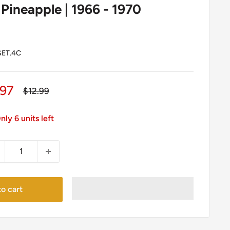
 Pineapple | 1966 - 1970
ET.4C
le
.97
Regular
$12.99
price
ice
nly 6 units left
o cart