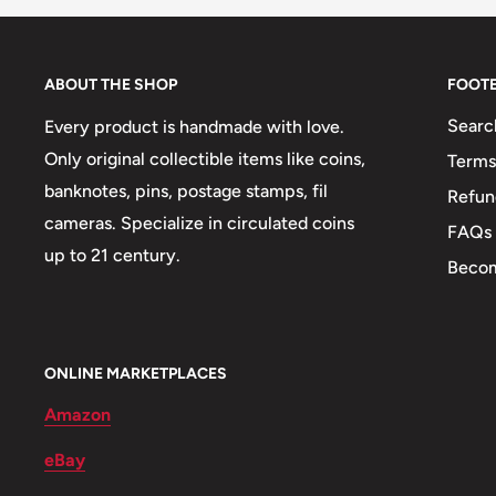
Mint: Royal Mint
🐠 Fish: Bonefish
ABOUT THE SHOP
FOOT
🍀 Plants: Pineapple
Searc
Every product is handmade with love.
🚢 Ships and Boats: Bahamian Sailboat
Only original collectible items like coins,
Terms
banknotes, pins, postage stamps, fil
Refun
cameras. Specialize in circulated coins
FAQs
up to 21 century.
Becom
ONLINE MARKETPLACES
Amazon
eBay