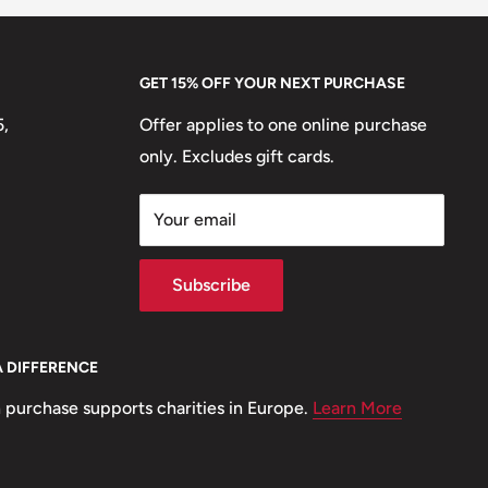
GET 15% OFF YOUR NEXT PURCHASE
5,
Offer applies to one online purchase
only. Excludes gift cards.
Your email
Subscribe
A DIFFERENCE
 purchase supports charities in Europe.
Learn More