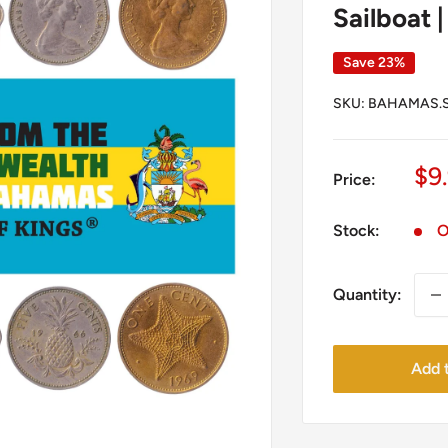
Sailboat |
Save 23%
SKU:
BAHAMAS.S
Sa
$9
Price:
pr
Stock:
O
Quantity:
Add t