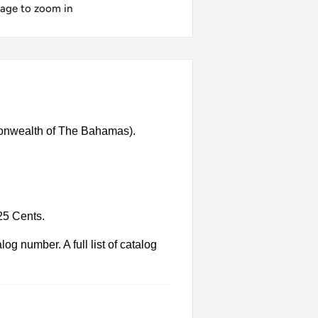
mage to zoom in
onwealth of The Bahamas).
25 Cents.
g number. A full list of catalog
 Each product has different dates.