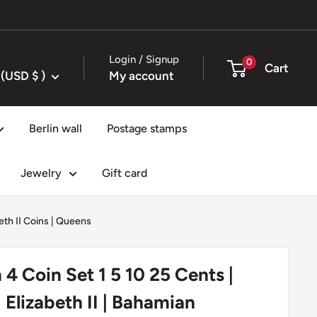
Login / Signup
0
Cart
United States (USD $ )
My account
Berlin wall
Postage stamps
Jewelry
Gift card
th II Coins
|
Queens
4 Coin Set 1 5 10 25 Cents |
| Elizabeth II | Bahamian