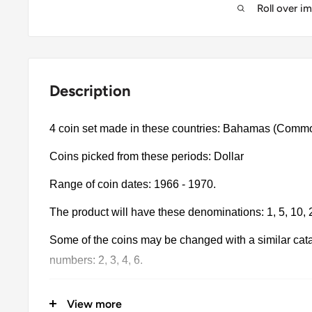
Roll over i
Description
4 coin set made in these countries: Bahamas (Comm
Coins picked from these periods: Dollar
Range of coin dates: 1966 - 1970.
The product will have these denominations: 1, 5, 10, 
Some of the coins may be changed with a similar catalo
numbers: 2, 3, 4, 6.
The product may be slightly different from the photos.
View more