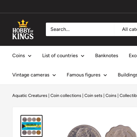
Skip
to
content
Hobby
All ca
of
Kings
Coins
List of countries
Banknotes
Exo
Vintage cameras
Famous figures
Building
Aquatic Creatures
|
Coin collections
|
Coin sets
|
Coins
|
Collectib