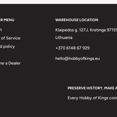
ER MENU
WAREHOUSE LOCATION
h
Klaipėdos g. 127J, Kretinga 9715
Lithuania
 of Service
d policy
+370 6148 67 929
hello@hobbyofkings.eu
e a Dealer
PRESERVE HISTORY, MAKE 
Every Hobby of Kings coin