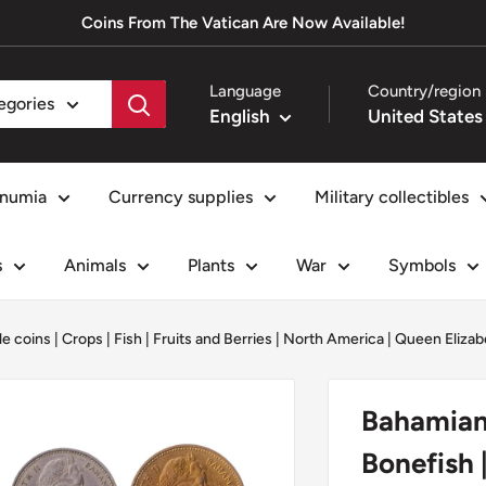
Coins From The Vatican Are Now Available!
Language
Country/region
tegories
English
numia
Currency supplies
Military collectibles
s
Animals
Plants
War
Symbols
le coins
|
Crops
|
Fish
|
Fruits and Berries
|
North America
|
Queen Elizabe
Bahamian 
Bonefish 