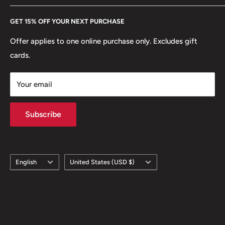
Every Hobby of Kings coin purchase supports charities in
Etsy
GET 15% OFF YOUR NEXT PURCHASE
Europe.
Learn More
Offer applies to one online purchase only. Excludes gift
cards.
Your email
Subscribe
Language
Country/region
English
United States (USD $)