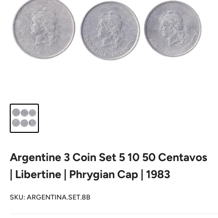
Argentine 3 Coin Set 5 10 50 Centavos
| Libertine | Phrygian Cap | 1983
SKU:
ARGENTINA.SET.8B