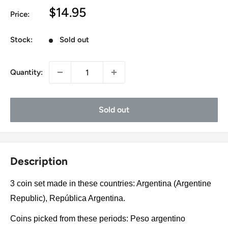
Sale
$14.95
Price:
price
Stock:
Sold out
Quantity:
Sold out
Description
3 coin set made in these countries: Argentina (Argentine
Republic), República Argentina.
Coins picked from these periods: Peso argentino