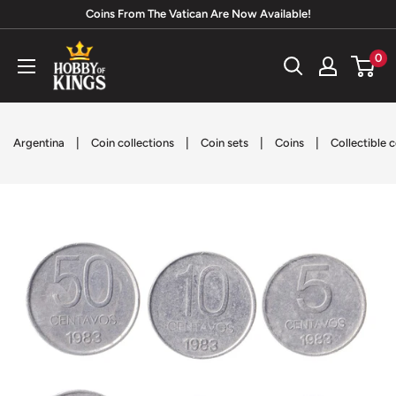
Skip
Coins From The Vatican Are Now Available!
to
Hobby
0
content
of
Kings
|
|
|
|
Argentina
Coin collections
Coin sets
Coins
Collectible 