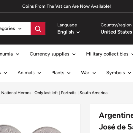
Coins From The Vatican Are Now Available!
Language
Country/region
tegories
English
numia
Currency supplies
Military collectibles
s
Animals
Plants
War
Symbols
|
National Heroes
|
Only last left
|
Portraits
|
South America
Argentine
José de S