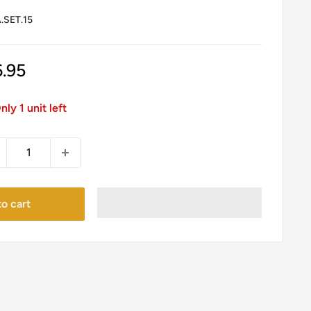
SET.15
le
6.95
ice
nly 1 unit left
o cart