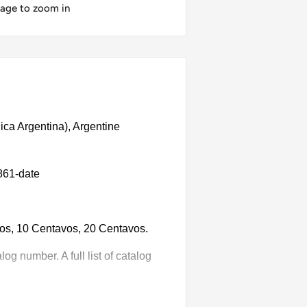
mage to zoom in
ica Argentina), Argentine
861-date
vos, 10 Centavos, 20 Centavos.
g number. A full list of catalog