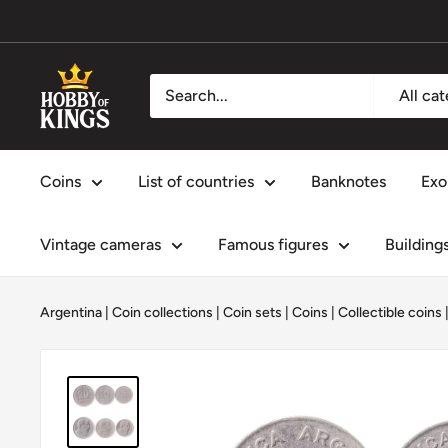
Skip
to
content
Hobby
All ca
of
Kings
Coins
List of countries
Banknotes
Exo
Vintage cameras
Famous figures
Building
Argentina
|
Coin collections
|
Coin sets
|
Coins
|
Collectible coins