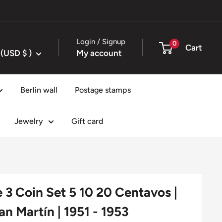
Login / Signup
0
Cart
United States (USD $ )
My account
Berlin wall
Postage stamps
Jewelry
Gift card
 3 Coin Set 5 10 20 Centavos |
an Martín | 1951 - 1953