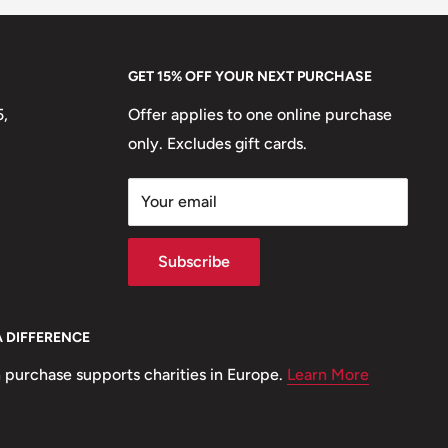
GET 15% OFF YOUR NEXT PURCHASE
5,
Offer applies to one online purchase
only. Excludes gift cards.
Your email
Subscribe
A DIFFERENCE
 purchase supports charities in Europe.
Learn More