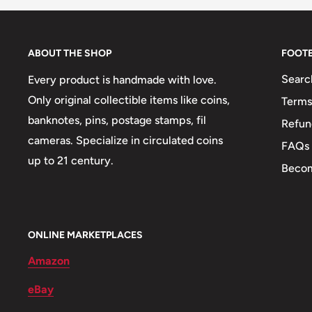
Weight: 9 g.
Shape: Round
ABOUT THE SHOP
FOOT
Mint: Buenos Aires
Searc
Every product is handmade with love.
Only original collectible items like coins,
Terms
Obverse: Value, legend in circle around, The value 
banknotes, pins, postage stamps, fil
Refun
around the rim, Value
cameras. Specialize in circulated coins
FAQs
Obverse lettering: .REPUBLICA ARGENTINA. 5 
up to 21 century.
Becom
ARGENTINA10 CENTAVOS1952, REPUBLICA ARGE
Obverse translation: Republic of Argentina10Centavo
Reverse: Portrait of José de San Martín to the right, 
ONLINE MARKETPLACES
Martín to the right, Jose de San Martín portrait right.
Amazon
Reverse lettering: JOSE DE SAN MARTIN
eBay
Edge: Milled, Reeded