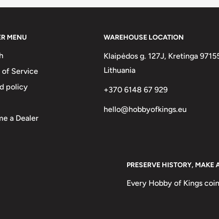
ER MENU
WAREHOUSE LOCATION
h
Klaipėdos g. 127J, Kretinga 9715
Lithuania
 of Service
above date and the country name
d policy
+370 6148 67 929
CENTAVOS1953, REPUBLICA
hello@hobbyofkings.eu
e a Dealer
NTINA 20 CENTAVOS· 1951 ·
s1952, Republic of Argentina
Portrait of General José de San
PRESERVE HISTORY, MAKE 
Every Hobby of Kings coin