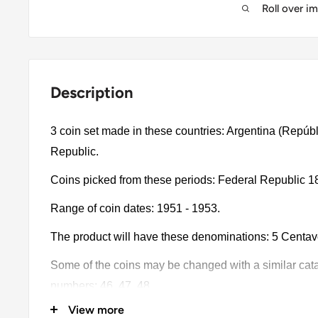
Roll over i
Description
3 coin set made in these countries: Argentina (Repúbl
Republic.
Coins picked from these periods: Federal Republic 1
Range of coin dates: 1951 - 1953.
The product will have these denominations: 5 Centa
Some of the coins may be changed with a similar catalo
numbers: 46, 47, 48.
View more