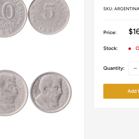
SKU:
ARGENTINA.
Sa
$1
Price:
pr
Stock:
O
Quantity:
Add t