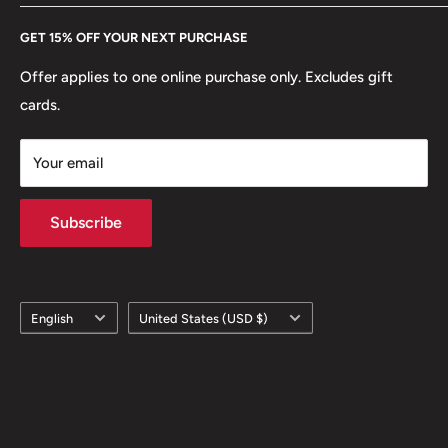
Every Hobby of Kings coin purchase supports charities in
Etsy
GET 15% OFF YOUR NEXT PURCHASE
Europe.
Learn More
Offer applies to one online purchase only. Excludes gift
cards.
Your email
Subscribe
Language
Country/region
English
United States (USD $)