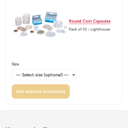
Round Coin Capsules
Pack of 10 • Lighthouse
Size
Add selected accessories