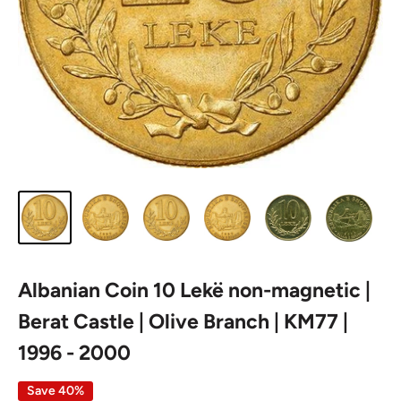
Albanian Coin 10 Lekë non-magnetic |
Berat Castle | Olive Branch | KM77 |
1996 - 2000
Save 40%