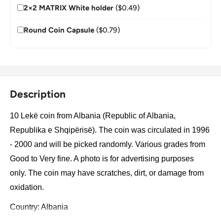
2×2 MATRIX White holder
($0.49)
Round Coin Capsule
($0.79)
Description
10 Lekë coin from Albania (Republic of Albania,
Republika e Shqipërisë). The coin was circulated in 1996
- 2000 and will be picked randomly. Various grades from
Good to Very fine. A photo is for advertising purposes
only. The coin may have scratches, dirt, or damage from
oxidation.
Country: Albania