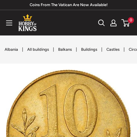
Skip
Coins From The Vatican Are Now Available!
to
Hobby
0
content
of
Kings
|
|
|
|
|
Albania
All buildings
Balkans
Buildings
Castles
Circ