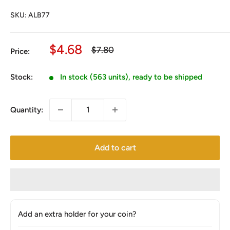
SKU:
ALB77
Sale
$4.68
Regular
$7.80
Price:
price
price
Stock:
In stock (563 units), ready to be shipped
Quantity:
Add to cart
Add an extra holder for your coin?