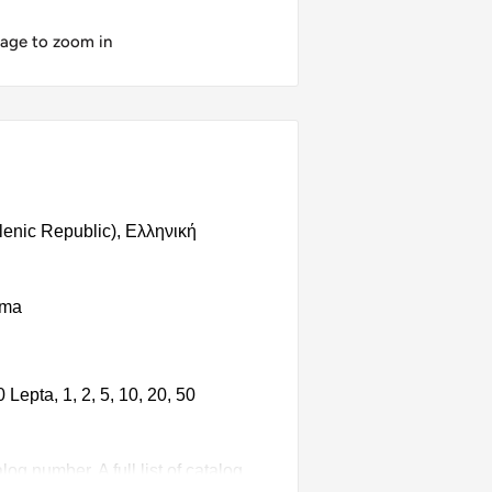
mage to zoom in
llenic Republic), Ελληνική
hma
Lepta, 1, 2, 5, 10, 20, 50
g number. A full list of catalog