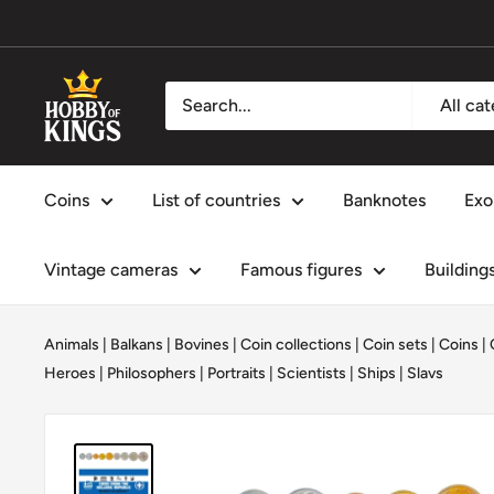
Skip
to
content
Hobby
All ca
of
Kings
Coins
List of countries
Banknotes
Exo
Vintage cameras
Famous figures
Building
Animals
|
Balkans
|
Bovines
|
Coin collections
|
Coin sets
|
Coins
|
Heroes
|
Philosophers
|
Portraits
|
Scientists
|
Ships
|
Slavs