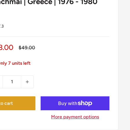
chmai | Greece | 1976 - 1980
.3
le
8.00
Regular
$49.00
price
ice
nly 7 units left
o cart
More payment options