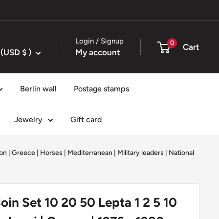
Login / Signup
0
Cart
United States (USD $ )
My account
Berlin wall
Postage stamps
Jewelry
Gift card
on
|
Greece
|
Horses
|
Mediterranean
|
Military leaders
|
National
oin Set 10 20 50 Lepta 1 2 5 10