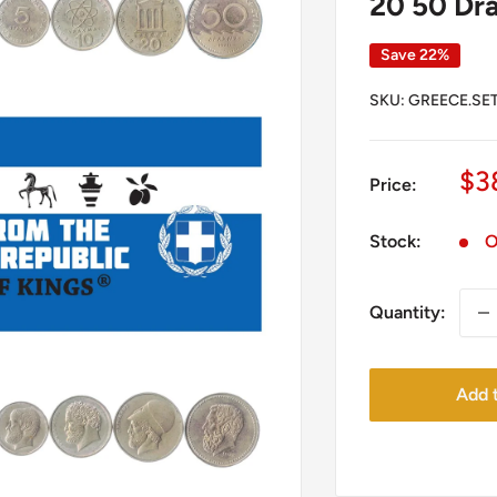
20 50 Dra
Save 22%
SKU:
GREECE.SET
Sa
$3
Price:
pr
Stock:
O
Quantity:
Add t