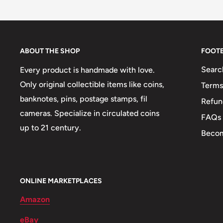
Buyers from the EU, please divide given numbers by 
Type: Standard circulation coin
Year: 1976 - 1980
Weight: 53 g.
ABOUT THE SHOP
FOOT
Shape: Round
Searc
Every product is handmade with love.
Mint: The National Mint of the Bank of Greece, (an) T
Only original collectible items like coins,
Terms
Greece (Νομισματοκοπείο - ΙΕΤΑ)
banknotes, pins, postage stamps, fil
Refun
cameras. Specialize in circulated coins
FAQs
Mint location: Athens
up to 21 century.
Becom
💂‍♂️ Admirals: Constantine Kanaris
🧠 Philosophers: Aristotle, Democritus
🎖️ Military Leaders: Georgios Karaiskakis, Pericles, 
ONLINE MARKETPLACES
🐾 Animals: Bull, Stallion
Amazon
🏟 Buildings: Parthenon
eBay