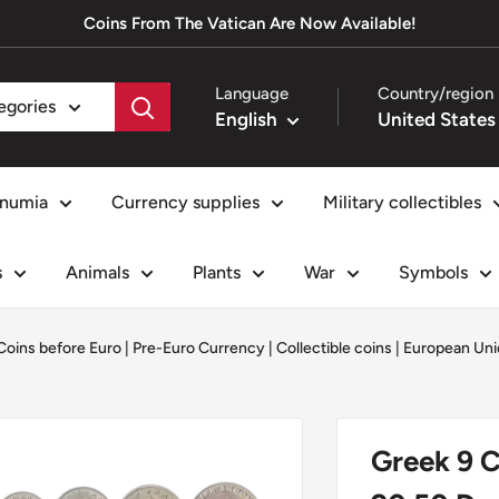
Coins From The Vatican Are Now Available!
Language
Country/region
tegories
English
numia
Currency supplies
Military collectibles
s
Animals
Plants
War
Symbols
Coins before Euro | Pre-Euro Currency
|
Collectible coins
|
European Uni
Greek 9 C