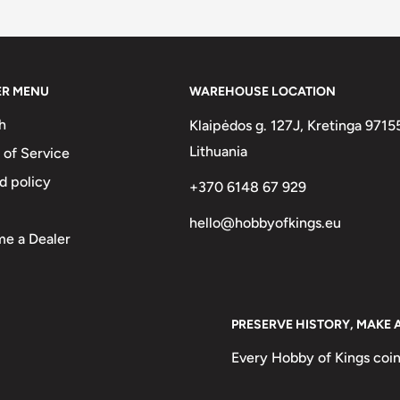
two :)
ER MENU
WAREHOUSE LOCATION
h
Klaipėdos g. 127J, Kretinga 9715
he National Mint of the Bank of
Lithuania
 of Service
d policy
+370 6148 67 929
hello@hobbyofkings.eu
e a Dealer
Markos Botsaris
PRESERVE HISTORY, MAKE 
Every Hobby of Kings coin