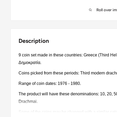
Roll over i
Description
9 coin set made in these countries: Greece (Third He
Δημοκρατία.
Coins picked from these periods: Third modern drac
Range of coin dates: 1976 - 1980.
The product will have these denominations: 10, 20, 50 
Drachmai.
Some of the coins may be changed with a similar catalo