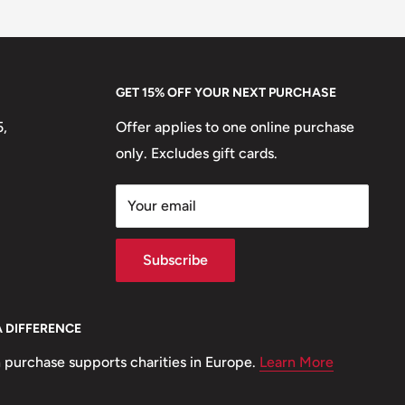
GET 15% OFF YOUR NEXT PURCHASE
5,
Offer applies to one online purchase
only. Excludes gift cards.
Your email
Subscribe
A DIFFERENCE
 purchase supports charities in Europe.
Learn More