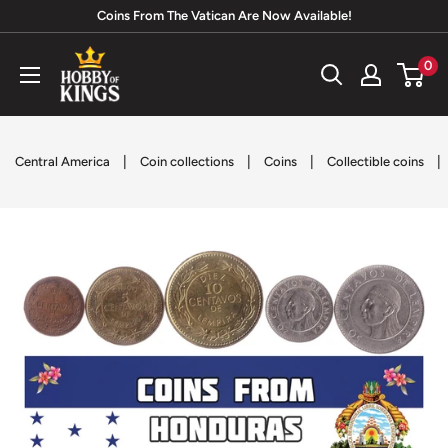
Skip
Coins From The Vatican Are Now Available!
to
Hobby
0
content
of
Kings
|
|
|
|
Central America
Coin collections
Coins
Collectible coins