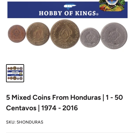
5 Mixed Coins From Honduras | 1 - 50
Centavos | 1974 - 2016
SKU:
5HONDURAS