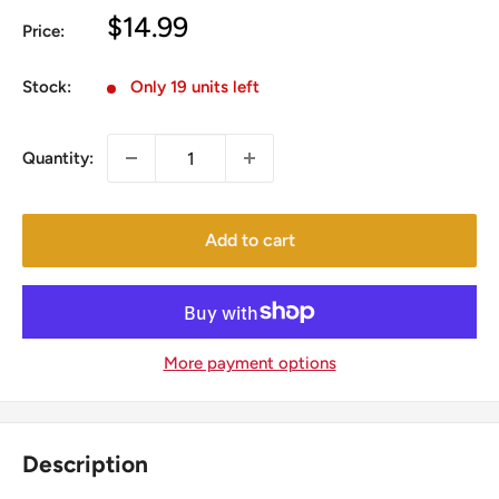
Sale
$14.99
Price:
price
Stock:
Only 19 units left
Quantity:
Add to cart
More payment options
Description