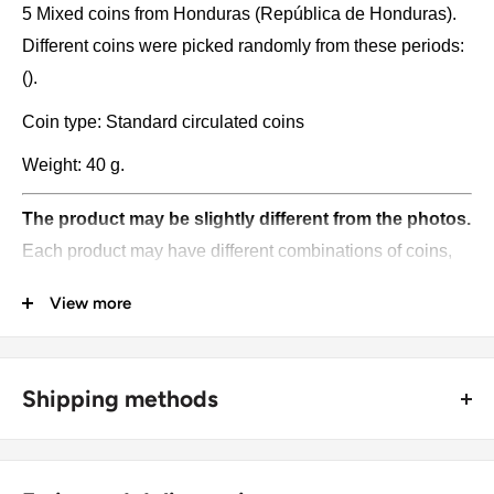
5 Mixed coins from Honduras (República de Honduras).
Different coins were picked randomly from these periods:
().
Coin type: Standard circulated coins
Weight: 40 g.
The product may be slightly different from the photos.
Each product may have different combinations of coins,
various dates, and denominations, and unique catalog
View more
numbers. Please pay attention, these currencies were in
general circulation for many years. The coins may have
scratches, dirt, or damage from oxidation.
Shipping methods
Pictures and symbols may be found on the coins:
🚜 Free economy shipping method (
no tracking number
) -
delivered with a horse and a carriage;