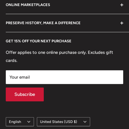
ONLINE MARKETPLACES
FAQs
+370 6148 67 929
Become a Dealer
Amazon
hello@hobbyofkings.eu
PRESERVE HISTORY, MAKE A DIFFERENCE
eBay
Every Hobby of Kings coin purchase supports charities in
Etsy
GET 15% OFF YOUR NEXT PURCHASE
Europe.
Learn More
Offer applies to one online purchase only. Excludes gift
cards.
Your email
Subscribe
Language
Country/region
English
United States (USD $)