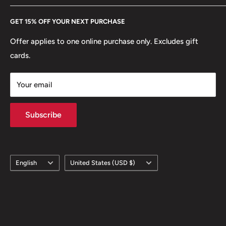
👑 Kings: Malietoa Tanumafili II
Every Hobby of Kings coin purchase supports charities in
Etsy
GET 15% OFF YOUR NEXT PURCHASE
🐾 Animals: Echidna
Europe.
Learn More
Offer applies to one online purchase only. Excludes gift
🦋 Insects: Paradise Birdwing butterfly
cards.
🗽 Statues: Tangaroa
Your email
🍎 Fruits: Pineapple
🛸 Interesting Things: Tanoa kava bowl
Subscribe
Language
Country/region
English
United States (USD $)