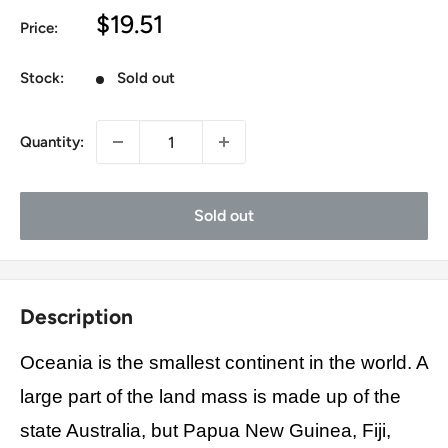
Sale
$19.51
Price:
price
Stock:
Sold out
Quantity:
Sold out
Description
Oceania is the smallest continent in the world. A
large part of the land mass is made up of the
state Australia, but Papua New Guinea, Fiji,