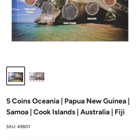
5 Coins Oceania | Papua New Guinea |
Samoa | Cook Islands | Australia | Fiji
SKU:
49801