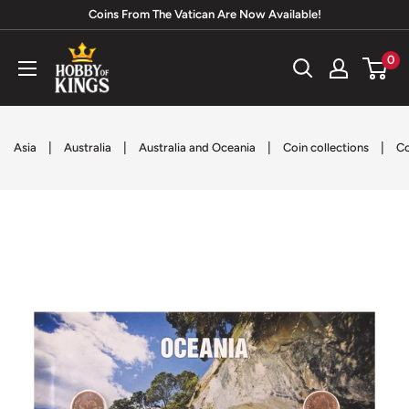
Skip
Coins From The Vatican Are Now Available!
to
Hobby
0
content
of
Kings
|
|
|
|
Asia
Australia
Australia and Oceania
Coin collections
Co