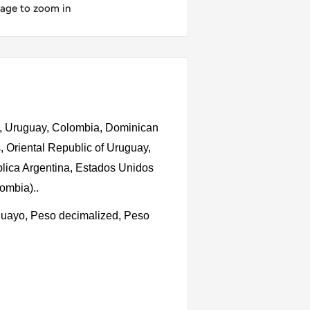
mage to zoom in
o, Uruguay, Colombia, Dominican
, Oriental Republic of Uruguay,
lica Argentina, Estados Unidos
lombia).
.
uguayo, Peso decimalized, Peso
s, 1 Peso, 1 Peso no.