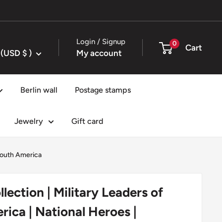
Login / Signup
0
Cart
United States (USD $ )
My account
Berlin wall
Postage stamps
Jewelry
Gift card
outh America
lection | Military Leaders of
rica | National Heroes |