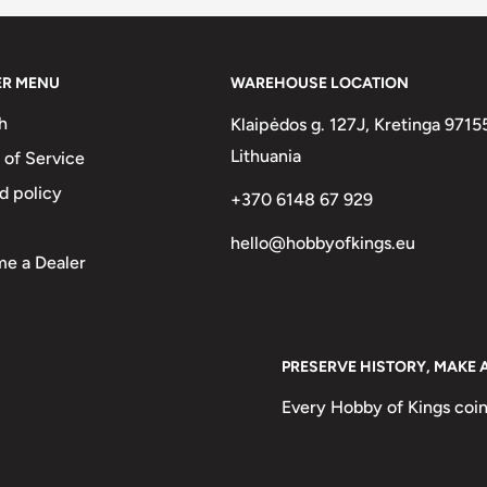
ca and a national hero in Uruguay,
tionhood".
elan military and political leader
ER MENU
WAREHOUSE LOCATION
, Venezuela, Ecuador, Peru,
h
Klaipėdos g. 127J, Kretinga 9715
sh Empire. He is known
Lithuania
 of Service
ca.
d policy
+370 6148 67 929
minican military leader, writer,
hello@hobbyofkings.eu
t of the founding fathers of the
e a Dealer
he Nation. As one of the most
nsidered a national hero and
ublic, who organized and
PRESERVE HISTORY, MAKE 
ly led to the Dominican revolt and
Every Hobby of Kings coin