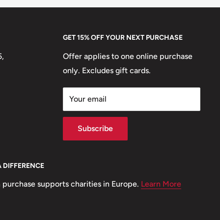
GET 15% OFF YOUR NEXT PURCHASE
5,
Offer applies to one online purchase
only. Excludes gift cards.
Your email
Subscribe
A DIFFERENCE
 purchase supports charities in Europe.
Learn More