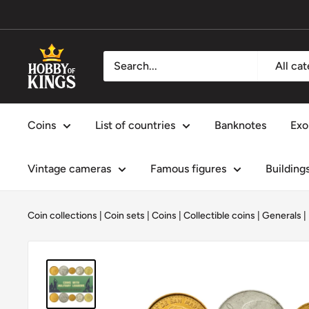
Skip
to
content
Hobby
All ca
of
Kings
Coins
List of countries
Banknotes
Exo
Vintage cameras
Famous figures
Building
Coin collections
|
Coin sets
|
Coins
|
Collectible coins
|
Generals
|