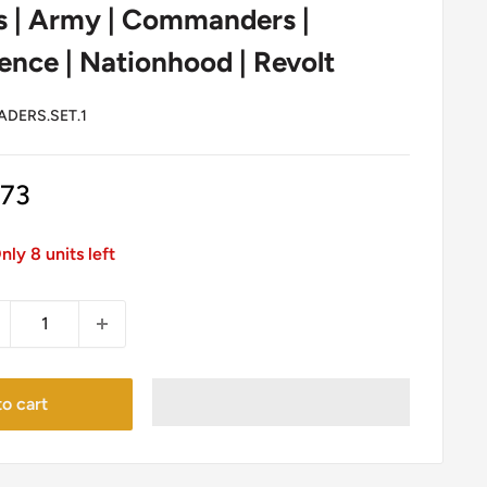
s | Army | Commanders |
nce | Nationhood | Revolt
ADERS.SET.1
le
.73
ice
nly 8 units left
o cart