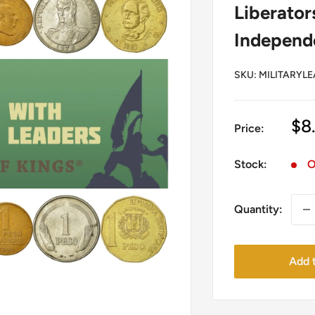
Liberator
Independe
SKU:
MILITARYLE
Sa
$8
Price:
pr
Stock:
O
Quantity:
Add t