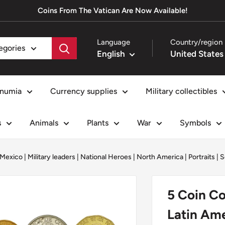
Coins From The Vatican Are Now Available!
Language
Country/region
tegories
English
numia
Currency supplies
Military collectibles
s
Animals
Plants
War
Symbols
Mexico
|
Military leaders
|
National Heroes
|
North America
|
Portraits
|
S
5 Coin Col
Latin Ame