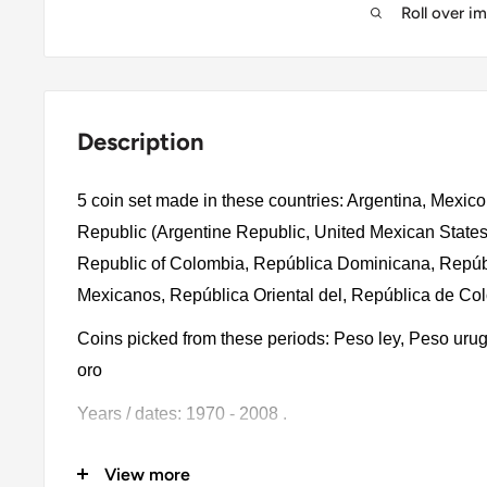
Roll over i
Description
5 coin set made in these countries:
Argentina, Mexic
Republic
(Argentine Republic, United Mexican States
Republic of Colombia, República Dominicana
,
Repúb
Mexicanos, República Oriental del, República de Co
Coins picked from these periods: Peso ley, Peso ur
oro
Years / dates: 1970 - 2008 .
The product will have these denominations: 100 Peso
View more