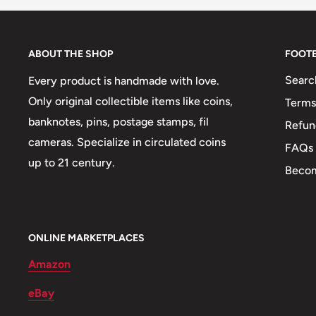
ABOUT THE SHOP
FOOT
Searc
Every product is handmade with love.
Only original collectible items like coins,
Terms
banknotes, pins, postage stamps, fil
Refun
cameras. Specialize in circulated coins
FAQs
up to 21 century.
Becom
ONLINE MARKETPLACES
Amazon
eBay