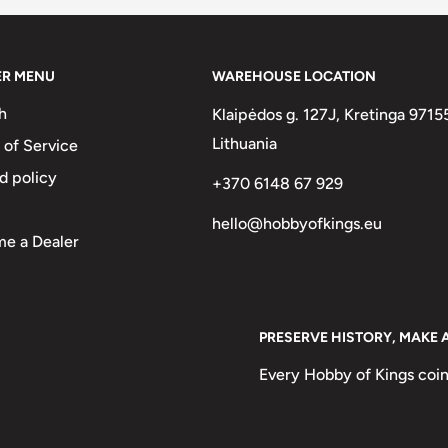
ER MENU
WAREHOUSE LOCATION
h
Klaipėdos g. 127J, Kretinga 9715
Lithuania
 of Service
d policy
+370 6148 67 929
hello@hobbyofkings.eu
e a Dealer
PRESERVE HISTORY, MAKE 
Every Hobby of Kings coin