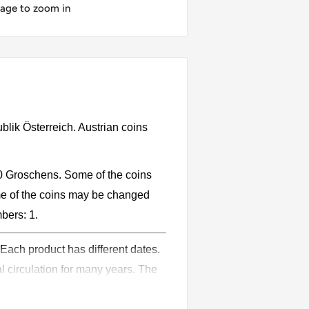
mage to zoom in
ublik Österreich. Austrian coins
10 Groschens. Some of the coins
e of the coins may be changed
mbers: 1.
 Each product has different dates.
l circulation for many years. The
ion.