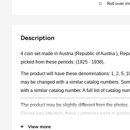
Roll over i
Description
4 coin set made in Austria (Republic of Austria ), Rep
picked from these periods: (1925 - 1938).
The product will have these denominations: 1, 2, 5, 
may be changed with a similar catalog numbers. Som
with a similar catalog number. A full list of catalog nu
The product may be slightly different from the photos.
Please pay attention, these currencies were in genera
coins may have scratches, dirt, or damage from oxidat
View more