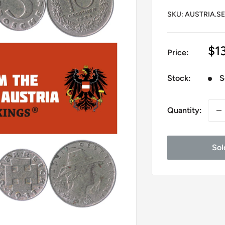
SKU:
AUSTRIA.SE
Sa
$1
Price:
pr
Stock:
S
Quantity:
Sol