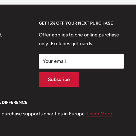
GET 15% OFF YOUR NEXT PURCHASE
5,
Offer applies to one online purchase
only. Excludes gift cards.
Your email
Subscribe
A DIFFERENCE
 purchase supports charities in Europe.
Learn More