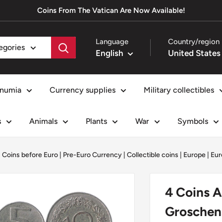
Coins From The Vatican Are Now Available!
Language
Country/region
tegories
English
numia
Currency supplies
Military collectibles
s
Animals
Plants
War
Symbols
|
Coins before Euro | Pre-Euro Currency
|
Collectible coins
|
Europe
|
Eur
4 Coins Au
Groschens