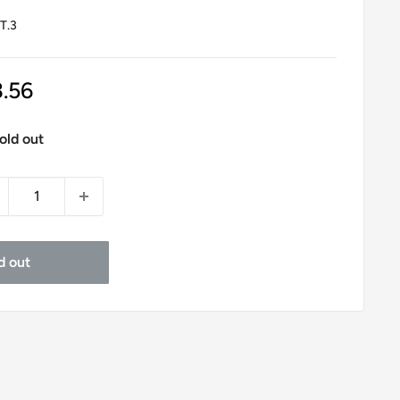
T.3
le
3.56
ice
old out
d out