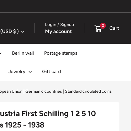
Login / Signup
0
Cart
United States (USD $ )
My account
Berlin wall
Postage stamps
Jewelry
Gift card
opean Union
|
Germanic countries
|
Standard circulated coins
stria First Schilling 1 2 5 10
 1925 - 1938