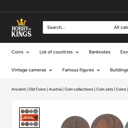
Skip
to
content
Hobby
All ca
of
Kings
Coins
List of countries
Banknotes
Exo
Vintage cameras
Famous figures
Building
Ancient | Old Coins
|
Austria
|
Coin collections
|
Coin sets
|
Coins