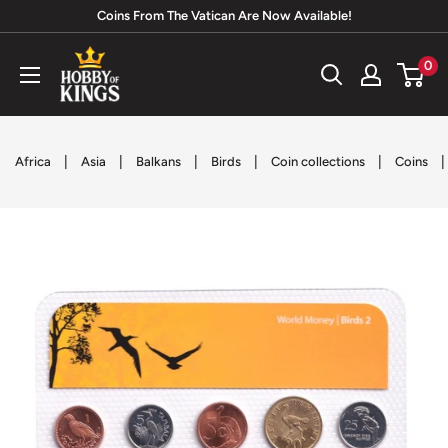
Skip
Coins From The Vatican Are Now Available!
to
Hobby
0
content
of
Kings
|
|
|
|
|
|
Africa
Asia
Balkans
Birds
Coin collections
Coins