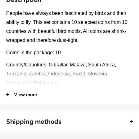
People have always been fascinated by birds and their
ability to fly. This set contains 10 selected coins from 10
countries with beautiful bird motifs. All coins are shrink-
wrapped and therefore dust-tight.
Coins in the package: 10
Country/Countries: Gibraltar, Malawi, South Africa,
Tanzania, Zambia, Indonesia, Brazil, Slovenia,
Somaliland, Philippines
View more
Year: 1966 - 2005
Collection: The World of Birds
Catalog numbers: 29, 242, 1, 5, 627, 61, 773, 32, 160, 2
Shipping methods
Package type: Blister
🚜 Free economy shipping method (
no tracking number
) -