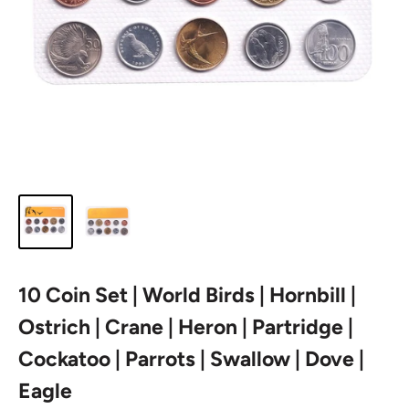
10 Coin Set | World Birds | Hornbill |
Ostrich | Crane | Heron | Partridge |
Cockatoo | Parrots | Swallow | Dove |
Eagle