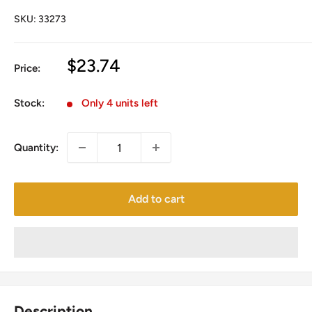
SKU:
33273
Sale
$23.74
Price:
price
Stock:
Only 4 units left
Quantity:
Add to cart
Description