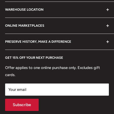
stamps, fil cameras. Specialize in circulated coins up to
Search
21 century.
WAREHOUSE LOCATION
Terms of Service
Refund policy
Klaipėdos g. 127J, Kretinga 97155, Lithuania
ONLINE MARKETPLACES
FAQs
+370 6148 67 929
Become a Dealer
Amazon
hello@hobbyofkings.eu
PRESERVE HISTORY, MAKE A DIFFERENCE
eBay
Every Hobby of Kings coin purchase supports charities in
Etsy
GET 15% OFF YOUR NEXT PURCHASE
Europe.
Learn More
Offer applies to one online purchase only. Excludes gift
cards.
Your email
Subscribe