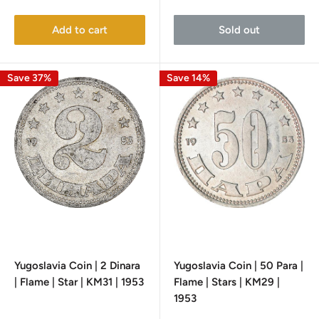
price
price
price
Add to cart
Sold out
Save 37%
Save 14%
Yugoslavia Coin | 2 Dinara
Yugoslavia Coin | 50 Para |
| Flame | Star | KM31 | 1953
Flame | Stars | KM29 |
1953