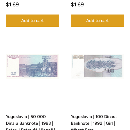
Sale
Sale
$1.69
$1.69
price
price
Add to cart
Add to cart
Yugoslavia | 50 000
Yugoslavia | 100 Dinara
Dinara Banknote | 1993 |
Banknote | 1992 | Girl |