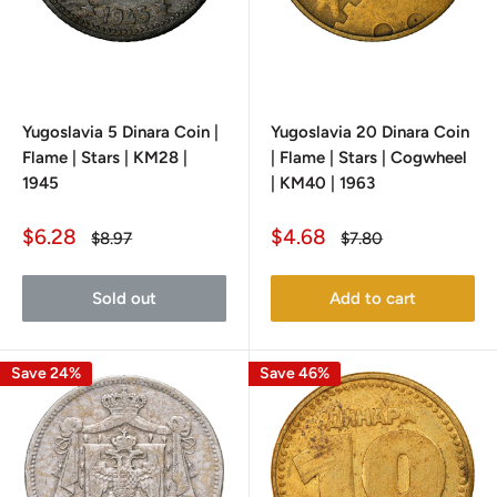
Yugoslavia 5 Dinara Coin |
Yugoslavia 20 Dinara Coin
Flame | Stars | KM28 |
| Flame | Stars | Cogwheel
1945
| KM40 | 1963
Sale
Sale
$6.28
$4.68
Regular
Regular
$8.97
$7.80
price
price
price
price
Sold out
Add to cart
Save 24%
Save 46%