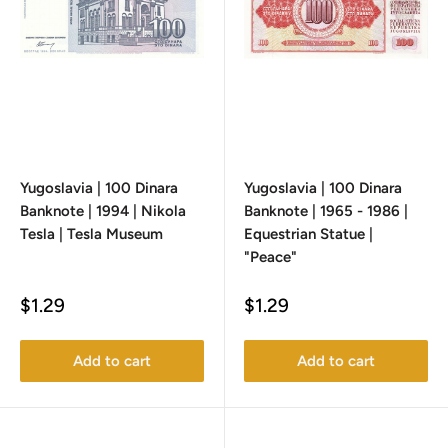
Yugoslavia | 100 Dinara
Yugoslavia | 100 Dinara
Banknote | 1994 | Nikola
Banknote | 1965 - 1986 |
Tesla | Tesla Museum
Equestrian Statue |
"Peace"
Sale
Sale
$1.29
$1.29
price
price
Add to cart
Add to cart