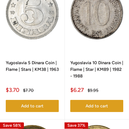
Yugoslavia 5 Dinara Coin |
Yugoslavia 10 Dinara Coin |
Flame | Stars | KM38 | 1963
Flame | Star | KM89 | 1982
- 1988
Sale
Sale
$3.70
$6.27
Regular
Regular
$7.70
$9.95
price
price
price
price
Add to cart
Add to cart
Save 58%
Save 37%