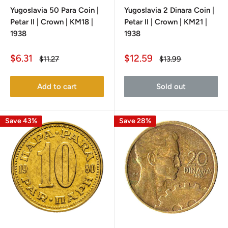
Yugoslavia 50 Para Coin |
Yugoslavia 2 Dinara Coin |
Petar II | Crown | KM18 |
Petar II | Crown | KM21 |
1938
1938
Sale
Sale
$6.31
$12.59
Regular
Regular
$11.27
$13.99
price
price
price
price
Add to cart
Sold out
Save 43%
Save 28%