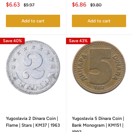
Sale
Sale
$6.63
$6.86
Regular
Regular
$9.97
$9.80
price
price
price
price
Add to cart
Add to cart
Save 40%
Save 43%
Yugoslavia 2 Dinara Coin |
Yugoslavia 5 Dinara Coin |
Flame | Stars | KM37 | 1963
Bank Monogram | KM151 |