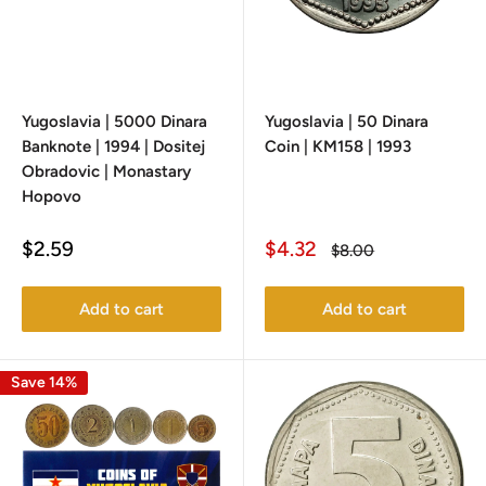
Yugoslavia | 5000 Dinara
Yugoslavia | 50 Dinara
Banknote | 1994 | Dositej
Coin | KM158 | 1993
Obradovic | Monastary
Hopovo
Sale
Sale
$2.59
$4.32
Regular
$8.00
price
price
price
Add to cart
Add to cart
Save 14%