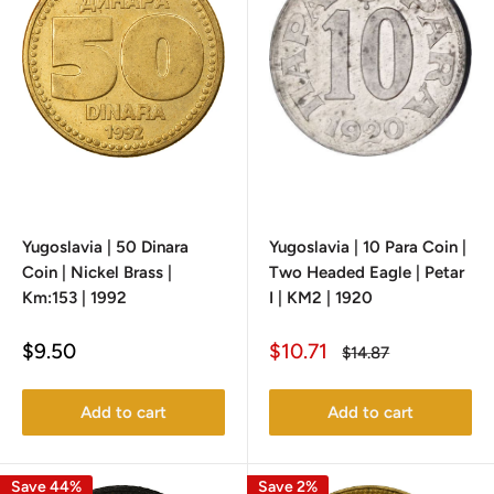
Yugoslavia | 50 Dinara
Yugoslavia | 10 Para Coin |
Coin | Nickel Brass |
Two Headed Eagle | Petar
Km:153 | 1992
I | KM2 | 1920
Sale
Sale
$9.50
$10.71
Regular
$14.87
price
price
price
Add to cart
Add to cart
Save 44%
Save 2%