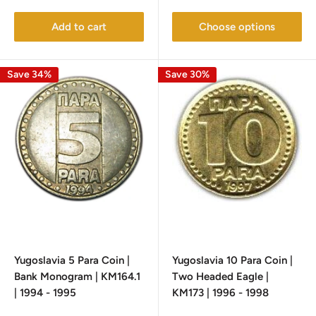
price
price
Add to cart
Choose options
Save 34%
Save 30%
Yugoslavia 5 Para Coin |
Yugoslavia 10 Para Coin |
Bank Monogram | KM164.1
Two Headed Eagle |
| 1994 - 1995
KM173 | 1996 - 1998