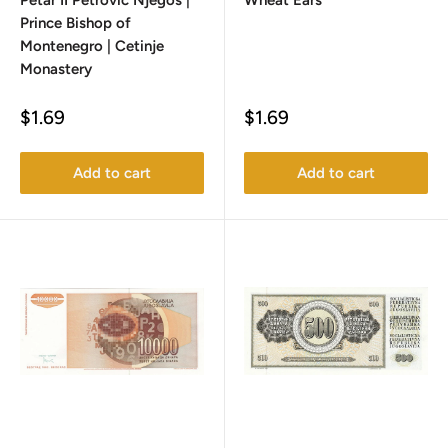
Petar II Petrović Njegoš |
Wheat Ears
Prince Bishop of
Montenegro | Cetinje
Monastery
Sale
Sale
$1.69
$1.69
price
price
Add to cart
Add to cart