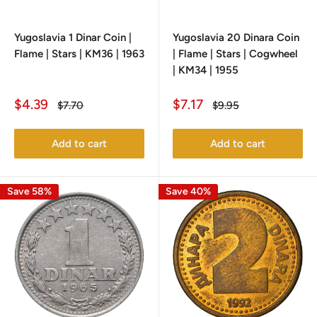
Yugoslavia 1 Dinar Coin |
Yugoslavia 20 Dinara Coin
Flame | Stars | KM36 | 1963
| Flame | Stars | Cogwheel
| KM34 | 1955
Sale
Sale
$4.39
$7.17
Regular
Regular
$7.70
$9.95
price
price
price
price
Add to cart
Add to cart
Save 58%
Save 40%