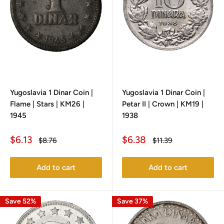
Yugoslavia 1 Dinar Coin |
Yugoslavia 1 Dinar Coin |
Flame | Stars | KM26 |
Petar II | Crown | KM19 |
1945
1938
Sale
Sale
$6.13
$6.38
Regular
Regular
$8.76
$11.39
price
price
price
price
Add to cart
Add to cart
Save 52%
Save 37%