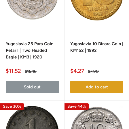
Yugoslavia 25 Para Coin |
Yugoslavia 10 Dinara Coin |
Petar I | Two Headed
KM152 | 1992
Eagle | KM3 | 1920
Sale
Sale
$11.52
$4.27
Regular
Regular
$15.16
$7.90
price
price
price
price
Sold out
Add to cart
Save 30%
Save 44%