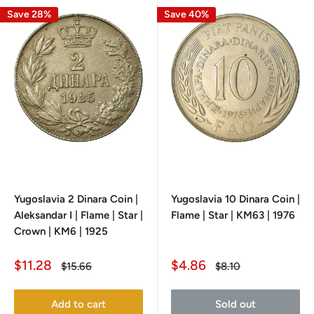
Save 28%
Save 40%
Yugoslavia 2 Dinara Coin |
Yugoslavia 10 Dinara Coin |
Aleksandar I | Flame | Star |
Flame | Star | KM63 | 1976
Crown | KM6 | 1925
Sale
Sale
$11.28
$4.86
Regular
Regular
$15.66
$8.10
price
price
price
price
Add to cart
Sold out