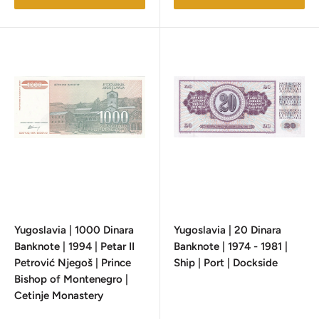
Yugoslavia | 1000 Dinara
Yugoslavia | 20 Dinara
Banknote | 1994 | Petar II
Banknote | 1974 - 1981 |
Petrović Njegoš | Prince
Ship | Port | Dockside
Bishop of Montenegro |
Cetinje Monastery