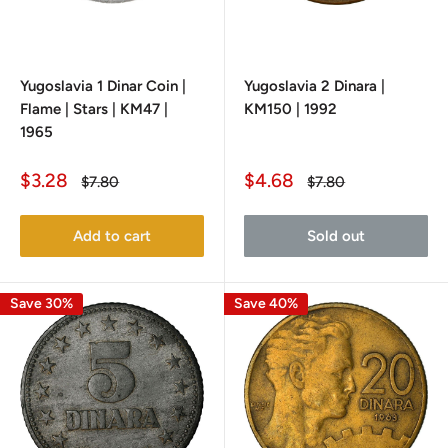
Yugoslavia 1 Dinar Coin |
Yugoslavia 2 Dinara |
Flame | Stars | KM47 |
KM150 | 1992
1965
Sale
Sale
$3.28
$4.68
Regular
Regular
$7.80
$7.80
price
price
price
price
Add to cart
Sold out
Save 30%
Save 40%