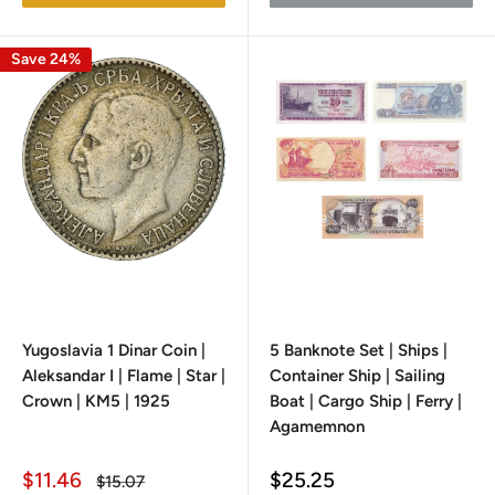
Save 24%
Yugoslavia 1 Dinar Coin |
5 Banknote Set | Ships |
Aleksandar I | Flame | Star |
Container Ship | Sailing
Crown | KM5 | 1925
Boat | Cargo Ship | Ferry |
Agamemnon
Sale
Sale
$11.46
$25.25
Regular
$15.07