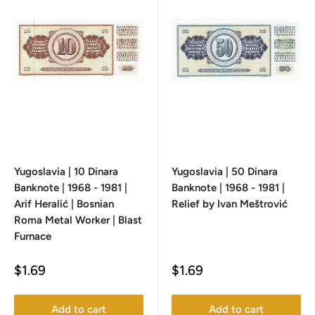
Yugoslavia | 10 Dinara
Yugoslavia | 50 Dinara
Banknote | 1968 - 1981 |
Banknote | 1968 - 1981 |
Arif Heralić | Bosnian
Relief by Ivan Meštrović
Roma Metal Worker | Blast
Furnace
Sale
Sale
$1.69
$1.69
price
price
Add to cart
Add to cart