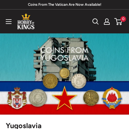
Skip
Coins From The Vatican Are Now Available!
to
Hobby
0
content
of
Kings
Yugoslavia