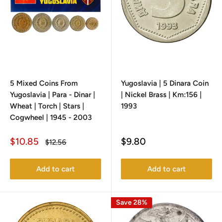
5 Mixed Coins From
Yugoslavia | 5 Dinara Coin
Yugoslavia | Para - Dinar |
| Nickel Brass | Km:156 |
Wheat | Torch | Stars |
1993
Cogwheel | 1945 - 2003
Sale
Sale
$10.85
$9.80
Regular
$12.56
price
price
price
Add to cart
Add to cart
Save 28%