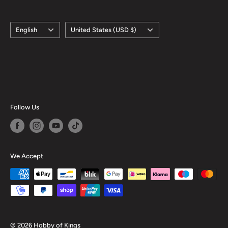
Language
Country/region
English
United States (USD $)
Follow Us
We Accept
© 2026 Hobby of Kings