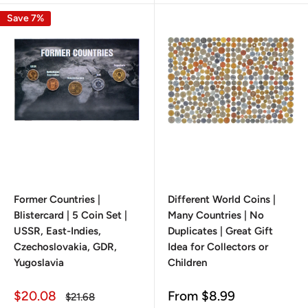
Save 7%
Former Countries |
Different World Coins |
Blistercard | 5 Coin Set |
Many Countries | No
USSR, East-Indies,
Duplicates | Great Gift
Czechoslovakia, GDR,
Idea for Collectors or
Yugoslavia
Children
Sale
Sale
$20.08
From
$8.99
Regular
$21.68
price