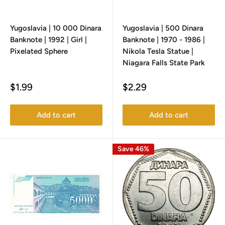
Yugoslavia | 10 000 Dinara
Yugoslavia | 500 Dinara
Banknote | 1992 | Girl |
Banknote | 1970 - 1986 |
Pixelated Sphere
Nikola Tesla Statue |
Niagara Falls State Park
Sale
Sale
$1.99
$2.29
price
price
Add to cart
Add to cart
Save 46%