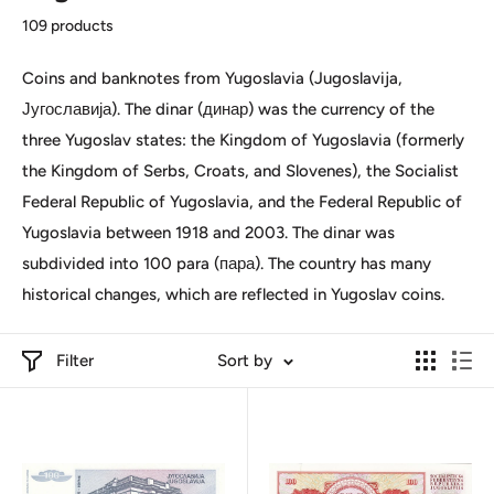
109 products
Coins and banknotes from Yugoslavia (Jugoslavija,
Југославија). The dinar (динар) was the currency of the
three Yugoslav states: the Kingdom of Yugoslavia (formerly
the Kingdom of Serbs, Croats, and Slovenes), the Socialist
Federal Republic of Yugoslavia, and the Federal Republic of
Yugoslavia between 1918 and 2003. The dinar was
subdivided into 100 para (пара). The country has many
historical changes, which are reflected in Yugoslav coins.
Filter
Sort by