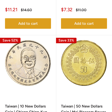
Sale
Sale
$11.21
$7.32
Regular
Regular
$14.60
$11.00
price
price
price
price
Add to cart
Add to cart
Save 52%
Save 33%
Taiwan | 10 New Dollars
Taiwan | 50 New Dollars