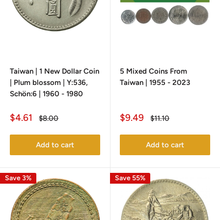
Taiwan | 1 New Dollar Coin
5 Mixed Coins From
| Plum blossom | Y:536,
Taiwan | 1955 - 2023
Schön:6 | 1960 - 1980
Sale
Sale
$4.61
$9.49
Regular
Regular
$8.00
$11.10
price
price
price
price
Add to cart
Add to cart
Save 3%
Save 55%