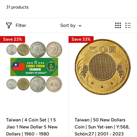
31 products
Filter
Sort by
Save 23%
Save 33%
Taiwan | 4 Coin Set | 1 5
Taiwan | 50 New Dollars
Jiao 1 New Dollar 5 New
Coin | Sun Yat-sen | Y:568,
Dollars | 1960 - 1980
Schön:27 | 2001 - 2023