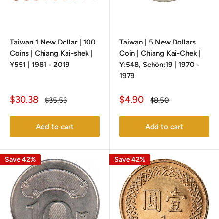
Taiwan 1 New Dollar | 100
Taiwan | 5 New Dollars
Coins | Chiang Kai-shek |
Coin | Chiang Kai-Chek |
Y551 | 1981 - 2019
Y:548, Schön:19 | 1970 -
1979
Sale
Sale
$30.38
$4.90
Regular
Regular
$35.53
$8.50
price
price
price
price
Add to cart
Add to cart
Save 42%
Save 42%