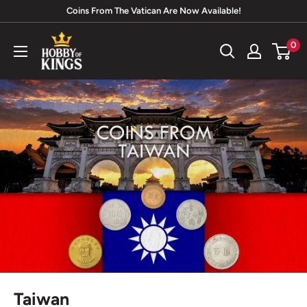
Skip
Coins From The Vatican Are Now Available!
to
Hobby
0
content
of
Kings
Taiwan