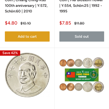
Coin | Chiang Ching-Kuo
Coin | Mei Blossom flower
100th anniversary | Y:572,
| Y:554, Schön:25 | 1992 -
Schön:60 | 2010
1995
Sale
Sale
$4.80
$7.85
Regular
Regular
$10.10
$11.80
price
price
price
price
Add to cart
Sold out
Save 42%