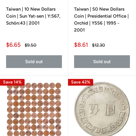
Taiwan | 10 New Dollars
Taiwan | 50 New Dollars
Coin | Sun Yat-sen | Y:567,
Coin | Presidential Office |
Schön:43 | 2001
Orchid | Y556 | 1995 -
2001
Sale
Sale
$6.65
$8.61
Regular
Regular
$9.50
$12.30
price
price
price
price
Sold out
Sold out
Save 14%
Save 42%