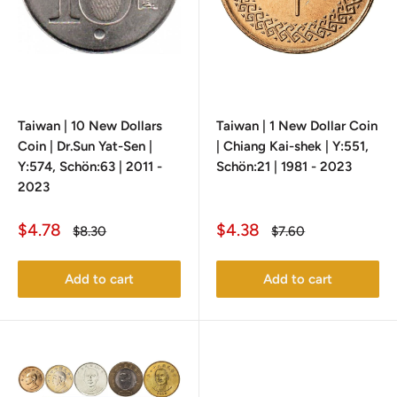
Taiwan | 10 New Dollars
Taiwan | 1 New Dollar Coin
Coin | Dr.Sun Yat-Sen |
| Chiang Kai-shek | Y:551,
Y:574, Schön:63 | 2011 -
Schön:21 | 1981 - 2023
2023
Sale
Sale
$4.78
$4.38
Regular
Regular
$8.30
$7.60
price
price
price
price
Add to cart
Add to cart