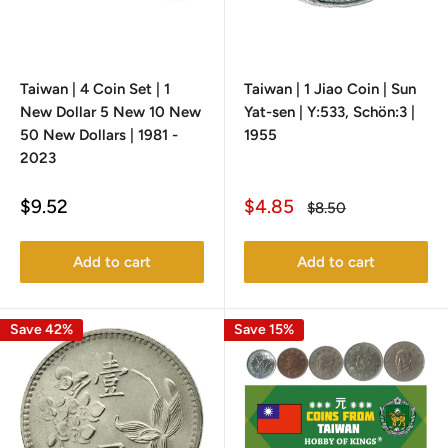
Taiwan | 4 Coin Set | 1
Taiwan | 1 Jiao Coin | Sun
New Dollar 5 New 10 New
Yat-sen | Y:533, Schön:3 |
50 New Dollars | 1981 -
1955
2023
Sale
Sale
$9.52
$4.85
Regular
$8.50
price
price
price
Add to cart
Add to cart
Save 42%
Save 15%