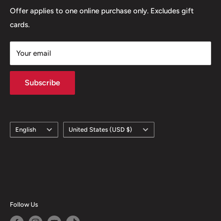
Offer applies to one online purchase only. Excludes gift
cards.
Your email
Subscribe
Language
Country/region
English
United States (USD $)
Follow Us