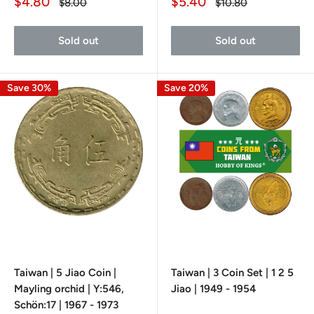
Sale
Sale
$4.80
$5.40
Regular
Regular
$8.00
$10.80
price
price
price
price
Sold out
Sold out
Save 30%
Save 20%
Taiwan | 5 Jiao Coin |
Taiwan | 3 Coin Set | 1 2 5
Mayling orchid | Y:546,
Jiao | 1949 - 1954
Schön:17 | 1967 - 1973