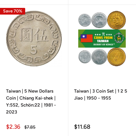
Save 70%
Taiwan | 5 New Dollars
Taiwan | 3 Coin Set | 1 2 5
Coin | Chiang Kai-shek |
Jiao | 1950 - 1955
Y:552, Schön:22 | 1981 -
2023
Sale
Sale
$2.36
$11.68
Regular
$7.85
price
price
price