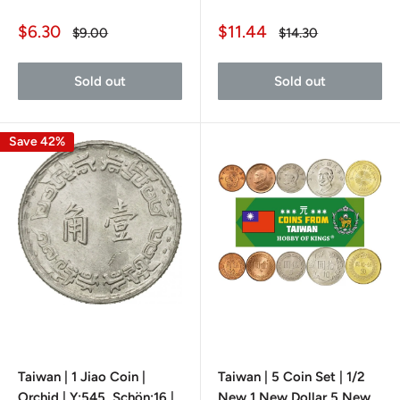
Sale
Sale
$6.30
$11.44
Regular
Regular
$9.00
$14.30
price
price
price
price
Sold out
Sold out
Save 42%
Taiwan | 1 Jiao Coin |
Taiwan | 5 Coin Set | 1/2
Orchid | Y:545, Schön:16 |
New 1 New Dollar 5 New