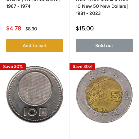
1967 - 1974
10 New 50 New Dollars |
1981 - 2023
Sale
Sale
$4.78
$15.00
Regular
$8.30
price
price
price
Add to cart
Sold out
Save 30%
Save 30%