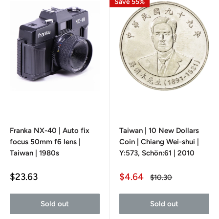
Save 55%
Franka NX-40 | Auto fix
Taiwan | 10 New Dollars
focus 50mm f6 lens |
Coin | Chiang Wei-shui |
Taiwan | 1980s
Y:573, Schön:61 | 2010
Sale
Sale
$23.63
$4.64
Regular
$10.30
price
price
price
Sold out
Sold out