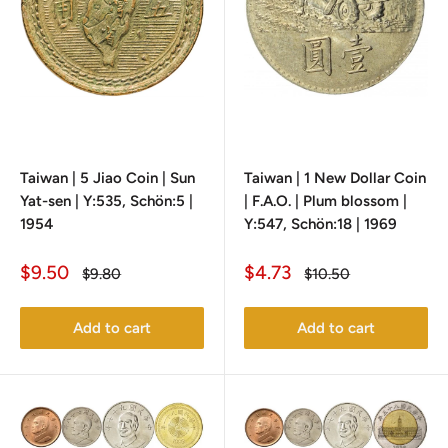
Taiwan | 5 Jiao Coin | Sun
Taiwan | 1 New Dollar Coin
Yat-sen | Y:535, Schön:5 |
| F.A.O. | Plum blossom |
1954
Y:547, Schön:18 | 1969
Sale
Sale
$9.50
$4.73
Regular
Regular
$9.80
$10.50
price
price
price
price
Add to cart
Add to cart