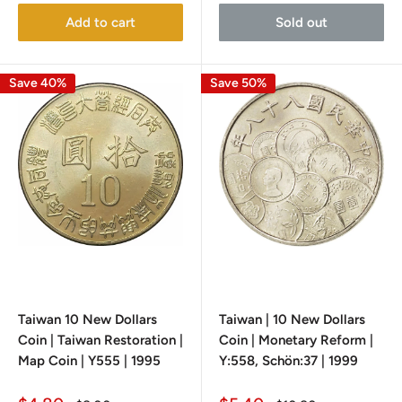
Add to cart
Sold out
Save 40%
Save 50%
Taiwan 10 New Dollars
Taiwan | 10 New Dollars
Coin | Taiwan Restoration |
Coin | Monetary Reform |
Map Coin | Y555 | 1995
Y:558, Schön:37 | 1999