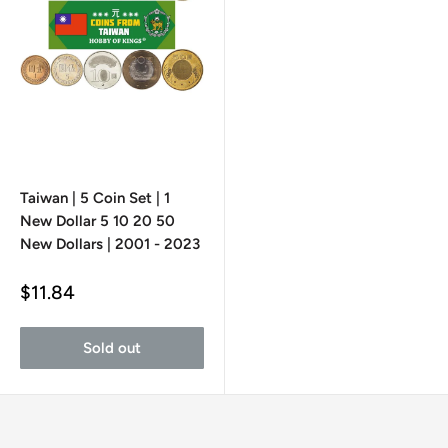
Taiwan | 5 Coin Set | 1
New Dollar 5 10 20 50
New Dollars | 2001 - 2023
Sale
$11.84
price
Sold out