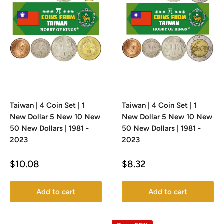
Taiwan | 4 Coin Set | 1
Taiwan | 4 Coin Set | 1
New Dollar 5 New 10 New
New Dollar 5 New 10 New
50 New Dollars | 1981 -
50 New Dollars | 1981 -
2023
2023
Sale
Sale
$10.08
$8.32
price
price
Add to cart
Add to cart