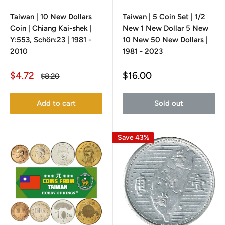
Taiwan | 10 New Dollars
Taiwan | 5 Coin Set | 1/2
Coin | Chiang Kai-shek |
New 1 New Dollar 5 New
Y:553, Schön:23 | 1981 -
10 New 50 New Dollars |
2010
1981 - 2023
Sale
Sale
$4.72
$16.00
Regular
$8.20
price
price
price
Add to cart
Sold out
Save 43%