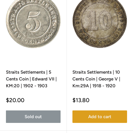
Straits Settlements | 5
Straits Settlements | 10
Cents Coin | Edward VII |
Cents Coin | George V |
KM:20 | 1902 - 1903
Km:29A | 1918 - 1920
Sale
Sale
$20.00
$13.80
price
price
Sold out
Add to cart