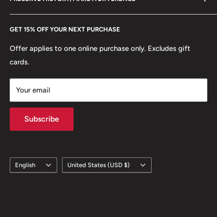
eBay
Every Hobby of Kings coin purchase supports charities in
Etsy
GET 15% OFF YOUR NEXT PURCHASE
Europe.
Learn More
Offer applies to one online purchase only. Excludes gift
cards.
Your email
Subscribe
Language
Country/region
English
United States (USD $)