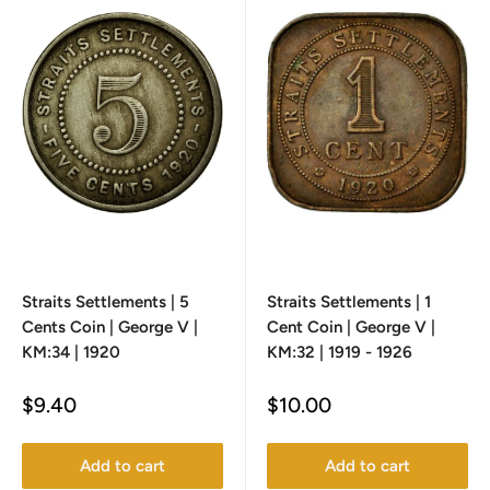
Straits Settlements | 5
Straits Settlements | 1
Cents Coin | George V |
Cent Coin | George V |
KM:34 | 1920
KM:32 | 1919 - 1926
Sale
Sale
$9.40
$10.00
price
price
Add to cart
Add to cart