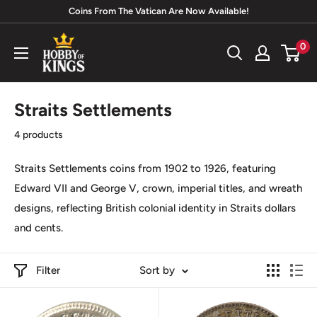
Skip
Coins From The Vatican Are Now Available!
to
Hobby
0
content
of
Kings
Straits Settlements
4 products
Straits Settlements coins from 1902 to 1926, featuring
Edward VII
and
George V
, crown, imperial titles, and wreath
designs, reflecting British colonial identity in
Straits dollars
and
cents.
Filter
Sort by