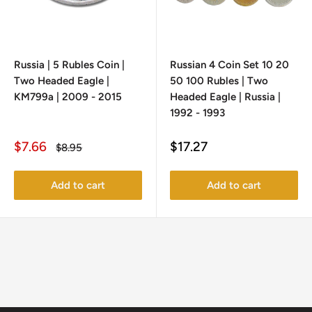
Russia | 5 Rubles Coin |
Russian 4 Coin Set 10 20
Two Headed Eagle |
50 100 Rubles | Two
KM799a | 2009 - 2015
Headed Eagle | Russia |
1992 - 1993
Sale
Sale
$7.66
$17.27
Regular
$8.95
price
price
price
Add to cart
Add to cart