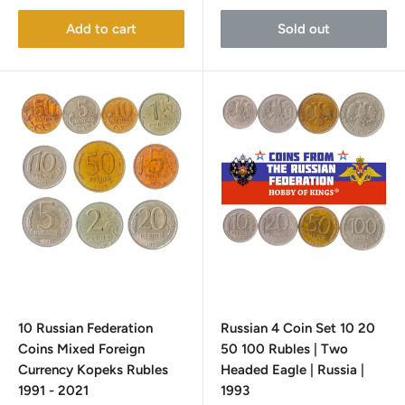
Add to cart
Sold out
10 Russian Federation
Russian 4 Coin Set 10 20
Coins Mixed Foreign
50 100 Rubles | Two
Currency Kopeks Rubles
Headed Eagle | Russia |
1991 - 2021
1993