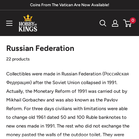
Skip
Coins From The Vatican Are Now Available!
to
Hobby
0
content
of
Kings
Russian Federation
22 products
Collectibles were made in Russian Federation (
Российская
Федерация)
after the Soviet Union collapsed in 1991.
Actually, the Monetary Reform of 1991 was carried out by
Mikhail Gorbachev and was also known as the Pavlov
Reform. For three days civilians with limitations were able
to change old 1961 dated 50 and 100 Ruble banknotes to
new ones made in 1991. The rest who did not exchange the
money pasted the walls of the outdoor toilet. They were