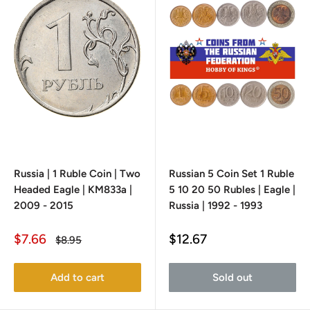
Russia | 1 Ruble Coin | Two
Russian 5 Coin Set 1 Ruble
Headed Eagle | KM833a |
5 10 20 50 Rubles | Eagle |
2009 - 2015
Russia | 1992 - 1993
Sale
Sale
$7.66
$12.67
Regular
$8.95
price
price
price
Add to cart
Sold out