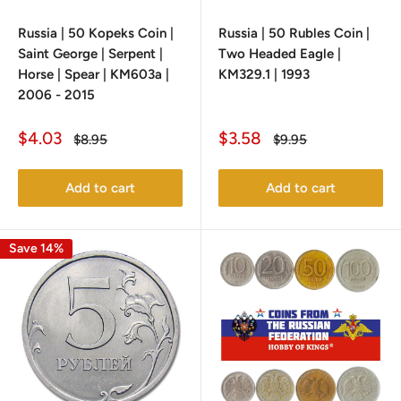
Russia | 50 Kopeks Coin |
Russia | 50 Rubles Coin |
Saint George | Serpent |
Two Headed Eagle |
Horse | Spear | KM603a |
KM329.1 | 1993
2006 - 2015
Sale
Sale
$4.03
$3.58
Regular
Regular
$8.95
$9.95
price
price
price
price
Add to cart
Add to cart
Save 14%