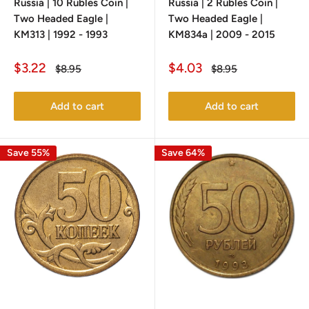
Russia | 10 Rubles Coin |
Russia | 2 Rubles Coin |
Two Headed Eagle |
Two Headed Eagle |
KM313 | 1992 - 1993
KM834a | 2009 - 2015
Sale
Sale
$3.22
$4.03
Regular
Regular
$8.95
$8.95
price
price
price
price
Add to cart
Add to cart
Save 55%
Save 64%