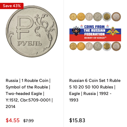
Save 43%
Russia | 1 Rouble Coin |
Russian 6 Coin Set 1 Ruble
Symbol of the Rouble |
5 10 20 50 100 Rubles |
Two-headed Eagle |
Eagle | Russia | 1992 -
Y:1512, Cbr:5709-0001 |
1993
2014
Sale
Sale
$4.55
$15.83
Regular
$7.99
price
price
price