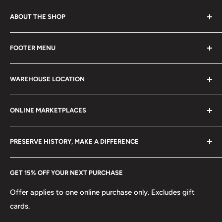
ABOUT THE SHOP
Every product is handmade with love. Only original
FOOTER MENU
collectible items like coins, banknotes, pins, postage
stamps, fil cameras. Specialize in circulated coins up to
Search
21 century.
WAREHOUSE LOCATION
Terms of Service
Refund policy
Klaipėdos g. 127J, Kretinga 97155, Lithuania
ONLINE MARKETPLACES
FAQs
+370 6148 67 929
Become a Dealer
Amazon
hello@hobbyofkings.eu
PRESERVE HISTORY, MAKE A DIFFERENCE
eBay
Every Hobby of Kings coin purchase supports charities in
Etsy
GET 15% OFF YOUR NEXT PURCHASE
Europe.
Learn More
Offer applies to one online purchase only. Excludes gift
cards.