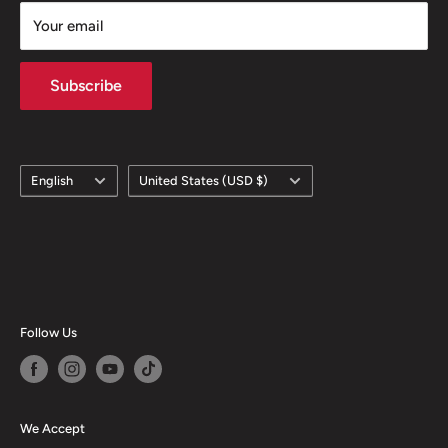
Your email
Subscribe
Language
Country/region
English
United States (USD $)
Follow Us
We Accept