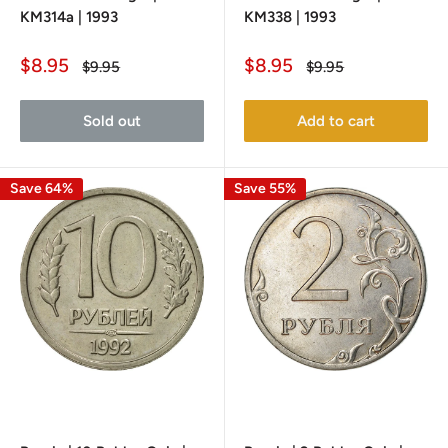
KM314a | 1993
KM338 | 1993
Sale
Sale
$8.95
$8.95
Regular
Regular
$9.95
$9.95
price
price
price
price
Sold out
Add to cart
Save 64%
Save 55%