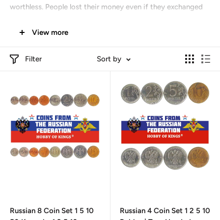
worthless. People lost their money even if they exchanged
banknotes for new ones. For the money saved for a lifetime,
View more
it was possible to buy a washing machine and a plastic
window.
Filter
Sort by
Russian 8 Coin Set 1 5 10
Russian 4 Coin Set 1 2 5 10