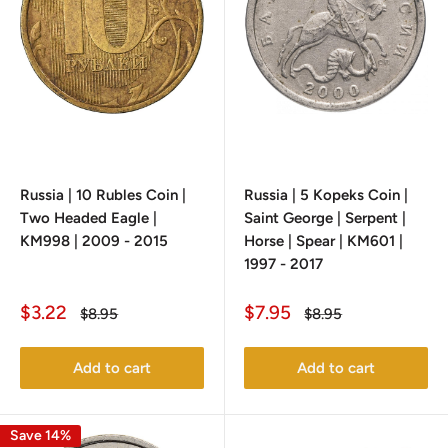
Russia | 10 Rubles Coin |
Russia | 5 Kopeks Coin |
Two Headed Eagle |
Saint George | Serpent |
KM998 | 2009 - 2015
Horse | Spear | KM601 |
1997 - 2017
Sale
Sale
$3.22
$7.95
Regular
Regular
$8.95
$8.95
price
price
price
price
Add to cart
Add to cart
Save 14%