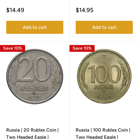
Sale
Sale
$14.49
$14.95
price
price
Add to cart
Add to cart
Save 10%
Save 10%
Russia | 20 Rubles Coin |
Russia | 100 Rubles Coin |
Two Headed Eagle |
Two Headed Eagle |