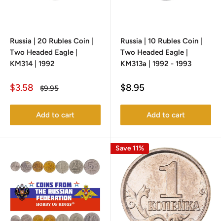
Russia | 20 Rubles Coin |
Russia | 10 Rubles Coin |
Two Headed Eagle |
Two Headed Eagle |
KM314 | 1992
KM313a | 1992 - 1993
Sale
Sale
$3.58
$8.95
Regular
$9.95
price
price
price
Add to cart
Add to cart
Save 11%