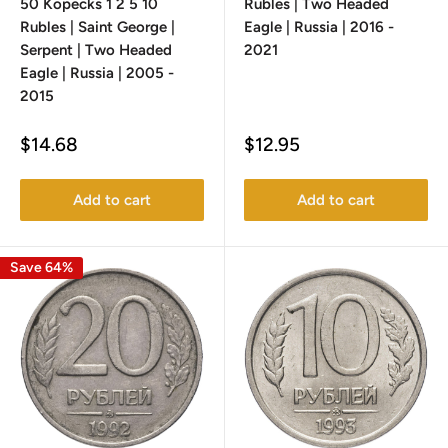
50 Kopecks 1 2 5 10
Rubles | Two Headed
Rubles | Saint George |
Eagle | Russia | 2016 -
Serpent | Two Headed
2021
Eagle | Russia | 2005 -
2015
Sale
Sale
$14.68
$12.95
price
price
Add to cart
Add to cart
Save 64%