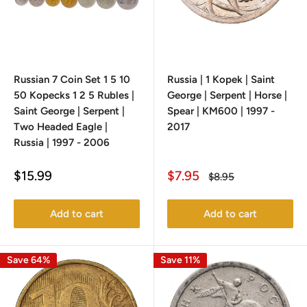
Russian 7 Coin Set 1 5 10
Russia | 1 Kopek | Saint
50 Kopecks 1 2 5 Rubles |
George | Serpent | Horse |
Saint George | Serpent |
Spear | KM600 | 1997 -
Two Headed Eagle |
2017
Russia | 1997 - 2006
Sale
Sale
$15.99
$7.95
Regular
$8.95
price
price
price
Add to cart
Add to cart
Save 64%
Save 11%