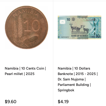
Namibia | 10 Cents Coin |
Namibia | 10 Dollars
Pearl millet | 2025
Banknote | 2015 - 2025 |
Dr. Sam Nujoma |
Parliament Building |
Springbok
Sale
Sale
$9.60
$4.19
price
price