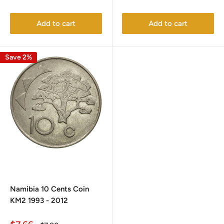
price
price
price
price
Add to cart
Add to cart
Save 2%
Namibia 10 Cents Coin
KM2 1993 - 2012