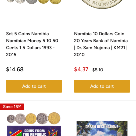
Set 5 Coins Namibia
Namibia 10 Dollars Coin |
Namibian Money 5 10 50
20 Years Bank of Namibia
Cents 1 5 Dollars 1993 -
| Dr. Sam Nujoma | KM21 |
2015
2010
Sale
Sale
$14.68
$4.37
Regular
$8.10
price
price
price
Add to cart
Add to cart
Save 15%