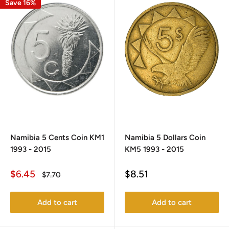
Save 16%
Namibia 5 Cents Coin KM1
Namibia 5 Dollars Coin
1993 - 2015
KM5 1993 - 2015
Sale
Sale
$6.45
$8.51
Regular
$7.70
price
price
price
Add to cart
Add to cart