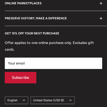
ONLINE MARKETPLACES
FAQs
+370 6148 67 929
Become a Dealer
Amazon
hello@hobbyofkings.eu
PRESERVE HISTORY, MAKE A DIFFERENCE
eBay
Every Hobby of Kings coin purchase supports charities in
Etsy
GET 15% OFF YOUR NEXT PURCHASE
Europe.
Learn More
Offer applies to one online purchase only. Excludes gift
cards.
Your email
Subscribe
Language
Country/region
English
United States (USD $)