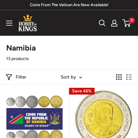
Skip
Coins From The Vatican Are Now Available!
to
Hobby
0
content
of
Kings
Namibia
13 products
Filter
Sort by
Save 46%