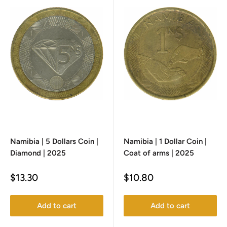
Namibia | 5 Dollars Coin |
Namibia | 1 Dollar Coin |
Diamond | 2025
Coat of arms | 2025
Sale
Sale
$13.30
$10.80
price
price
Add to cart
Add to cart