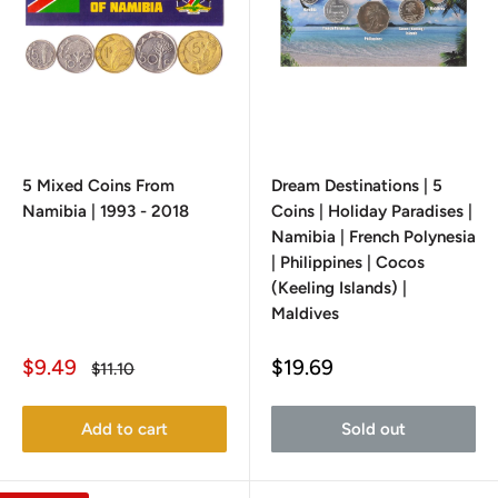
5 Mixed Coins From
Dream Destinations | 5
Namibia | 1993 - 2018
Coins | Holiday Paradises |
Namibia | French Polynesia
| Philippines | Cocos
(Keeling Islands) |
Maldives
Sale
Sale
$9.49
$19.69
Regular
$11.10
price
price
price
Add to cart
Sold out