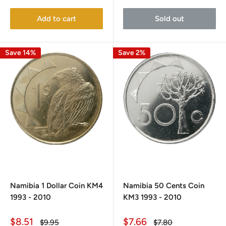
Add to cart
Sold out
Save 14%
Save 2%
Namibia 1 Dollar Coin KM4
Namibia 50 Cents Coin
1993 - 2010
KM3 1993 - 2010
Sale
Sale
$8.51
$7.66
Regular
Regular
$9.95
$7.80