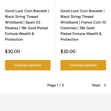
Good Luck Coin Bracelet |
Good Luck Coin Bracelet |
Black String Thread
Black String Thread
Wristband | Spain 25
Wristband | France Coin 10
Pesetas | 18k Gold Plated
Centimes | 18k Gold
Fortune Wealth &
Plated Fortune Wealth &
Protection
Protection
Sale
Sale
$30.00
$30.00
price
price
Choose options
Choose options
Page 1 / 3
Next