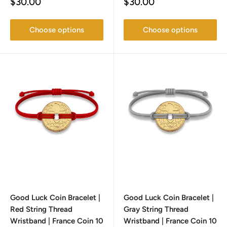
Sale
Sale
$30.00
$30.00
price
price
Choose options
Choose options
Good Luck Coin Bracelet |
Good Luck Coin Bracelet |
Red String Thread
Gray String Thread
Wristband | France Coin 10
Wristband | France Coin 10