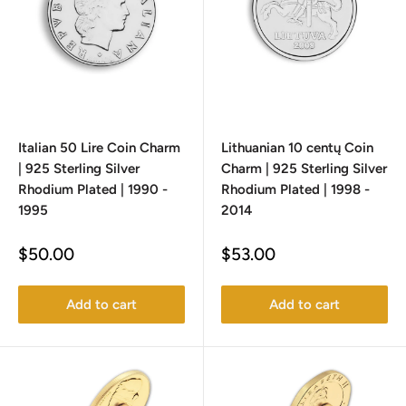
Italian 50 Lire Coin Charm
Lithuanian 10 centų Coin
| 925 Sterling Silver
Charm | 925 Sterling Silver
Rhodium Plated | 1990 -
Rhodium Plated | 1998 -
1995
2014
Sale
Sale
$50.00
$53.00
price
price
Add to cart
Add to cart