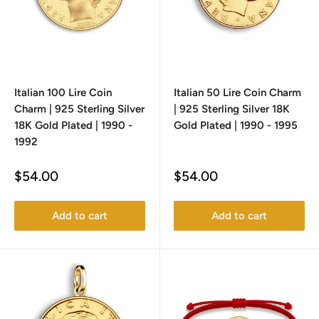
Italian 100 Lire Coin
Italian 50 Lire Coin Charm
Charm | 925 Sterling Silver
| 925 Sterling Silver 18K
18K Gold Plated | 1990 -
Gold Plated | 1990 - 1995
1992
Sale
Sale
$54.00
$54.00
price
price
Add to cart
Add to cart