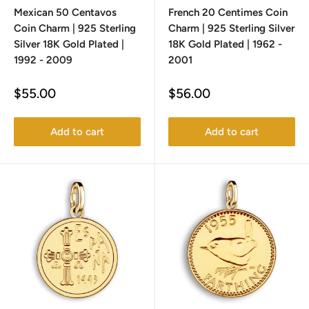
Mexican 50 Centavos
French 20 Centimes Coin
Coin Charm | 925 Sterling
Charm | 925 Sterling Silver
Silver 18K Gold Plated |
18K Gold Plated | 1962 -
1992 - 2009
2001
Sale
Sale
$55.00
$56.00
price
price
Add to cart
Add to cart