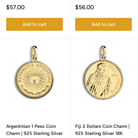
Sale
Sale
$57.00
$56.00
price
price
Add to cart
Add to cart
Argentinian 1 Peso Coin
Fiji 2 Dollars Coin Charm |
Charm | 925 Sterling Silver
925 Sterling Silver 18K