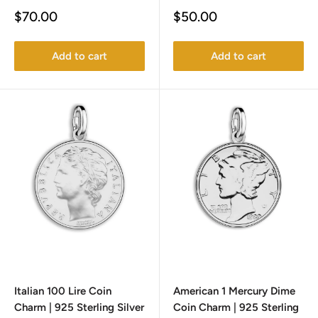
Sale
Sale
$70.00
$50.00
price
price
Add to cart
Add to cart
Italian 100 Lire Coin
American 1 Mercury Dime
Charm | 925 Sterling Silver
Coin Charm | 925 Sterling