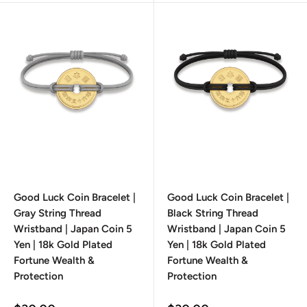
Good Luck Coin Bracelet |
Good Luck Coin Bracelet |
Gray String Thread
Black String Thread
Wristband | Japan Coin 5
Wristband | Japan Coin 5
Yen | 18k Gold Plated
Yen | 18k Gold Plated
Fortune Wealth &
Fortune Wealth &
Protection
Protection