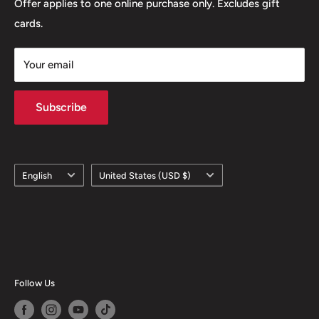
Offer applies to one online purchase only. Excludes gift
cards.
Your email
Subscribe
Language
Country/region
English
United States (USD $)
Follow Us