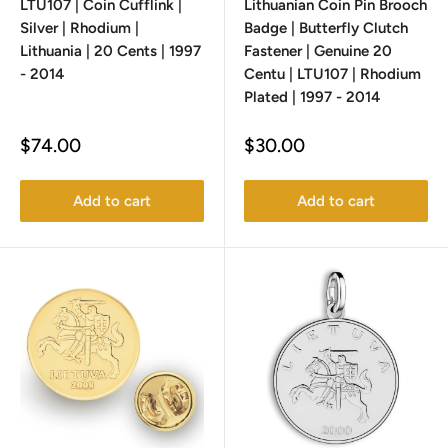
LTU107 | Coin Cufflink |
Lithuanian Coin Pin Brooch
Silver | Rhodium |
Badge | Butterfly Clutch
Lithuania | 20 Cents | 1997
Fastener | Genuine 20
- 2014
Centu | LTU107 | Rhodium
Plated | 1997 - 2014
Sale
Sale
$74.00
$30.00
price
price
Add to cart
Add to cart