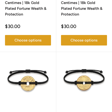
Centimes | 18k Gold
Centimes | 18k Gold
Plated Fortune Wealth &
Plated Fortune Wealth &
Protection
Protection
Sale
Sale
$30.00
$30.00
price
price
Choose options
Choose options