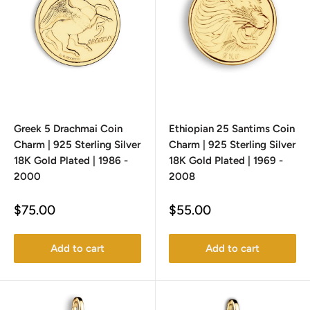
Greek 5 Drachmai Coin
Ethiopian 25 Santims Coin
Charm | 925 Sterling Silver
Charm | 925 Sterling Silver
18K Gold Plated | 1986 -
18K Gold Plated | 1969 -
2000
2008
Sale
Sale
$75.00
$55.00
price
price
Add to cart
Add to cart