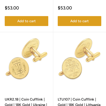
Sale
Sale
$53.00
$53.00
price
price
Add to cart
Add to cart
UKR2.1B | Coin Cufflink |
LTU107 | Coin Cufflink |
Gold | 18K Gold | Ukraine |
Gold | 18K Gold | Lithuania