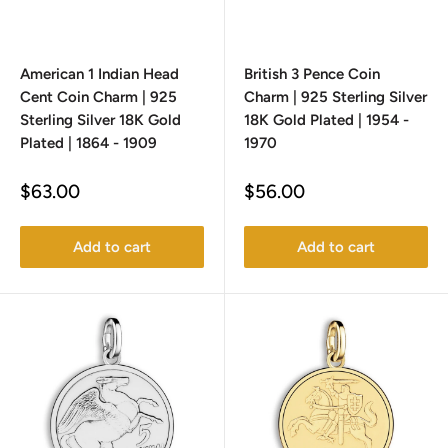
American 1 Indian Head
British 3 Pence Coin
Cent Coin Charm | 925
Charm | 925 Sterling Silver
Sterling Silver 18K Gold
18K Gold Plated | 1954 -
Plated | 1864 - 1909
1970
Sale
Sale
$63.00
$56.00
price
price
Add to cart
Add to cart