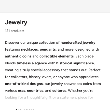
Jewelry
121 products
Discover our unique collection of
handcrafted jewelry
,
featuring
necklaces
,
pendants
, and more, designed with
authentic coins
and
collectible elements
. Each piece
blends
timeless elegance
with
historical significance
,
creating a truly special accessory that stands out. Perfect
for collectors, history lovers, or anyone who appreciates
one-of-a-kind designs
, our jewelry showcases coins from
various
eras
,
countries
, and
cultures
. Whether you're
looking for a thoughtful gift or a statement piece for
yourself, our
artisan-crafted jewelry
offers a blend of
style,