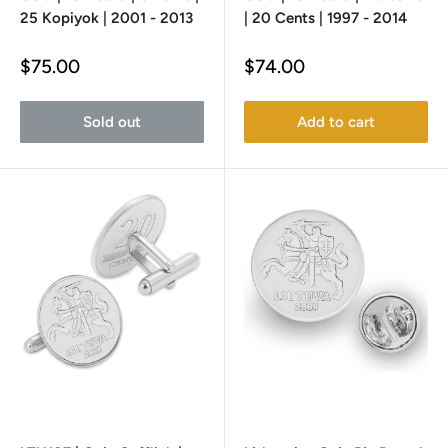
25 Kopiyok | 2001 - 2013
| 20 Cents | 1997 - 2014
Sale
Sale
$75.00
$74.00
price
price
Sold out
Add to cart