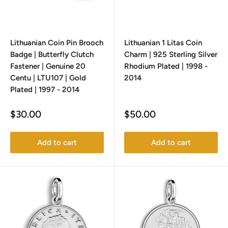
Lithuanian Coin Pin Brooch
Lithuanian 1 Litas Coin
Badge | Butterfly Clutch
Charm | 925 Sterling Silver
Fastener | Genuine 20
Rhodium Plated | 1998 -
Centu | LTU107 | Gold
2014
Plated | 1997 - 2014
Sale
Sale
$30.00
$50.00
price
price
Add to cart
Add to cart