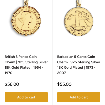
British 3 Pence Coin
Barbadian 5 Cents Coin
Charm | 925 Sterling Silver
Charm | 925 Sterling Silver
18K Gold Plated | 1954 -
18K Gold Plated | 1973 -
1970
2007
Sale
Sale
$56.00
$55.00
price
price
Add to cart
Add to cart