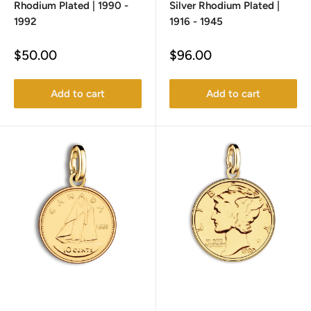
Rhodium Plated | 1990 -
Silver Rhodium Plated |
1992
1916 - 1945
Sale
Sale
$50.00
$96.00
price
price
Add to cart
Add to cart