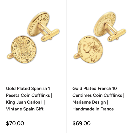
Gold Plated Spanish 1
Gold Plated French 10
Peseta Coin Cufflinks |
Centimes Coin Cufflinks |
King Juan Carlos I |
Marianne Design |
Vintage Spain Gift
Handmade in France
Sale
Sale
$70.00
$69.00
price
price