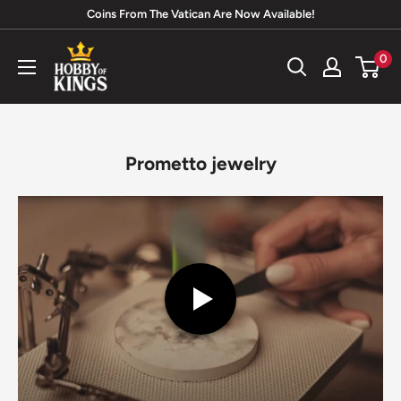
Skip
Coins From The Vatican Are Now Available!
to
Hobby
0
content
of
Kings
Prometto jewelry