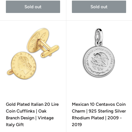
Sold out
Sold out
Gold Plated Italian 20 Lire
Mexican 10 Centavos Coin
Coin Cufflinks | Oak
Charm | 925 Sterling Silver
Branch Design | Vintage
Rhodium Plated | 2009 -
Italy Gift
2019