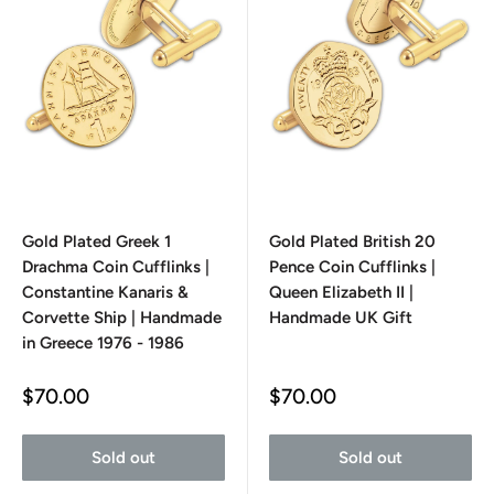
Gold Plated Greek 1
Gold Plated British 20
Drachma Coin Cufflinks |
Pence Coin Cufflinks |
Constantine Kanaris &
Queen Elizabeth II |
Corvette Ship | Handmade
Handmade UK Gift
in Greece 1976 - 1986
Sale
Sale
$70.00
$70.00
price
price
Sold out
Sold out