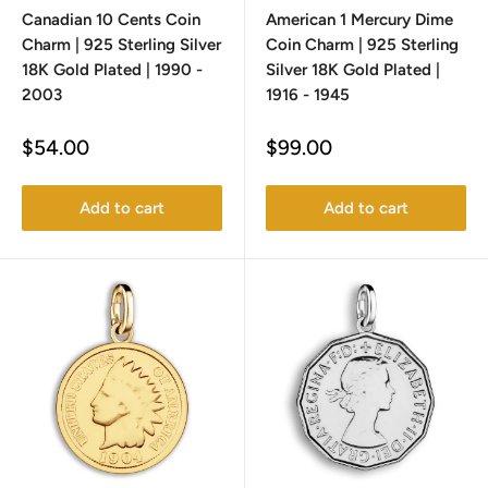
Canadian 10 Cents Coin
American 1 Mercury Dime
Charm | 925 Sterling Silver
Coin Charm | 925 Sterling
18K Gold Plated | 1990 -
Silver 18K Gold Plated |
2003
1916 - 1945
Sale
Sale
$54.00
$99.00
price
price
Add to cart
Add to cart