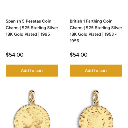
Spanish 5 Pesetas Coin
British 1 Farthing Coin
Charm | 925 Sterling Silver
Charm | 925 Sterling Silver
18K Gold Plated | 1995
18K Gold Plated | 1953 -
1956
Sale
Sale
$54.00
$54.00
price
price
Add to cart
Add to cart