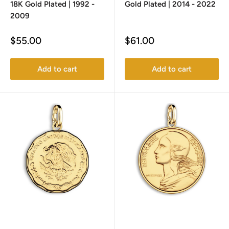
18K Gold Plated | 1992 -
Gold Plated | 2014 - 2022
2009
Sale
Sale
$55.00
$61.00
price
price
Add to cart
Add to cart