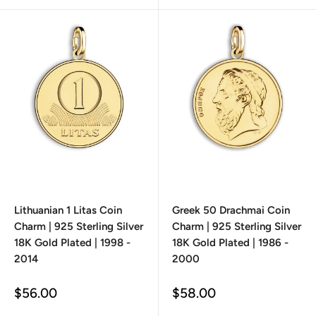
Lithuanian 1 Litas Coin
Greek 50 Drachmai Coin
Charm | 925 Sterling Silver
Charm | 925 Sterling Silver
18K Gold Plated | 1998 -
18K Gold Plated | 1986 -
2014
2000
Sale
Sale
$56.00
$58.00
price
price