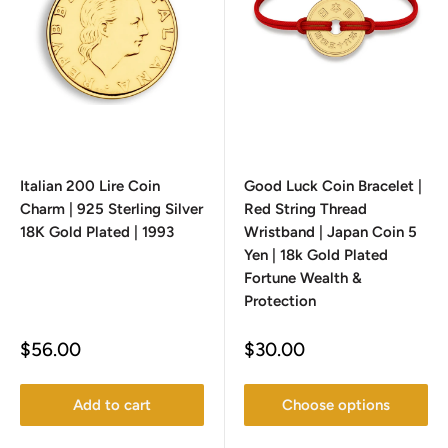
Italian 200 Lire Coin
Good Luck Coin Bracelet |
Charm | 925 Sterling Silver
Red String Thread
18K Gold Plated | 1993
Wristband | Japan Coin 5
Yen | 18k Gold Plated
Fortune Wealth &
Protection
Sale
Sale
$56.00
$30.00
price
price
Add to cart
Choose options