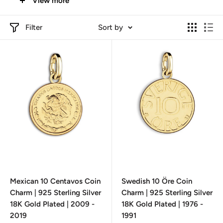
View more
heritage, and artistry
. Shop now and add a touch of history
to your look!
Filter
Sort by
Mexican 10 Centavos Coin
Swedish 10 Öre Coin
Charm | 925 Sterling Silver
Charm | 925 Sterling Silver
18K Gold Plated | 2009 -
18K Gold Plated | 1976 -
2019
1991