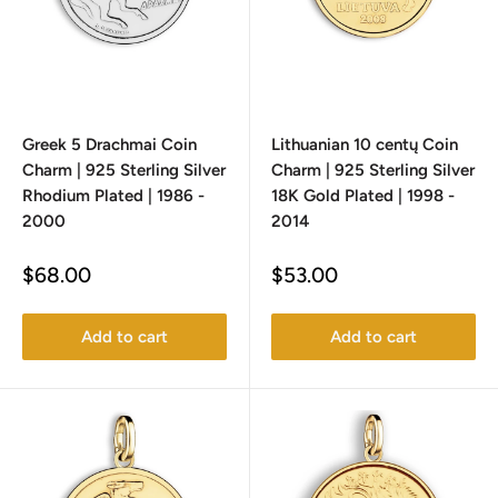
Greek 5 Drachmai Coin
Lithuanian 10 centų Coin
Charm | 925 Sterling Silver
Charm | 925 Sterling Silver
Rhodium Plated | 1986 -
18K Gold Plated | 1998 -
2000
2014
Sale
Sale
$68.00
$53.00
price
price
Add to cart
Add to cart