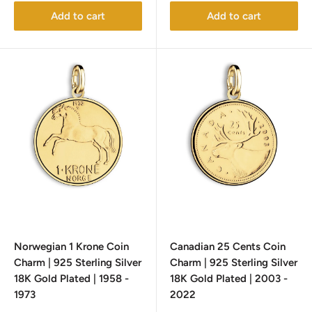
Add to cart
Add to cart
Norwegian 1 Krone Coin
Canadian 25 Cents Coin
Charm | 925 Sterling Silver
Charm | 925 Sterling Silver
18K Gold Plated | 1958 -
18K Gold Plated | 2003 -
1973
2022