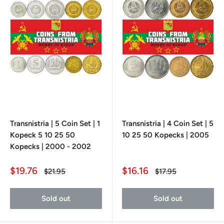
Transnistria | 5 Coin Set | 1
Transnistria | 4 Coin Set | 5
Kopeck 5 10 25 50
10 25 50 Kopecks | 2005
Kopecks | 2000 - 2002
Sale
Sale
$19.76
$16.16
Regular
Regular
$21.95
$17.95
price
price
price
price
Sold out
Sold out