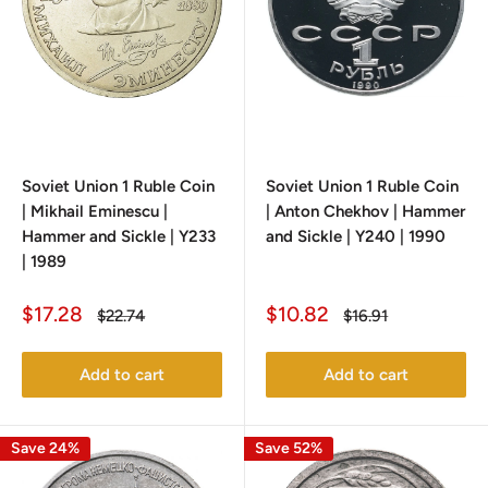
Soviet Union 1 Ruble Coin
Soviet Union 1 Ruble Coin
| Mikhail Eminescu |
| Anton Chekhov | Hammer
Hammer and Sickle | Y233
and Sickle | Y240 | 1990
| 1989
Sale
Sale
$17.28
$10.82
Regular
Regular
$22.74
$16.91
price
price
price
price
Add to cart
Add to cart
Save 24%
Save 52%