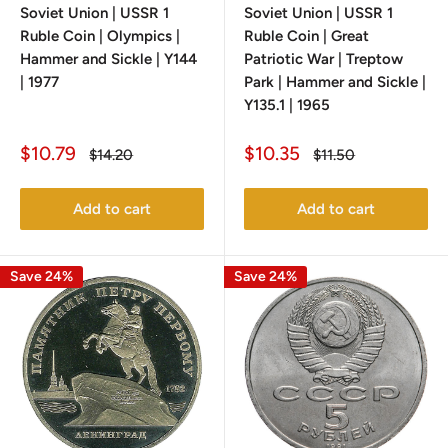
Soviet Union | USSR 1
Soviet Union | USSR 1
Ruble Coin | Olympics |
Ruble Coin | Great
Hammer and Sickle | Y144
Patriotic War | Treptow
| 1977
Park | Hammer and Sickle |
Y135.1 | 1965
Sale
Sale
$10.79
$10.35
Regular
Regular
$14.20
$11.50
price
price
price
price
Add to cart
Add to cart
Save 24%
Save 24%