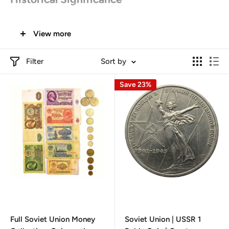
Origins in Soviet Union
:
View more
The hammer and sickle were adopted as the official
symbol of the Soviet Union after the October
Filter
Sort by
Revolution in 1917. The hammer represents industrial
Save 23%
laborers, while the sickle symbolizes agricultural
workers. Together, they signify the unity and strength
of the working class under communist ideology​.
Global Influence
:
The symbol was not only used in the Soviet Union but
also became emblematic for various communist
parties and socialist movements worldwide. It has
appeared on the coins and currency of several
countries that adopted socialist principles.
Full Soviet Union Money
Soviet Union | USSR 1