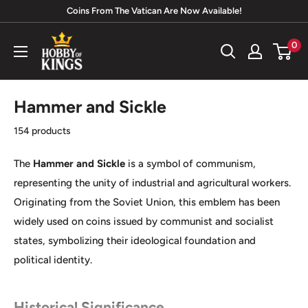
Skip
Coins From The Vatican Are Now Available!
to
Hobby
0
content
of
Kings
Hammer and Sickle
154 products
The
Hammer and Sickle
is a symbol of communism,
representing the unity of industrial and agricultural workers.
Originating from the Soviet Union, this emblem has been
widely used on coins issued by communist and socialist
states, symbolizing their ideological foundation and
political identity.
Historical Significance