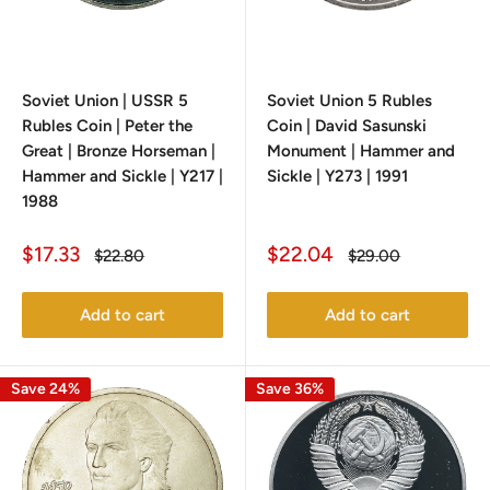
Soviet Union | USSR 5
Soviet Union 5 Rubles
Rubles Coin | Peter the
Coin | David Sasunski
Great | Bronze Horseman |
Monument | Hammer and
Hammer and Sickle | Y217 |
Sickle | Y273 | 1991
1988
Sale
Sale
$17.33
$22.04
Regular
Regular
$22.80
$29.00
price
price
price
price
Add to cart
Add to cart
Save 24%
Save 36%