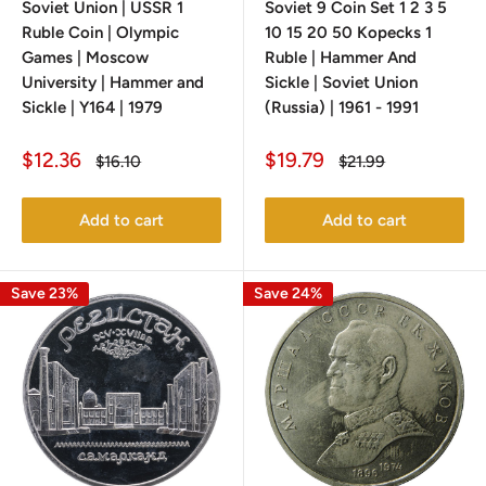
Soviet Union | USSR 1
Soviet 9 Coin Set 1 2 3 5
Ruble Coin | Olympic
10 15 20 50 Kopecks 1
Games | Moscow
Ruble | Hammer And
University | Hammer and
Sickle | Soviet Union
Sickle | Y164 | 1979
(Russia) | 1961 - 1991
Sale
Sale
$12.36
$19.79
Regular
Regular
$16.10
$21.99
price
price
price
price
Add to cart
Add to cart
Save 23%
Save 24%