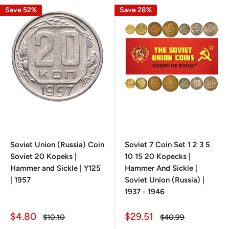
Save 52%
Save 28%
Soviet Union (Russia) Coin
Soviet 7 Coin Set 1 2 3 5
Soviet 20 Kopeks |
10 15 20 Kopecks |
Hammer and Sickle | Y125
Hammer And Sickle |
| 1957
Soviet Union (Russia) |
1937 - 1946
Sale
Sale
$4.80
$29.51
Regular
Regular
$10.10
$40.99
price
price
price
price