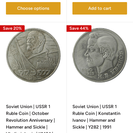
Choose options
Add to cart
Save 20%
Save 44%
Soviet Union | USSR 1
Soviet Union | USSR 1
Ruble Coin | October
Ruble Coin | Konstantin
Revolution Anniversary |
Ivanov | Hammer and
Hammer and Sickle |
Sickle | Y282 | 1991