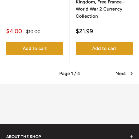
Kingdom, Free France -
World War 2 Currency
Collection
Sale
Sale
$4.00
$21.99
Regular
$10.00
price
price
price
Add to cart
Add to cart
Page 1 / 4
Next
ABOUT THE SHOP