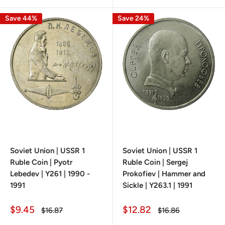
Save 44%
Save 24%
Soviet Union | USSR 1
Soviet Union | USSR 1
Ruble Coin | Pyotr
Ruble Coin | Sergej
Lebedev | Y261 | 1990 -
Prokofiev | Hammer and
1991
Sickle | Y263.1 | 1991
Sale
Sale
$9.45
$12.82
Regular
Regular
$16.87
$16.86
price
price
price
price