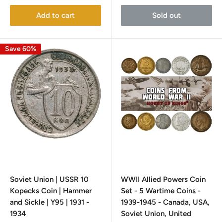
Add to cart
Sold out
Save 60%
Soviet Union | USSR 10
WWII Allied Powers Coin
Kopecks Coin | Hammer
Set - 5 Wartime Coins -
and Sickle | Y95 | 1931 -
1939-1945 - Canada, USA,
1934
Soviet Union, United