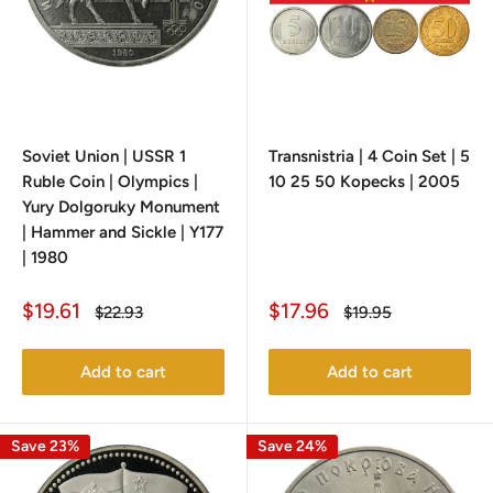
Soviet Union | USSR 1
Transnistria | 4 Coin Set | 5
Ruble Coin | Olympics |
10 25 50 Kopecks | 2005
Yury Dolgoruky Monument
| Hammer and Sickle | Y177
| 1980
Sale
Sale
$19.61
$17.96
Regular
Regular
$22.93
$19.95
price
price
price
price
Add to cart
Add to cart
Save 23%
Save 24%