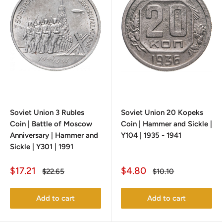
Soviet Union 3 Rubles
Soviet Union 20 Kopeks
Coin | Battle of Moscow
Coin | Hammer and Sickle |
Anniversary | Hammer and
Y104 | 1935 - 1941
Sickle | Y301 | 1991
Sale
Sale
$17.21
$4.80
Regular
Regular
$22.65
$10.10
price
price
price
price
Add to cart
Add to cart