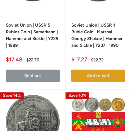
Soviet Union | USSR 5
Soviet Union | USSR 1
Rubles Coin | Samarkand |
Ruble Coin | Marshal
Hammer and Sickle | Y229
Georgy Zhukov | Hammer
| 1989
and Sickle | Y237 | 1990
Sale
Sale
$17.48
$17.27
Regular
Regular
$22.76
$22.72
price
price
price
price
Sold out
Add to cart
Save 14%
Save 10%