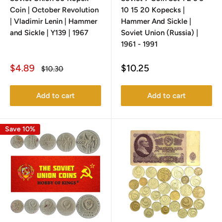
Coin | October Revolution
10 15 20 Kopecks |
| Vladimir Lenin | Hammer
Hammer And Sickle |
and Sickle | Y139 | 1967
Soviet Union (Russia) |
1961 - 1991
Sale
Sale
$4.89
$10.25
Regular
$10.30
price
price
price
Add to cart
Add to cart
Save 10%