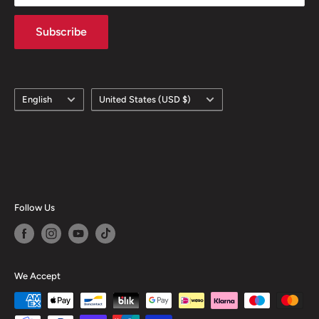
Subscribe
Language
Country/region
English
United States (USD $)
Follow Us
We Accept