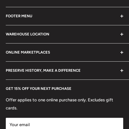
Every product is handmade with love. Only original
FOOTER MENU
collectible items like coins, banknotes, pins, postage
stamps, fil cameras. Specialize in circulated coins up to
Search
21 century.
WAREHOUSE LOCATION
Terms of Service
Refund policy
Klaipėdos g. 127J, Kretinga 97155, Lithuania
ONLINE MARKETPLACES
FAQs
+370 6148 67 929
Become a Dealer
Amazon
hello@hobbyofkings.eu
PRESERVE HISTORY, MAKE A DIFFERENCE
eBay
Every Hobby of Kings coin purchase supports charities in
Etsy
GET 15% OFF YOUR NEXT PURCHASE
Europe.
Learn More
Offer applies to one online purchase only. Excludes gift
cards.
Your email