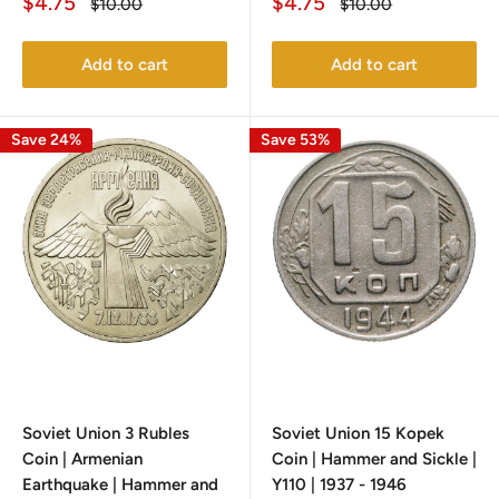
Sale
Sale
$4.75
$4.75
Regular
Regular
$10.00
$10.00
price
price
price
price
Add to cart
Add to cart
Save 24%
Save 53%
Soviet Union 3 Rubles
Soviet Union 15 Kopek
Coin | Armenian
Coin | Hammer and Sickle |
Earthquake | Hammer and
Y110 | 1937 - 1946