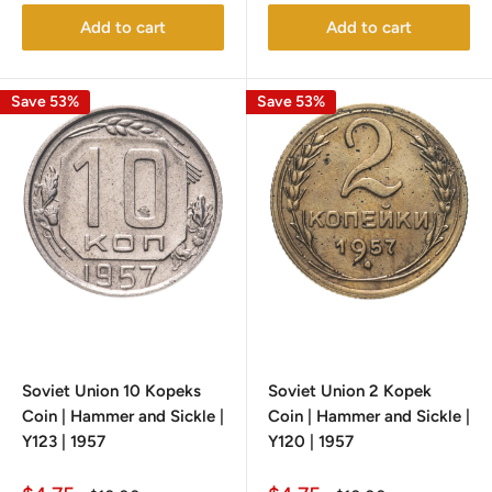
Add to cart
Add to cart
Save 53%
Save 53%
Soviet Union 10 Kopeks
Soviet Union 2 Kopek
Coin | Hammer and Sickle |
Coin | Hammer and Sickle |
Y123 | 1957
Y120 | 1957