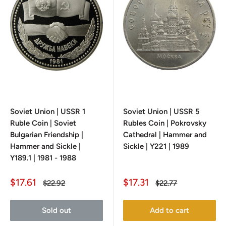
Soviet Union | USSR 1
Soviet Union | USSR 5
Ruble Coin | Soviet
Rubles Coin | Pokrovsky
Bulgarian Friendship |
Cathedral | Hammer and
Hammer and Sickle |
Sickle | Y221 | 1989
Y189.1 | 1981 - 1988
Sale
Sale
$17.61
$17.31
Regular
Regular
$22.92
$22.77
price
price
price
price
Sold out
Add to cart