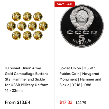
Save 24%
10 Soviet Union Army
Soviet Union | USSR 5
Gold Camouflage Buttons
Rubles Coin | Novgorod
Star Hammer and Sickle
Monument | Hammer and
for USSR Military Uniform
Sickle | Y218 | 1988
14 - 22mm
Sale
Sale
From
$13.84
$17.32
Regular
$22.79
price
price
price