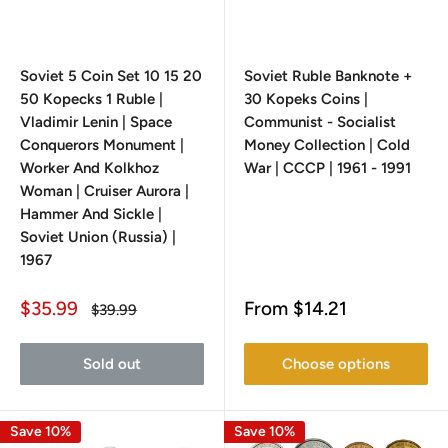
Soviet 5 Coin Set 10 15 20
Soviet Ruble Banknote +
50 Kopecks 1 Ruble |
30 Kopeks Coins |
Vladimir Lenin | Space
Communist - Socialist
Conquerors Monument |
Money Collection | Cold
Worker And Kolkhoz
War | CCCP | 1961 - 1991
Woman | Cruiser Aurora |
Hammer And Sickle |
Soviet Union (Russia) |
1967
Sale
Sale
$35.99
From
$14.21
Regular
$39.99
price
price
price
Sold out
Choose options
Save 10%
Save 10%