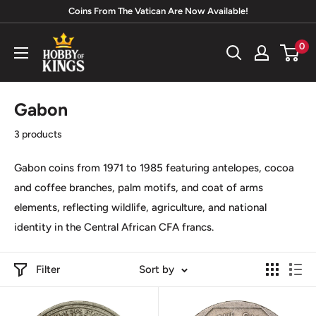
Skip
Coins From The Vatican Are Now Available!
to
Hobby
0
content
of
Kings
Gabon
3 products
Gabon coins from 1971 to 1985 featuring antelopes, cocoa
and coffee branches, palm motifs, and coat of arms
elements, reflecting wildlife, agriculture, and national
identity in the
Central African CFA francs
.
Filter
Sort by