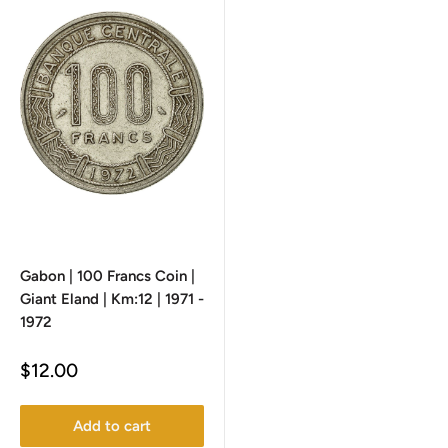
Gabon | 100 Francs Coin |
Giant Eland | Km:12 | 1971 -
1972
Sale
$12.00
price
Add to cart