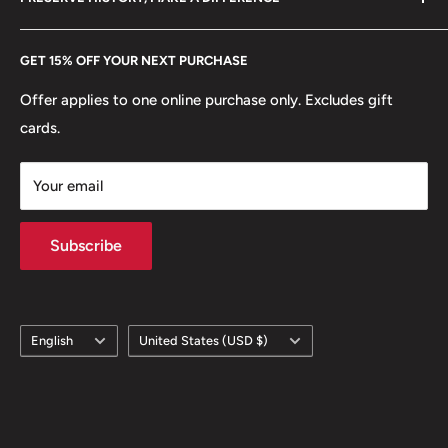
eBay
Every Hobby of Kings coin purchase supports charities in
Etsy
GET 15% OFF YOUR NEXT PURCHASE
Europe.
Learn More
Offer applies to one online purchase only. Excludes gift
cards.
Your email
Subscribe
Language
Country/region
English
United States (USD $)