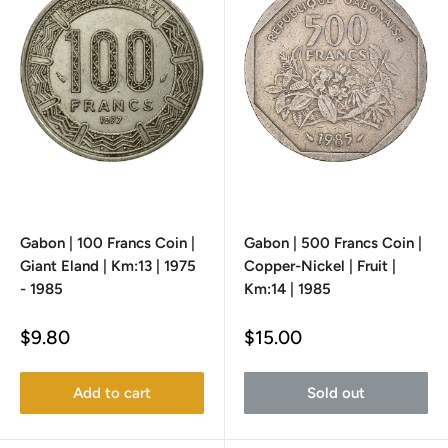
Gabon | 100 Francs Coin |
Gabon | 500 Francs Coin |
Giant Eland | Km:13 | 1975
Copper-Nickel | Fruit |
- 1985
Km:14 | 1985
Sale
Sale
$9.80
$15.00
price
price
Add to cart
Sold out