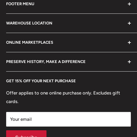
FOOTER MENU
collectible items like coins, banknotes, pins, postage
stamps, fil cameras. Specialize in circulated coins up to
Search
21 century.
WAREHOUSE LOCATION
Terms of Service
Refund policy
Klaipėdos g. 127J, Kretinga 97155, Lithuania
ONLINE MARKETPLACES
FAQs
+370 6148 67 929
Become a Dealer
Amazon
hello@hobbyofkings.eu
PRESERVE HISTORY, MAKE A DIFFERENCE
eBay
Every Hobby of Kings coin purchase supports charities in
Etsy
GET 15% OFF YOUR NEXT PURCHASE
Europe.
Learn More
Offer applies to one online purchase only. Excludes gift
cards.
Your email