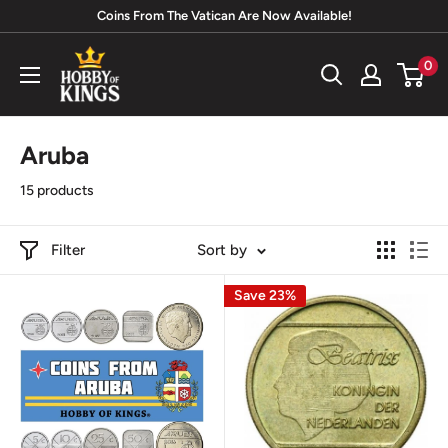
Skip
Coins From The Vatican Are Now Available!
to
Hobby
0
content
of
Kings
Aruba
15 products
Filter
Sort by
Save 23%