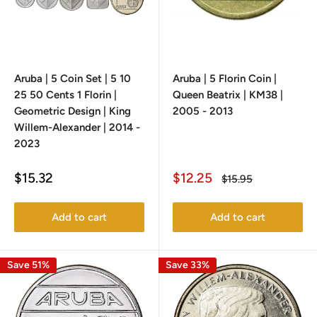
Aruba | 5 Coin Set | 5 10
Aruba | 5 Florin Coin |
25 50 Cents 1 Florin |
Queen Beatrix | KM38 |
Geometric Design | King
2005 - 2013
Willem-Alexander | 2014 -
2023
Sale
Sale
$15.32
$12.25
Regular
$15.95
price
price
price
Add to cart
Add to cart
Save 51%
Save 33%