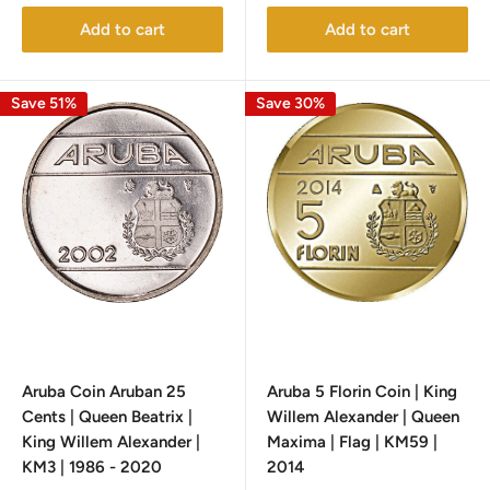
Add to cart
Add to cart
Save 51%
Save 30%
Aruba Coin Aruban 25
Aruba 5 Florin Coin | King
Cents | Queen Beatrix |
Willem Alexander | Queen
King Willem Alexander |
Maxima | Flag | KM59 |
KM3 | 1986 - 2020
2014