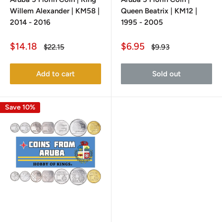
Willem Alexander | KM58 |
Queen Beatrix | KM12 |
2014 - 2016
1995 - 2005
Sale
Sale
$14.18
$6.95
Regular
Regular
$22.15
$9.93
price
price
price
price
Add to cart
Sold out
Save 10%