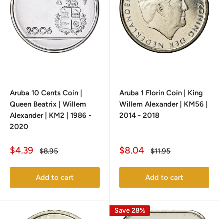
Aruba 10 Cents Coin |
Aruba 1 Florin Coin | King
Queen Beatrix | Willem
Willem Alexander | KM56 |
Alexander | KM2 | 1986 -
2014 - 2018
2020
Sale
Sale
$4.39
$8.04
Regular
Regular
$8.95
$11.95
price
price
price
price
Add to cart
Add to cart
Save 28%