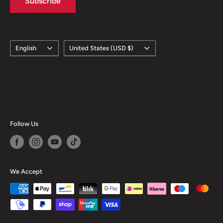
Subscribe
Language
Country/region
English
United States (USD $)
Follow Us
We Accept