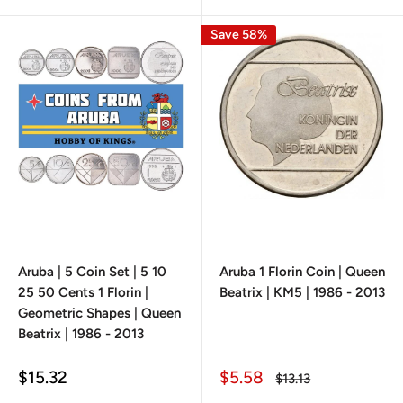
Save 58%
Aruba | 5 Coin Set | 5 10
Aruba 1 Florin Coin | Queen
25 50 Cents 1 Florin |
Beatrix | KM5 | 1986 - 2013
Geometric Shapes | Queen
Beatrix | 1986 - 2013
Sale
Sale
$15.32
$5.58
Regular
$13.13
price
price
price