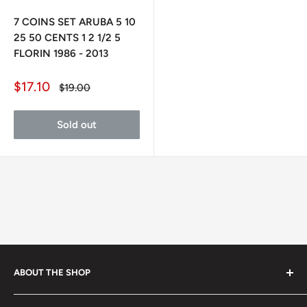
7 COINS SET ARUBA 5 10
25 50 CENTS 1 2 1/2 5
FLORIN 1986 - 2013
Sale
$17.10
Regular
$19.00
price
price
Sold out
ABOUT THE SHOP
Every product is handmade with love. Only original