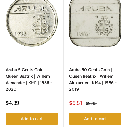
Aruba 5 Cents Coin |
Aruba 50 Cents Coin |
Queen Beatrix | Willem
Queen Beatrix | Willem
Alexander | KM1 | 1986 -
Alexander | KM4 | 1986 -
2020
2019
Sale
Sale
$4.39
$6.81
Regular
$9.45
price
price
price
Add to cart
Add to cart