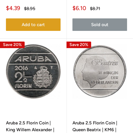
Sale
Sale
$4.39
$6.10
Regular
Regular
$8.95
$8.71
price
price
price
price
Add to cart
Sold out
Save 20%
Save 20%
Aruba 2.5 Florin Coin |
Aruba 2.5 Florin Coin |
King Willem Alexander |
Queen Beatrix | KM6 |