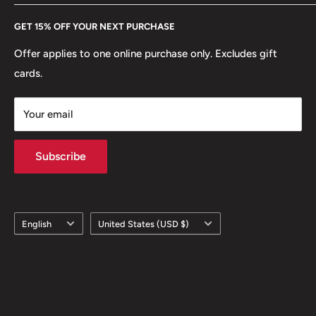
Every Hobby of Kings coin purchase supports charities in
Etsy
GET 15% OFF YOUR NEXT PURCHASE
Europe.
Learn More
Offer applies to one online purchase only. Excludes gift
cards.
Your email
Subscribe
Language
Country/region
English
United States (USD $)