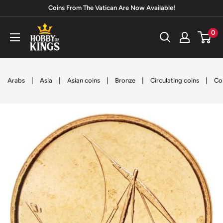
Skip
Coins From The Vatican Are Now Available!
to
Hobby
0
content
of
Kings
|
|
|
|
|
Arabs
Asia
Asian coins
Bronze
Circulating coins
Co