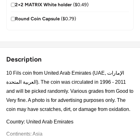
2×2 MATRIX White holder
($0.49)
Round Coin Capsule
($0.79)
Description
10 Fils coin from United Arab Emirates (UAE, الإمارات
العربية المتحدة). The coin was circulated in 1996 - 2011
and will be picked randomly. Various grades from Good to
Very fine. A photo is for advertising purposes only. The
coin may have scratches, dirt, or damage from oxidation.
Country: United Arab Emirates
Continents: Asia