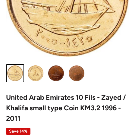
United Arab Emirates 10 Fils - Zayed /
Khalifa small type Coin KM3.2 1996 -
2011
Save 14%