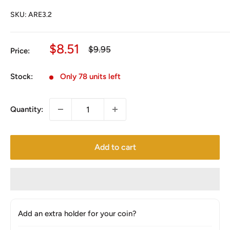
SKU:
ARE3.2
Sale
$8.51
Regular
$9.95
Price:
price
price
Stock:
Only 78 units left
Quantity:
Add to cart
Add an extra holder for your coin?