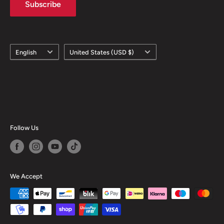
Subscribe
Language
Country/region
English
United States (USD $)
Follow Us
We Accept