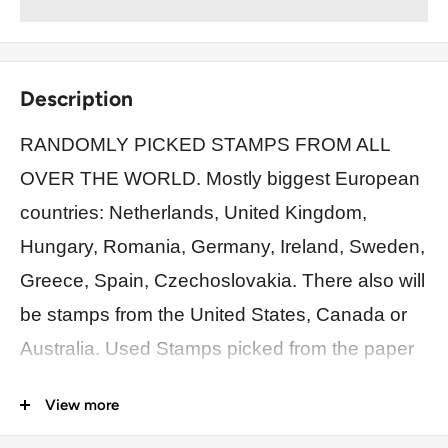
Description
RANDOMLY PICKED STAMPS FROM ALL
OVER THE WORLD. Mostly biggest European
countries: Netherlands, United Kingdom,
Hungary, Romania, Germany, Ireland, Sweden,
Greece, Spain, Czechoslovakia. There also will
be stamps from the United States, Canada or
Australia. Used Stamps picked from the paper
off. Each bag has duplicates, different values,
View more
dates.