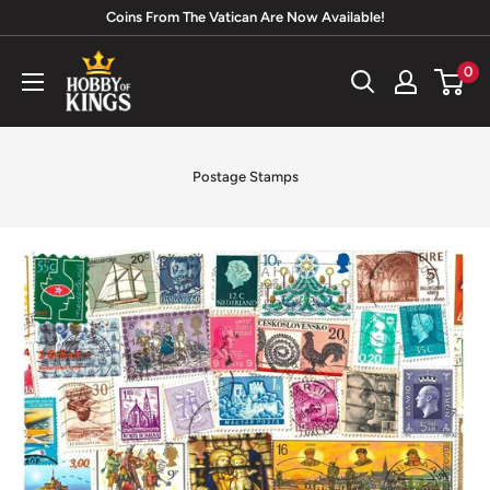
Skip
Coins From The Vatican Are Now Available!
to
Hobby
0
content
of
Kings
Postage Stamps