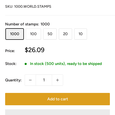
SKU:
1000.WORLD.STAMPS
Number of stamps:
1000
1000
100
50
20
10
Sale
$26.09
Price:
price
Stock:
In stock (500 units), ready to be shipped
Quantity:
Add to cart