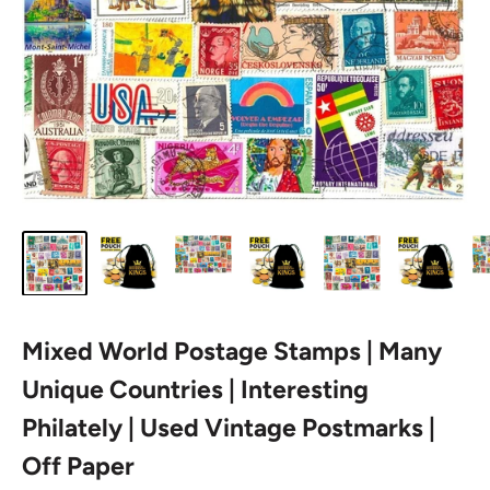
Mixed World Postage Stamps | Many
Unique Countries | Interesting
Philately | Used Vintage Postmarks |
Off Paper