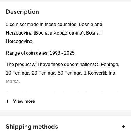
Description
5 coin set made in these countries: Bosnia and
Herzegovina (Босна и Херцеговина), Bosna i
Hercegovina.
Range of coin dates: 1998 - 2025.
The product will have these denominations: 5 Feninga,
10 Feninga, 20 Feninga, 50 Feninga, 1 Konvertibilna
Marka.
Some of the coins may be changed with a similar catalog
View more
number. A full list of catalog numbers: 118.
The product may be slightly different from the photos.
Each product has different dates. Please pay attention,
Shipping methods