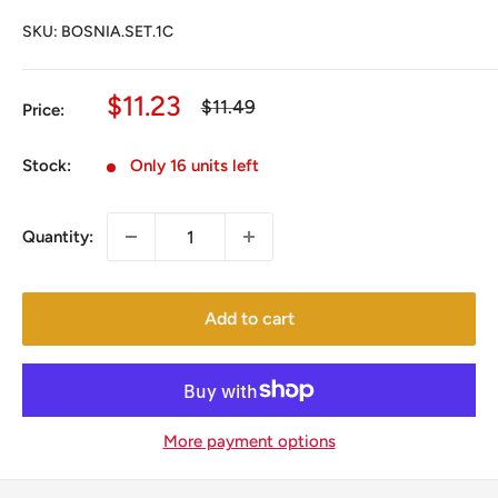
SKU:
BOSNIA.SET.1C
Sale
$11.23
Regular
$11.49
Price:
price
price
Stock:
Only 16 units left
Quantity:
Add to cart
More payment options