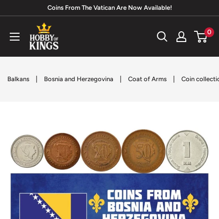
Skip
Coins From The Vatican Are Now Available!
to
Hobby
0
content
of
Kings
|
|
|
Balkans
Bosnia and Herzegovina
Coat of Arms
Coin collecti