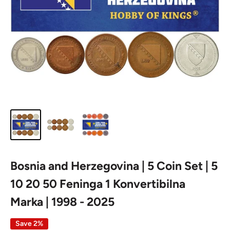
Bosnia and Herzegovina | 5 Coin Set | 5
10 20 50 Feninga 1 Konvertibilna
Marka | 1998 - 2025
Save 2%