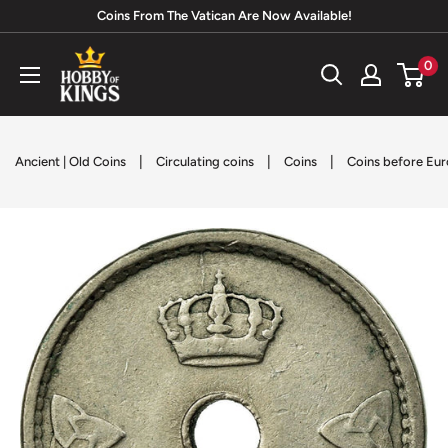
Skip
Coins From The Vatican Are Now Available!
to
Hobby
0
content
of
Kings
|
|
|
Ancient | Old Coins
Circulating coins
Coins
Coins before Eur