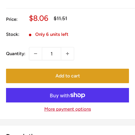
Sale
$8.06
Regular
$11.51
Price:
price
price
Stock:
Only 6 units left
Quantity:
Add to cart
More payment options