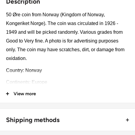
Description
50 Øre coin from Norway (Kingdom of Norway,
Kongeriket Norge). The coin was circulated in 1926 -
1949 and will be picked randomly. Various grades from
Good to Very fine. A photo is for advertising purposes
only. The coin may have scratches, dirt, or damage from
oxidation.
Country: Norway
Continents: Europe
View more
Groupings: Scandinavia
Denomination: 50 Øre
Value: 50 Øre (0.50 NOK)
Shipping methods
Type: Standard circulation coin
🚜 Free economy shipping method (
no tracking number
) -