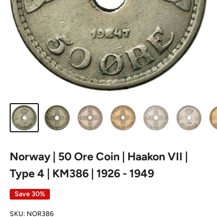
Norway | 50 Ore Coin | Haakon VII |
Type 4 | KM386 | 1926 - 1949
Save 30%
SKU:
NOR386