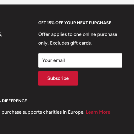
GET 15% OFF YOUR NEXT PURCHASE
5,
Offer applies to one online purchase
only. Excludes gift cards.
Your email
Subscribe
A DIFFERENCE
 purchase supports charities in Europe.
Learn More