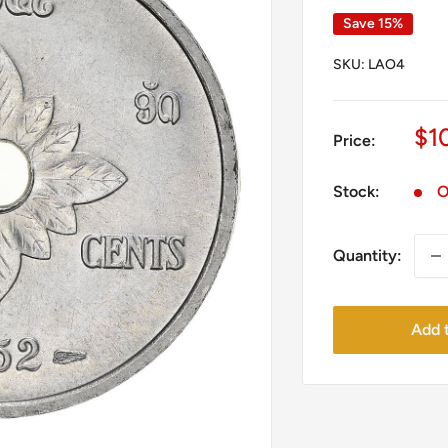
Save 15%
SKU:
LAO4
Sa
$1
Price:
pr
Stock:
O
Quantity:
Add t