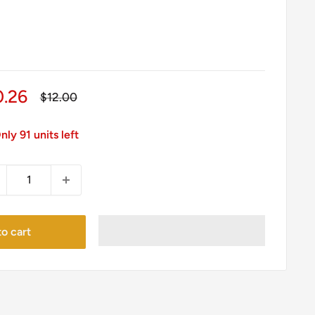
le
0.26
Regular
$12.00
price
ice
nly 91 units left
o cart