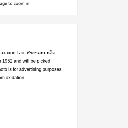
mage to zoom in
i Paxaxon Lao, ສາທາລະນະລັດ
 1952 and will be picked
oto is for advertising purposes
rom oxidation.