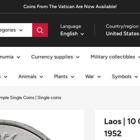
Coins From The Vatican Are Now Available!
Language
Country/region
tegories
English
numia
Currency supplies
Military collectibles
s
Animals
Plants
War
Symbols
mple Single Coins
|
Single coins
Laos | 10
1952