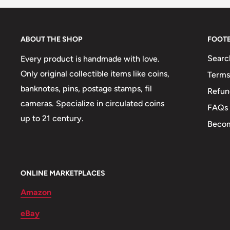
Orientation: Coin alignment ↑↓
Mint: Paris
ABOUT THE SHOP
FOOT
Mint name: Monnaie De Paris
Searc
Every product is handmade with love.
Mint country: France (864-Date)
Only original collectible items like coins,
Terms
banknotes, pins, postage stamps, fil
Refun
Obverse: Laotian Ethnic Women: Lao Loum (Braided
cameras. Specialize in circulated coins
FAQs
Obverse lettering: Royaume Du Laos ພະຣາຊະອານາ
up to 21 century.
Becom
Obverse translation: Kingdom Of Laos1952
Reverse: Wing Privy Mark.
ONLINE MARKETPLACES
Reverse lettering: ໑໙໕໒໑໐ ອັດ10 Cents1952
Amazon
Reverse translation: 195210 Cents
eBay
Edge: Plain