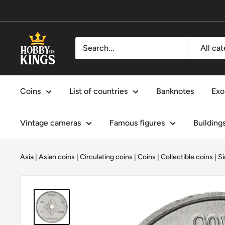
Skip
to
content
Hobby
All ca
of
Kings
Coins
List of countries
Banknotes
Exo
Vintage cameras
Famous figures
Building
Asia
|
Asian coins
|
Circulating coins
|
Coins
|
Collectible coins
|
Si