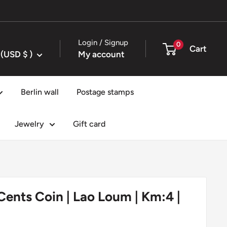
Login / Signup
0
Cart
United States (USD $ )
My account
Berlin wall
Postage stamps
Jewelry
Gift card
 Cents Coin | Lao Loum | Km:4 |