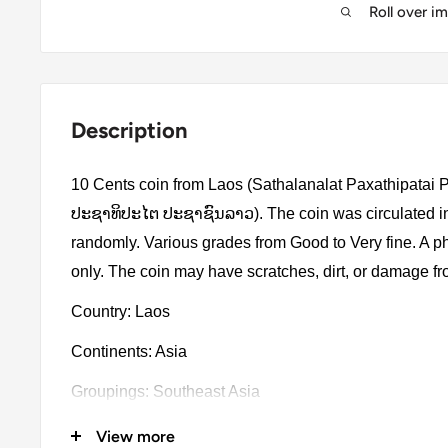
Roll over i
Description
10 Cents coin from Laos (Sathalanalat Paxathipata
ປະຊາທິປະໄຕ ປະຊາຊົນລາວ). The coin was circulated in
randomly. Various grades from Good to Very fine. A ph
only. The coin may have scratches, dirt, or damage f
Country: Laos
Continents: Asia
Groupings: Southeast Asia
Denomination: 10 Cents
View more