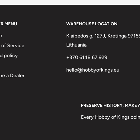
ER MENU
WAREHOUSE LOCATION
h
Klaipėdos g. 127J, Kretinga 9715
Lithuania
 of Service
d policy
 Bun Hairstyle Native Woman)
+370 6148 67 929
ຈັກລາວ1952
hello@hobbyofkings.eu
e a Dealer
PRESERVE HISTORY, MAKE 
Every Hobby of Kings coin