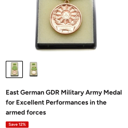
East German GDR Military Army Medal
for Excellent Performances in the
armed forces
Save 12%