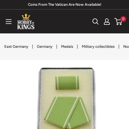
Skip
Coins From The Vatican Are Now Available!
to
Hobby
0
content
of
Kings
|
|
|
|
East Germany
Germany
Medals
Military collectibles
Non