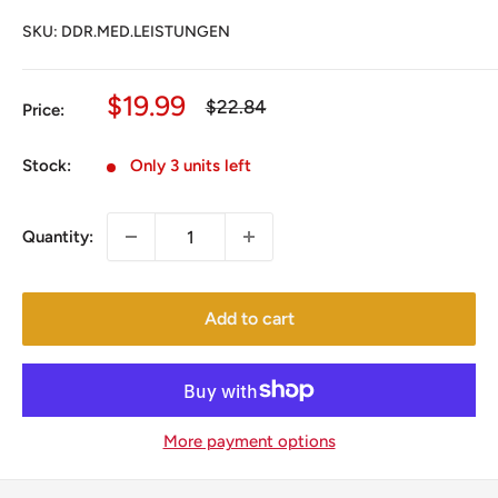
SKU:
DDR.MED.LEISTUNGEN
Sale
$19.99
Regular
$22.84
Price:
price
price
Stock:
Only 3 units left
Quantity:
Add to cart
More payment options