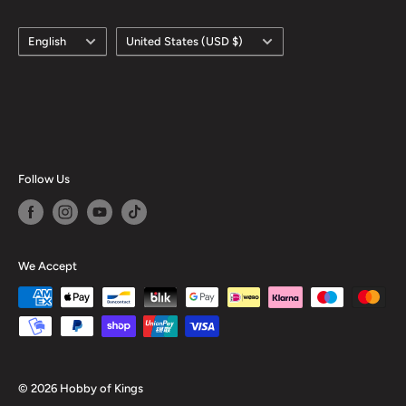
Language
Country/region
English
United States (USD $)
Follow Us
We Accept
© 2026 Hobby of Kings