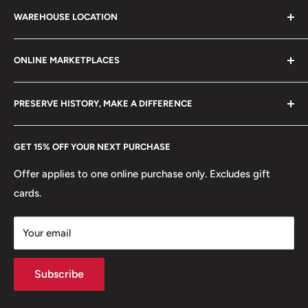
Search
21 century.
WAREHOUSE LOCATION
Terms of Service
Refund policy
Klaipėdos g. 127J, Kretinga 97155, Lithuania
ONLINE MARKETPLACES
FAQs
+370 6148 67 929
Become a Dealer
Amazon
hello@hobbyofkings.eu
PRESERVE HISTORY, MAKE A DIFFERENCE
eBay
Every Hobby of Kings coin purchase supports charities in
Etsy
GET 15% OFF YOUR NEXT PURCHASE
Europe.
Learn More
Offer applies to one online purchase only. Excludes gift
cards.
Your email
Subscribe