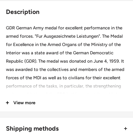
Description
GDR German Army medal for excellent performance in the
armed forces. "Fur Ausgezeichnete Leistungen". The Medal
for Excellence in the Armed Organs of the Ministry of the
Interior was a state award of the German Democratic
Republic (GDR). The medal was donated on June 4, 1959. It
was awarded to the collectives and members of the armed
forces of the MDI as well as to civilians for their excellent
performance of the tasks, in particular, the strengthening
and consolidation of the GDR in this context. It could also
be awarded to volunteers of the People's Police.
View more
Size ~ 3cm.
Shipping methods