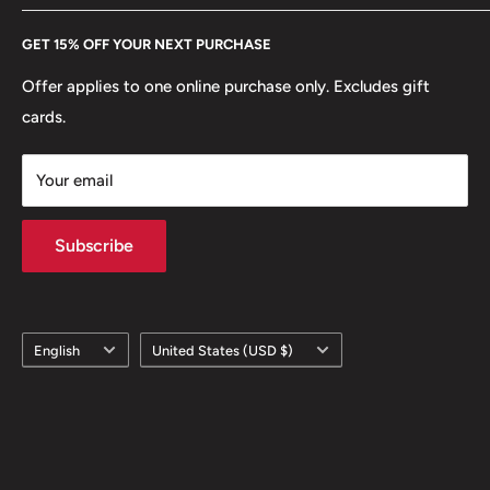
Every Hobby of Kings coin purchase supports charities in
Etsy
GET 15% OFF YOUR NEXT PURCHASE
Europe.
Learn More
Offer applies to one online purchase only. Excludes gift
cards.
Your email
Subscribe
Language
Country/region
English
United States (USD $)