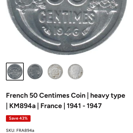
French 50 Centimes Coin | heavy type
| KM894a | France | 1941 - 1947
Save 43%
SKU:
FRA894a