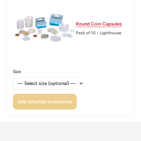
Reverse lettering: LIBERTE·EGALITE FRATERNITE 50
CENTIMES 1941
Reverse translation: Liberty Equality Brotherhood
Round Coin Capsules
Pack of 10 • Lighthouse
Edge: Smooth
ℹ Themes: People, Symbols, Marianne
Size
Add selected accessories