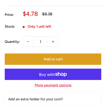
Sale
$4.78
Regular
$8.38
Price:
price
price
Stock:
Only 1 unit left
Quantity:
Add to cart
More payment options
Add an extra holder for your coin?