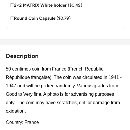
2×2 MATRIX White holder
($0.49)
Round Coin Capsule
($0.79)
Description
50 centimes coin from France (French Republic,
République française). The coin was circulated in 1941 -
1947 and will be picked randomly. Various grades from
Good to Very fine. A photo is for advertising purposes
only. The coin may have scratches, dirt, or damage from
oxidation.
Country: France