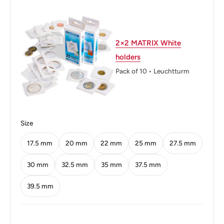
Thickness: 1.2 mm.
Weight: 0.7 g.
2×2 MATRIX White
holders
Shape: Round
Pack of 10 • Leuchtturm
Orientation: Coin (180deg)
Mint: Paris
Obverse: Marianne wearing Phrygian cap
Size
Obverse lettering: REPVBLIQVE FRANÇAISE MORLON
17.5 mm
20 mm
22 mm
25 mm
27.5 mm
Obverse translation: French Republic
30 mm
32.5 mm
35 mm
37.5 mm
Reverse: Value encompassed on either side by
39.5 mm
Cornucopia (or horn of plenty, overflowing with produce,
flowers or nuts).