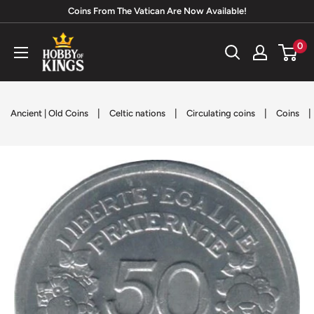
Skip
Coins From The Vatican Are Now Available!
to
Hobby
0
content
of
Kings
|
|
|
|
Ancient | Old Coins
Celtic nations
Circulating coins
Coins