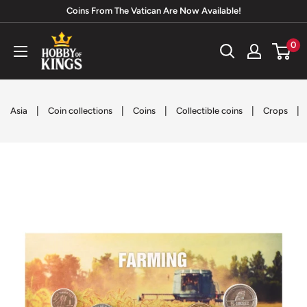
Skip
Coins From The Vatican Are Now Available!
to
Hobby
0
content
of
Kings
|
|
|
|
|
Asia
Coin collections
Coins
Collectible coins
Crops