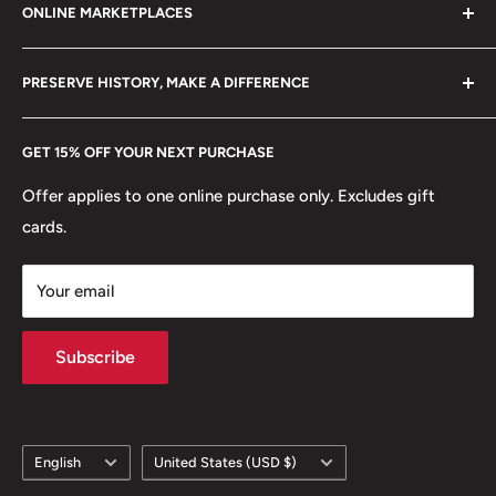
ONLINE MARKETPLACES
FAQs
+370 6148 67 929
Become a Dealer
Amazon
hello@hobbyofkings.eu
PRESERVE HISTORY, MAKE A DIFFERENCE
eBay
Every Hobby of Kings coin purchase supports charities in
Etsy
GET 15% OFF YOUR NEXT PURCHASE
Europe.
Learn More
Offer applies to one online purchase only. Excludes gift
cards.
Your email
Subscribe
Language
Country/region
English
United States (USD $)