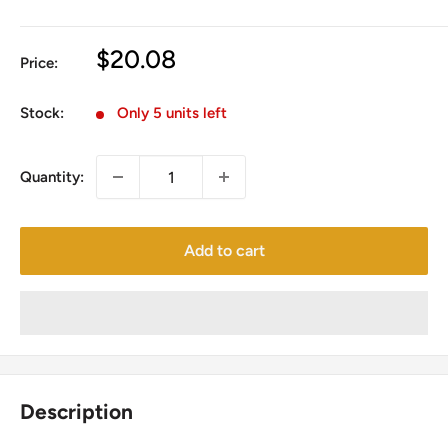
Sale
$20.08
Price:
price
Stock:
Only 5 units left
Quantity:
Add to cart
Description