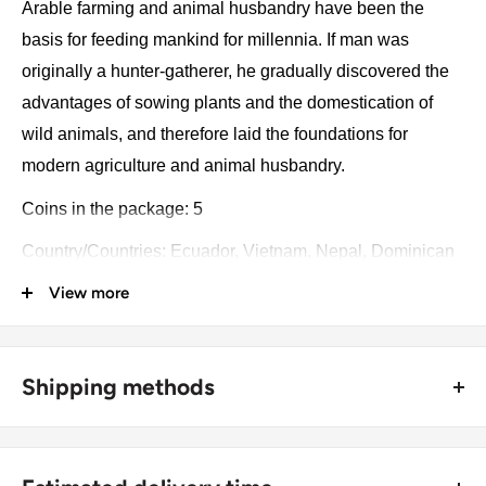
Arable farming and animal husbandry have been the
basis for feeding mankind for millennia. If man was
originally a hunter-gatherer, he gradually discovered the
advantages of sowing plants and the domestication of
wild animals, and therefore laid the foundations for
modern agriculture and animal husbandry.
Coins in the package: 5
Country/Countries: Ecuador, Vietnam, Nepal, Dominican
Republic, Guyana
View more
Year: 1971 - 2009
Collection: Farming
Shipping methods
Catalog numbers: 91, 10, 1188, 71, 50
🚜 Free economy shipping method (
no tracking number
) -
Package type: Blister
delivered with a horse and a carriage;