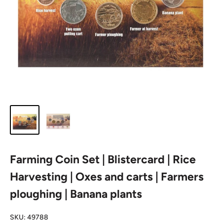
Farming Coin Set | Blistercard | Rice
Harvesting | Oxes and carts | Farmers
ploughing | Banana plants
SKU:
49788